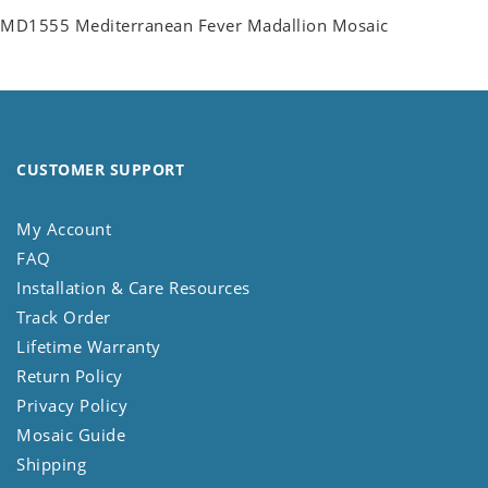
MD1555 Mediterranean Fever Madallion Mosaic
CUSTOMER SUPPORT
My Account
FAQ
Installation & Care Resources
Track Order
Lifetime Warranty
Return Policy
Privacy Policy
Mosaic Guide
Shipping