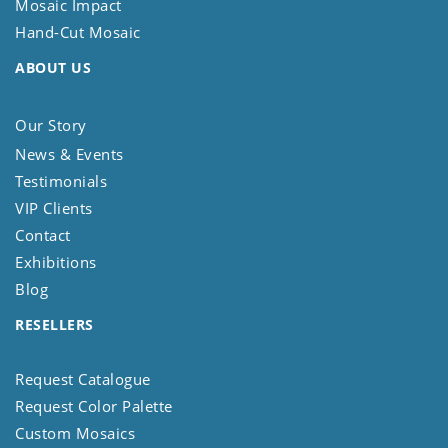
Mosaic Impact
Hand-Cut Mosaic
ABOUT US
Our Story
News & Events
Testimonials
VIP Clients
Contact
Exhibitions
Blog
RESELLERS
Request Catalogue
Request Color Palette
Custom Mosaics