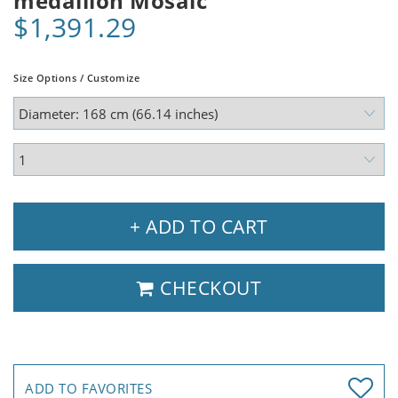
medallion Mosaic
$1,391.29
Size Options / Customize
+ ADD TO CART
CHECKOUT
ADD TO FAVORITES