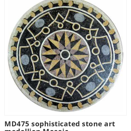
MD475 sophisticated stone art