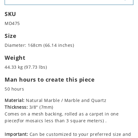
SKU
MD475
Size
Diameter: 168cm (66.14 inches)
Weight
44.33 kg (97.73 lbs)
Man hours to create this piece
50 hours
Material:
Natural Marble / Marble and Quartz
Thickness:
3/8" (7mm)
Comes on a mesh backing, rolled as a carpet in one
piece(for mosaics less than 3 square meters) .
Important:
Can be customized to your preferred size and