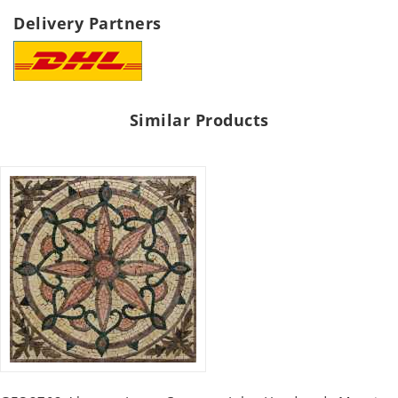
Delivery Partners
Similar Products