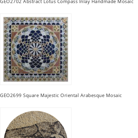
GEO2702 Abstract Lotus Compass Inlay Handmade Mosaic
GEO2699 Square Majestic Oriental Arabesque Mosaic