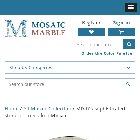
Register
Sign-in
Order the Color Palette
Shop by Categories
Home
/
All Mosaic Collection
/ MD475 sophisticated
stone art medallion Mosaic