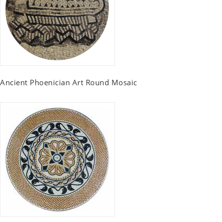
Ancient Phoenician Art Round Mosaic