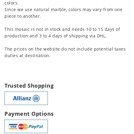
colors.
Since we use natural marble, colors may vary from one
piece to another.
This mosaic is not in stock and needs 10 to 15 days of
production and 3 to 4 days of shipping via DHL.
The prices on the website do not include potential taxes
duties at destination.
Trusted Shopping
Payment Options