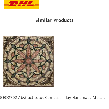
Similar Products
GEO2702 Abstract Lotus Compass Inlay Handmade Mosaic