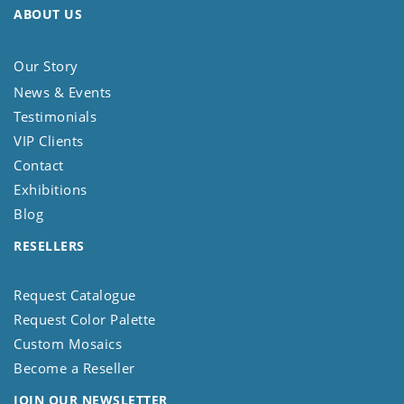
ABOUT US
Our Story
News & Events
Testimonials
VIP Clients
Contact
Exhibitions
Blog
RESELLERS
Request Catalogue
Request Color Palette
Custom Mosaics
Become a Reseller
JOIN OUR NEWSLETTER