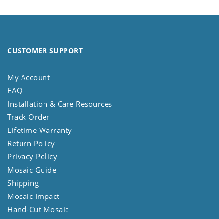
CUSTOMER SUPPORT
My Account
FAQ
Installation & Care Resources
Track Order
Lifetime Warranty
Return Policy
Privacy Policy
Mosaic Guide
Shipping
Mosaic Impact
Hand-Cut Mosaic