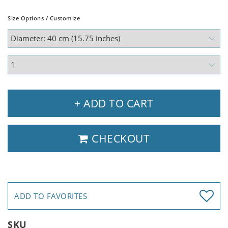
Size Options / Customize
+ ADD TO CART
CHECKOUT
ADD TO FAVORITES
SKU