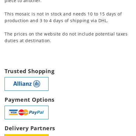
piece to another.
This mosaic is not in stock and needs 10 to 15 days of
production and 3 to 4 days of shipping via DHL.
The prices on the website do not include potential taxes
duties at destination.
Trusted Shopping
Payment Options
Delivery Partners