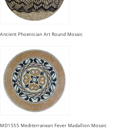
Ancient Phoenician Art Round Mosaic
MD1555 Mediterranean Fever Madallion Mosaic