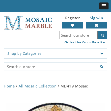
Register
Sign-in
Order the Color Palette
Shop by Categories
Home
/
All Mosaic Collection
/ MD419 Mosaic