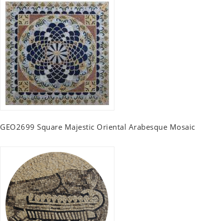
GEO2699 Square Majestic Oriental Arabesque Mosaic