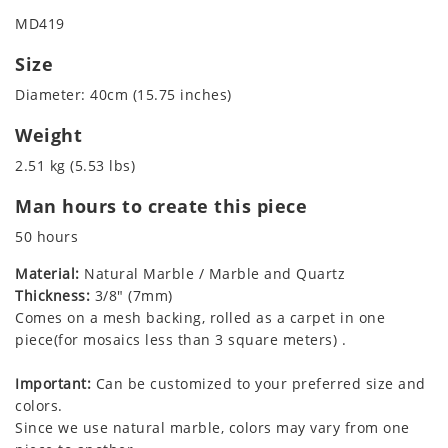
MD419
Size
Diameter: 40cm (15.75 inches)
Weight
2.51 kg (5.53 lbs)
Man hours to create this piece
50 hours
Material:
Natural Marble / Marble and Quartz
Thickness:
3/8" (7mm)
Comes on a mesh backing, rolled as a carpet in one
piece(for mosaics less than 3 square meters) .
Important:
Can be customized to your preferred size and
colors.
Since we use natural marble, colors may vary from one