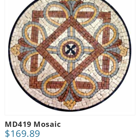
MD419 Mosaic
$169.89