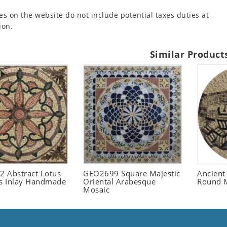
es on the website do not include potential taxes duties at
ion.
Similar Product
 Abstract Lotus
GEO2699 Square Majestic
Ancient
 Inlay Handmade
Oriental Arabesque
Round 
Mosaic