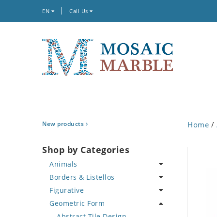
EN
Call Us
New products
Home
/
Shop by Categories
Animals
Borders & Listellos
Bird
Figurative
Butterfly
Animal Design
Geometric Form
Cat
Fleur de Lys
Celebrity
Crab
Floral Border
Famous Artist
Abstract Tile Design