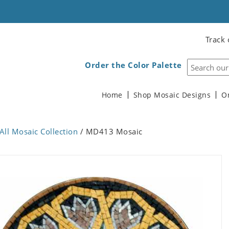
Track 
Order the Color Palette
Home
Shop Mosaic Designs
O
All Mosaic Collection
/ MD413 Mosaic