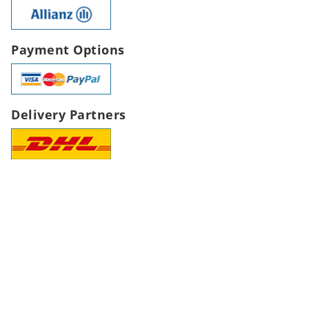
Payment Options
Delivery Partners