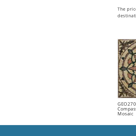
Seashell
The pric
Snail
destinat
Spider
Squirrel
Starfish
Swan
Tiger
Wolf
Zebra
GEO2702
Compass
Mosaic