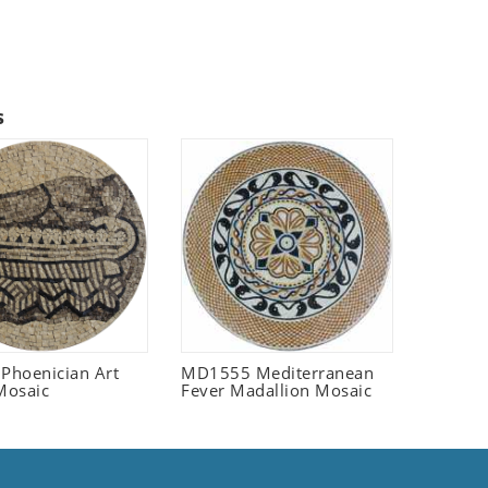
s
 Phoenician Art
MD1555 Mediterranean
Mosaic
Fever Madallion Mosaic