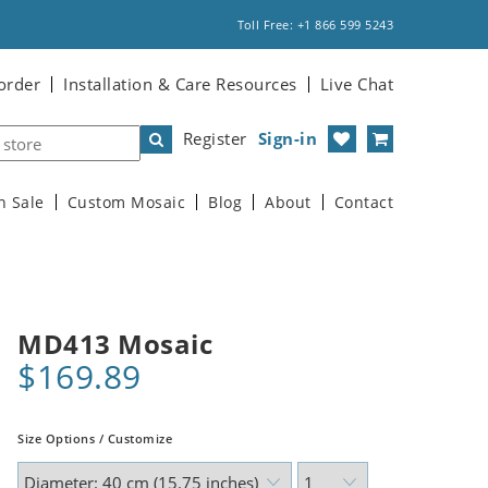
Toll Free: +1 866 599 5243
order
Installation & Care Resources
Live Chat
Register
Sign-in
n Sale
Custom Mosaic
Blog
About
Contact
MD413 Mosaic
$169.89
Size Options / Customize