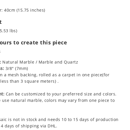
: 40cm (15.75 inches)
t
5.53 lbs)
urs to create this piece
s
:
Natural Marble / Marble and Quartz
s:
3/8" (7mm)
 a mesh backing, rolled as a carpet in one piece(for
less than 3 square meters) .
t:
Can be customized to your preferred size and colors.
 use natural marble, colors may vary from one piece to
aic is not in stock and needs 10 to 15 days of production
 4 days of shipping via DHL.