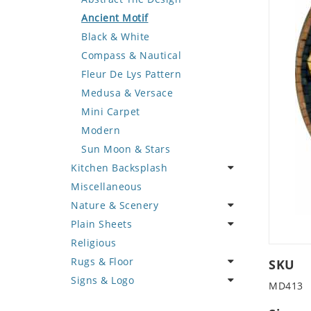
Deer
Geometric Design
Fantasy Art
Ancient Motif
Dinosaur
Greek Key Design
Mermaid
Black & White
Dog
Mirror Frame
Nudes
Compass & Nautical
Dolphin
Wave Design
Oriental
Fleur De Lys Pattern
Dragon
Portrait
Medusa & Versace
Duck
Mini Carpet
Eagle
Modern
Elephant
Sun Moon & Stars
Kitchen Backsplash
Exotic Creature
Miscellaneous
Fish
Coffee & Tea
Nature & Scenery
Fox
Fruit Basket
Plain Sheets
Giraffe
Fruits & Vegetables
Flower
Religious
Hen
Landscape
Crazy Cut
Rugs & Floor
Horse
Palm Tree
Field Tile
SKU
Signs & Logo
Hunting Scene
Sunflower
Plains
Abstract
MD413
Kangaroo
Tree of Life
Tumbled
Floral Design
Cartoon