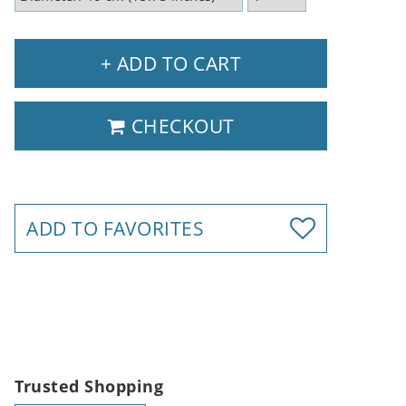
+ ADD TO CART
CHECKOUT
ADD TO FAVORITES
Trusted Shopping