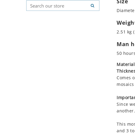
Size
Koala
Geometric Pattern
Country Flag
Diameter
Leopard
Majestic
Signs & Symbols
Lions
Marine & Nautical
Weigh
Lizard
Oriental Carpet
2.51 kg (
Mixed Scene
Roman
Man ho
Ocean Life
Octopus
50 hour
Peacock
Material
Penguin
Thicknes
Rabbit
Comes on
Rhino
mosaics 
Ringtail Lemur
Importan
Rooster
Since we
Scorpion
another.
Sea Lion
This mos
Sea Turtle
and 3 to
Seahorse