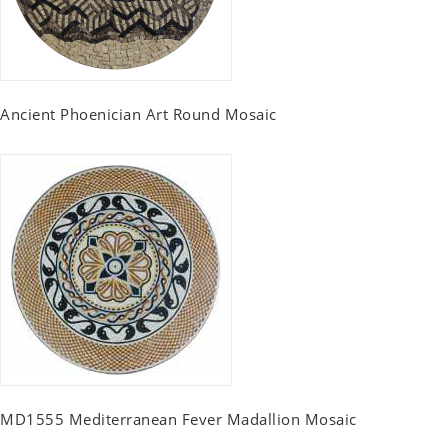
Ancient Phoenician Art Round Mosaic
MD1555 Mediterranean Fever Madallion Mosaic