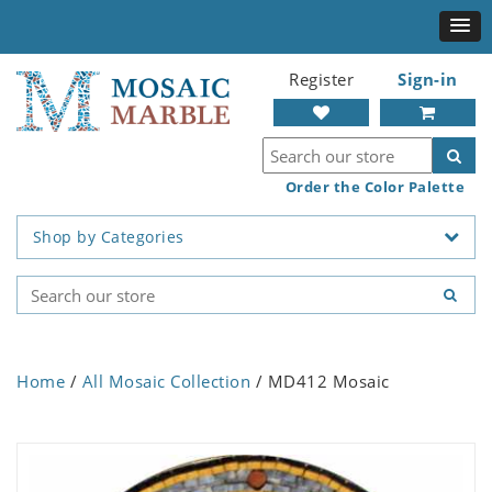
Register
Sign-in
Order the Color Palette
Shop by Categories
Home
/
All Mosaic Collection
/ MD412 Mosaic