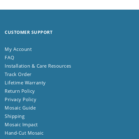
CUSTOMER SUPPORT
My Account
FAQ
Installation & Care Resources
Track Order
Lifetime Warranty
Return Policy
Privacy Policy
Mosaic Guide
Shipping
Mosaic Impact
Hand-Cut Mosaic