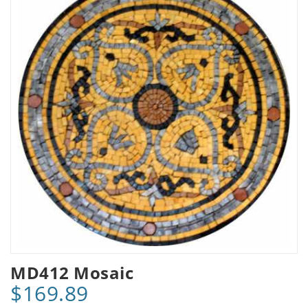
MD412 Mosaic
$169.89