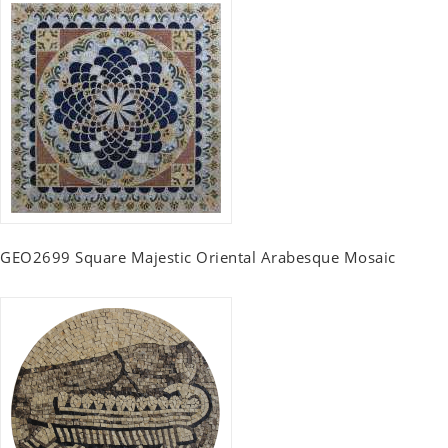
GEO2699 Square Majestic Oriental Arabesque Mosaic