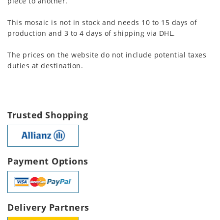
piece to another.
This mosaic is not in stock and needs 10 to 15 days of
production and 3 to 4 days of shipping via DHL.
The prices on the website do not include potential taxes
duties at destination.
Trusted Shopping
Payment Options
Delivery Partners