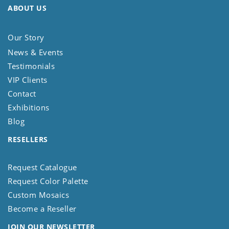
ABOUT US
Our Story
News & Events
Testimonials
VIP Clients
Contact
Exhibitions
Blog
RESELLERS
Request Catalogue
Request Color Palette
Custom Mosaics
Become a Reseller
JOIN OUR NEWSLETTER