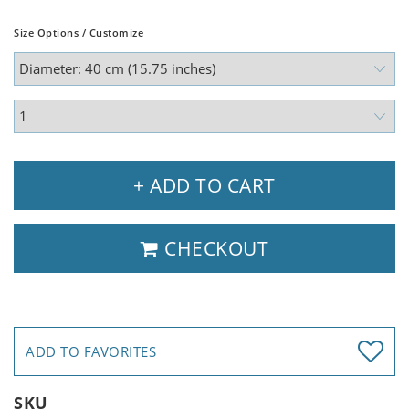
Size Options / Customize
+ ADD TO CART
CHECKOUT
ADD TO FAVORITES
SKU