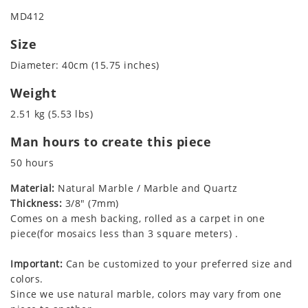
MD412
Size
Diameter: 40cm (15.75 inches)
Weight
2.51 kg (5.53 lbs)
Man hours to create this piece
50 hours
Material:
Natural Marble / Marble and Quartz
Thickness:
3/8" (7mm)
Comes on a mesh backing, rolled as a carpet in one
piece(for mosaics less than 3 square meters) .
Important:
Can be customized to your preferred size and
colors.
Since we use natural marble, colors may vary from one