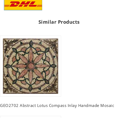
Similar Products
GEO2702 Abstract Lotus Compass Inlay Handmade Mosaic