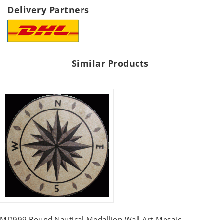
Delivery Partners
Similar Products
MD999 Round Nautical Medallion Wall Art Mosaic