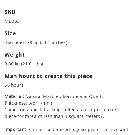
SKU
MD385
Size
Diameter: 79cm (31.1 inches)
Weight
9.80 kg (21.61 lbs)
Man hours to create this piece
50 hours
Material:
Natural Marble / Marble and Quartz
Thickness:
3/8" (7mm)
Comes on a mesh backing, rolled as a carpet in one
piece(for mosaics less than 3 square meters) .
Important:
Can be customized to your preferred size and