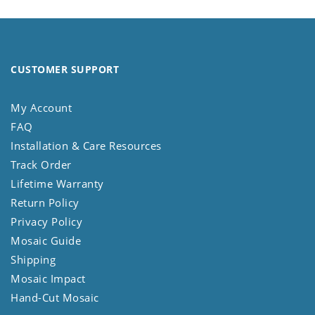
CUSTOMER SUPPORT
My Account
FAQ
Installation & Care Resources
Track Order
Lifetime Warranty
Return Policy
Privacy Policy
Mosaic Guide
Shipping
Mosaic Impact
Hand-Cut Mosaic