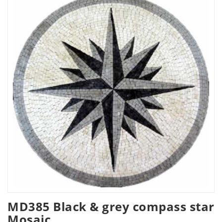
MD385 Black & grey compass star
Mosaic