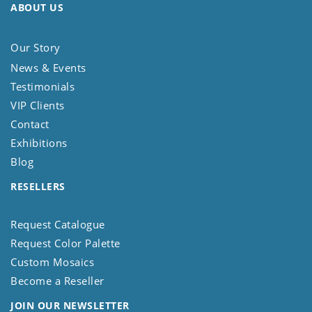
ABOUT US
Our Story
News & Events
Testimonials
VIP Clients
Contact
Exhibitions
Blog
RESELLERS
Request Catalogue
Request Color Palette
Custom Mosaics
Become a Reseller
JOIN OUR NEWSLETTER