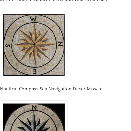
Nautical Compass Sea Navigation Decor Mosaic