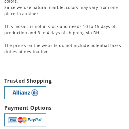
colors.
Since we use natural marble, colors may vary from one
piece to another.
This mosaic is not in stock and needs 10 to 15 days of
production and 3 to 4 days of shipping via DHL.
The prices on the website do not include potential taxes
duties at destination.
Trusted Shopping
Payment Options