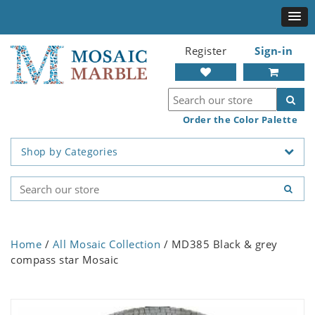
Register
Sign-in
Order the Color Palette
Shop by Categories
Home
/
All Mosaic Collection
/ MD385 Black & grey
compass star Mosaic