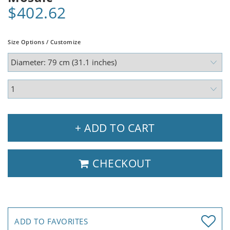
$402.62
Size Options / Customize
+ ADD TO CART
CHECKOUT
ADD TO FAVORITES