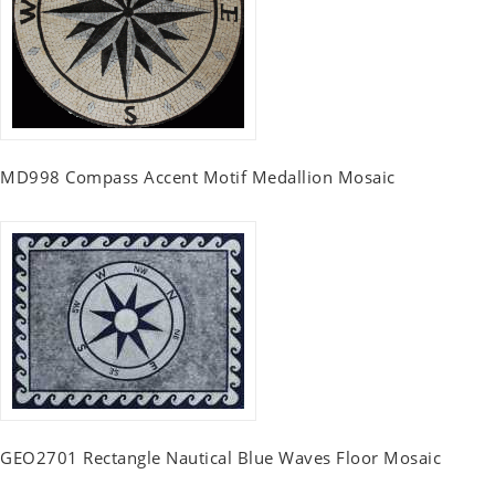
MD998 Compass Accent Motif Medallion Mosaic
GEO2701 Rectangle Nautical Blue Waves Floor Mosaic