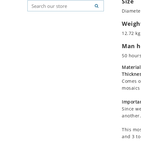
Size
Koala
Geometric Pattern
Country Flag
Diameter
Leopard
Majestic
Signs & Symbols
Lions
Marine & Nautical
Weigh
Lizard
Oriental Carpet
12.72 kg
Mixed Scene
Roman
Man ho
Ocean Life
Octopus
50 hour
Peacock
Material
Penguin
Thicknes
Rabbit
Comes on
Rhino
mosaics 
Ringtail Lemur
Importan
Rooster
Since we
Scorpion
another.
Sea Lion
This mos
Sea Turtle
and 3 to
Seahorse