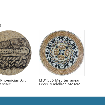
s
 Phoenician Art
MD1555 Mediterranean
Mosaic
Fever Madallion Mosaic