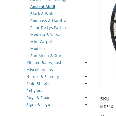
Deer
Geometric Design
Fantasy Art
Ancient Motif
Dinosaur
Greek Key Design
Mermaid
Black & White
Dog
Mirror Frame
Nudes
Compass & Nautical
Dolphin
Wave Design
Oriental
Fleur De Lys Pattern
Dragon
Portrait
Medusa & Versace
Duck
Mini Carpet
Eagle
Modern
Elephant
Sun Moon & Stars
Kitchen Backsplash
Exotic Creature
Miscellaneous
Fish
Coffee & Tea
Nature & Scenery
Fox
Fruit Basket
Plain Sheets
Giraffe
Fruits & Vegetables
Flower
Religious
Hen
Landscape
Crazy Cut
Rugs & Floor
Horse
Palm Tree
Field Tile
SKU
Signs & Logo
Hunting Scene
Sunflower
Plains
Abstract
MD316
Kangaroo
Tree of Life
Tumbled
Floral Design
Cartoon