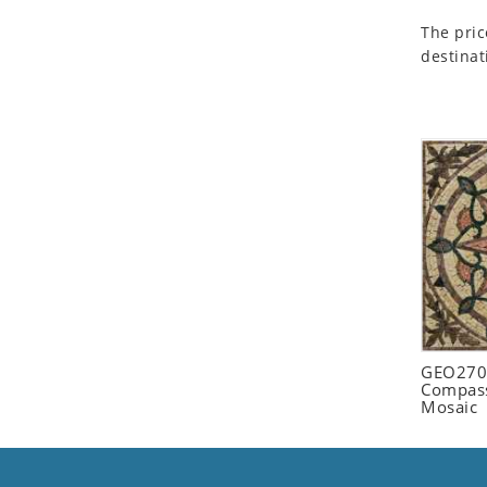
Seashell
The pric
Snail
destinat
Spider
Squirrel
Starfish
Swan
Tiger
Wolf
Zebra
GEO2702
Compass
Mosaic