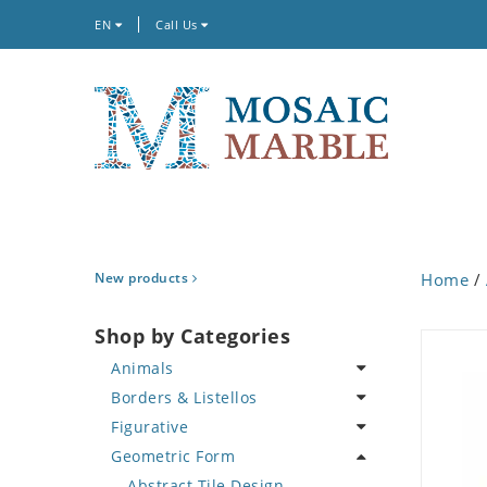
EN
Call Us
New products
Home
/
Shop by Categories
Animals
Borders & Listellos
Bird
Figurative
Butterfly
Animal Design
Geometric Form
Cat
Fleur de Lys
Celebrity
Crab
Floral Border
Famous Artist
Abstract Tile Design