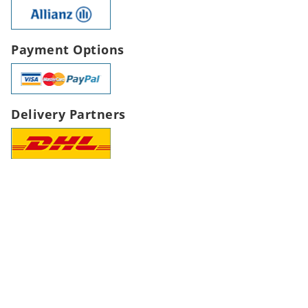
Payment Options
Delivery Partners