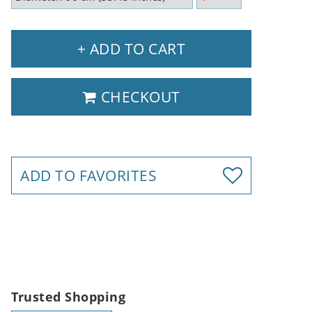
+ ADD TO CART
CHECKOUT
ADD TO FAVORITES
Trusted Shopping