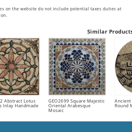
es on the website do not include potential taxes duties at
ion.
Similar Product
 Abstract Lotus
GEO2699 Square Majestic
Ancient
 Inlay Handmade
Oriental Arabesque
Round 
Mosaic