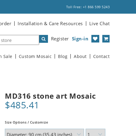
Toll Free: +1 866 599 5243
order
Installation & Care Resources
Live Chat
Register
Sign-in
n Sale
Custom Mosaic
Blog
About
Contact
MD316 stone art Mosaic
$485.41
Size Options / Customize