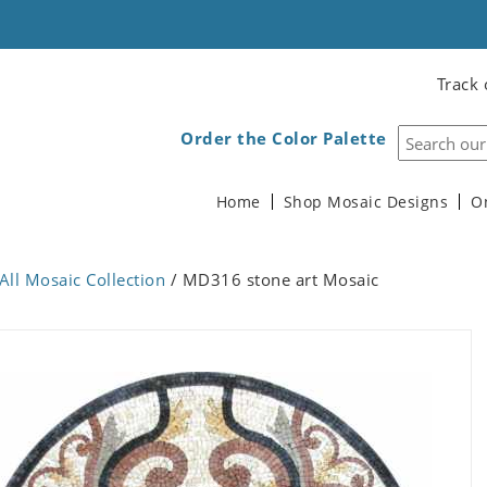
Track 
Order the Color Palette
Home
Shop Mosaic Designs
O
All Mosaic Collection
/ MD316 stone art Mosaic