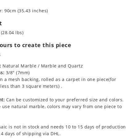
: 90cm (35.43 inches)
t
 (28.04 lbs)
urs to create this piece
s
:
Natural Marble / Marble and Quartz
s:
3/8" (7mm)
 a mesh backing, rolled as a carpet in one piece(for
less than 3 square meters) .
t:
Can be customized to your preferred size and colors.
 use natural marble, colors may vary from one piece to
aic is not in stock and needs 10 to 15 days of production
 4 days of shipping via DHL.