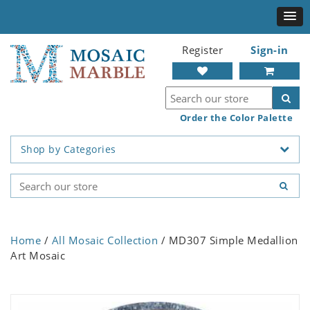
Register
Sign-in
Order the Color Palette
Shop by Categories
Home
/
All Mosaic Collection
/ MD307 Simple Medallion
Art Mosaic