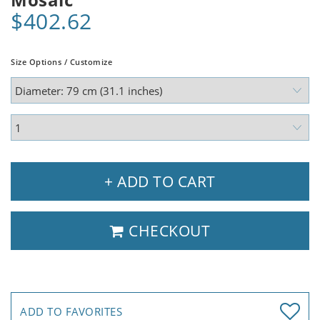
$402.62
Size Options / Customize
+ ADD TO CART
CHECKOUT
ADD TO FAVORITES