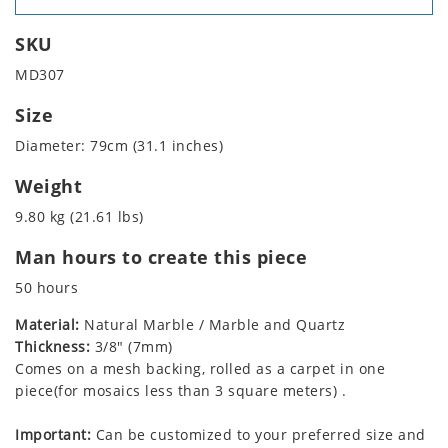
SKU
MD307
Size
Diameter: 79cm (31.1 inches)
Weight
9.80 kg (21.61 lbs)
Man hours to create this piece
50 hours
Material:
Natural Marble / Marble and Quartz
Thickness:
3/8" (7mm)
Comes on a mesh backing, rolled as a carpet in one
piece(for mosaics less than 3 square meters) .
Important:
Can be customized to your preferred size and