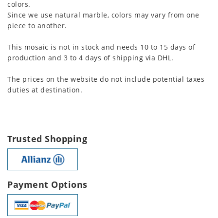
colors.
Since we use natural marble, colors may vary from one
piece to another.
This mosaic is not in stock and needs 10 to 15 days of
production and 3 to 4 days of shipping via DHL.
The prices on the website do not include potential taxes
duties at destination.
Trusted Shopping
Payment Options