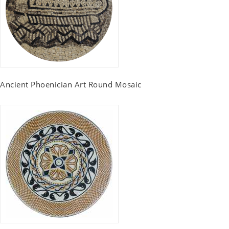
Ancient Phoenician Art Round Mosaic