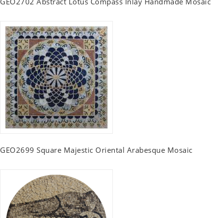
GEO2702 Abstract Lotus Compass Inlay Handmade Mosaic
GEO2699 Square Majestic Oriental Arabesque Mosaic