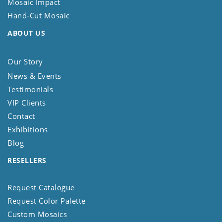
Mosaic Impact
Hand-Cut Mosaic
ABOUT US
Our Story
News & Events
Testimonials
VIP Clients
Contact
Exhibitions
Blog
RESELLERS
Request Catalogue
Request Color Palette
Custom Mosaics