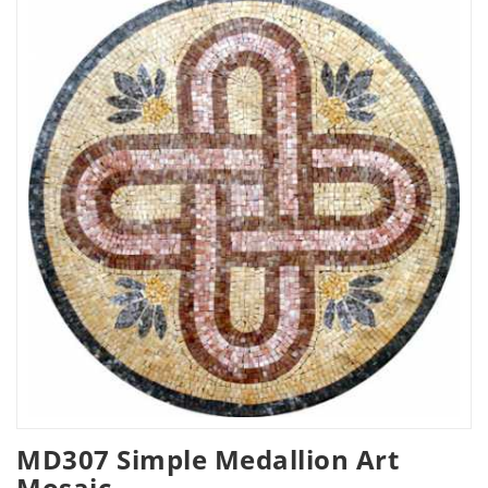
MD307 Simple Medallion Art
Mosaic