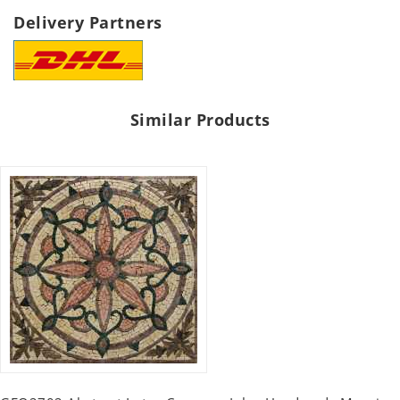
Delivery Partners
Similar Products