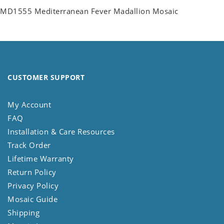
MD1555 Mediterranean Fever Madallion Mosaic
CUSTOMER SUPPORT
My Account
FAQ
Installation & Care Resources
Track Order
Lifetime Warranty
Return Policy
Privacy Policy
Mosaic Guide
Shipping