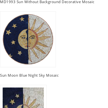
MD1993 Sun Without Background Decorative Mosaic
Sun Moon Blue Night Sky Mosaic