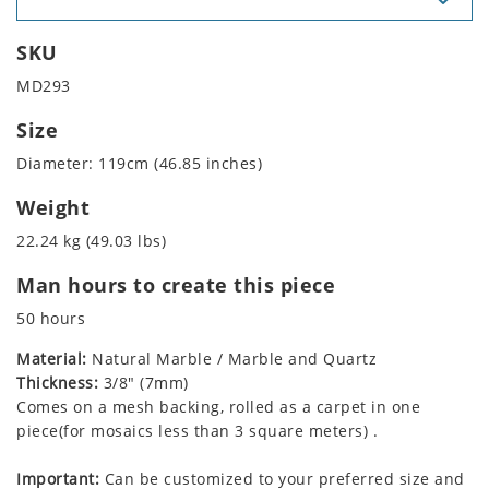
SKU
MD293
Size
Diameter: 119cm (46.85 inches)
Weight
22.24 kg (49.03 lbs)
Man hours to create this piece
50 hours
Material:
Natural Marble / Marble and Quartz
Thickness:
3/8" (7mm)
Comes on a mesh backing, rolled as a carpet in one
piece(for mosaics less than 3 square meters) .
Important:
Can be customized to your preferred size and