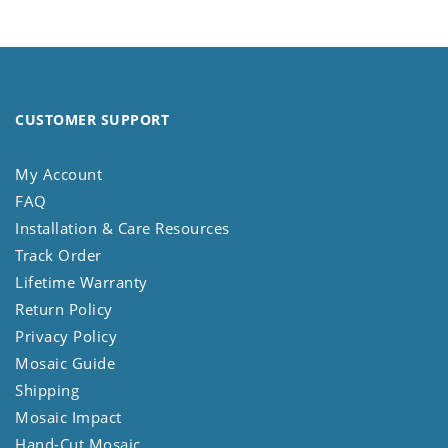
CUSTOMER SUPPORT
My Account
FAQ
Installation & Care Resources
Track Order
Lifetime Warranty
Return Policy
Privacy Policy
Mosaic Guide
Shipping
Mosaic Impact
Hand-Cut Mosaic