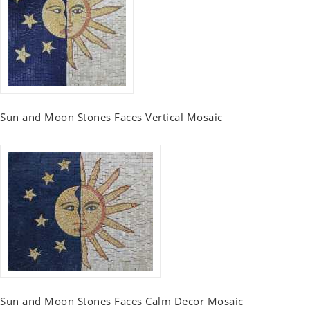
Sun and Moon Stones Faces Vertical Mosaic
Sun and Moon Stones Faces Calm Decor Mosaic