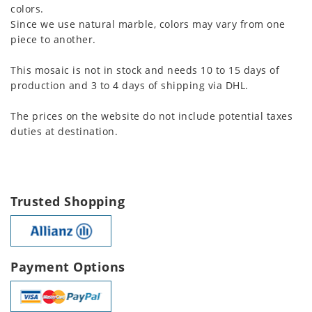
colors.
Since we use natural marble, colors may vary from one
piece to another.
This mosaic is not in stock and needs 10 to 15 days of
production and 3 to 4 days of shipping via DHL.
The prices on the website do not include potential taxes
duties at destination.
Trusted Shopping
Payment Options