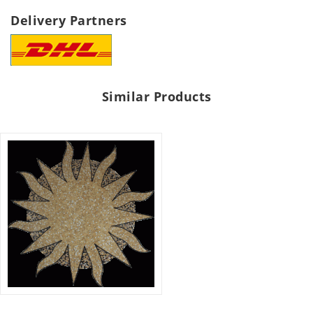
Delivery Partners
Similar Products