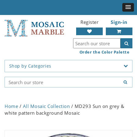
Register
Sign-in
Order the Color Palette
Shop by Categories
Home
/
All Mosaic Collection
/ MD293 Sun on grey &
white pattern background Mosaic