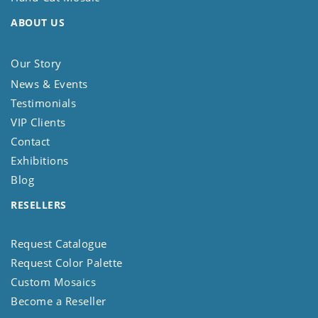
ABOUT US
Our Story
News & Events
Testimonials
VIP Clients
Contact
Exhibitions
Blog
RESELLERS
Request Catalogue
Request Color Palette
Custom Mosaics
Become a Reseller