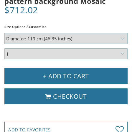
pattern background Mosaic
$712.02
Size Options / Customize
+ ADD TO CART
CHECKOUT
ADD TO FAVORITES