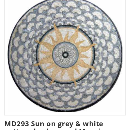
MD293 Sun on grey & white