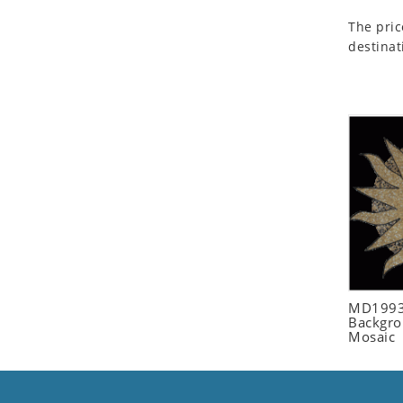
Seashell
The pric
Snail
destinat
Spider
Squirrel
Starfish
Swan
Tiger
Wolf
Zebra
MD1993
Backgro
Mosaic