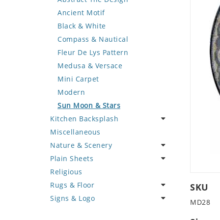
Deer
Geometric Design
Fantasy Art
Ancient Motif
Dinosaur
Greek Key Design
Mermaid
Black & White
Dog
Mirror Frame
Nudes
Compass & Nautical
Dolphin
Wave Design
Oriental
Fleur De Lys Pattern
Dragon
Portrait
Medusa & Versace
Duck
Mini Carpet
Eagle
Modern
Elephant
Sun Moon & Stars
Kitchen Backsplash
Exotic Creature
Miscellaneous
Fish
Coffee & Tea
Nature & Scenery
Fox
Fruit Basket
Plain Sheets
Giraffe
Fruits & Vegetables
Flower
Religious
Hen
Landscape
Crazy Cut
Rugs & Floor
Horse
Palm Tree
Field Tile
SKU
Signs & Logo
Hunting Scene
Sunflower
Plains
Abstract
MD28
Kangaroo
Tree of Life
Tumbled
Floral Design
Cartoon