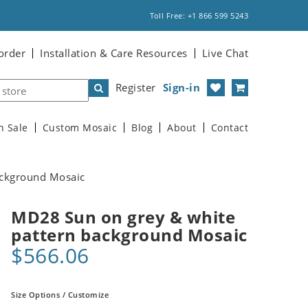
Toll Free: +1 866 599 5243
order
Installation & Care Resources
Live Chat
Register
Sign-in
n Sale
Custom Mosaic
Blog
About
Contact
ackground Mosaic
MD28 Sun on grey & white
pattern background Mosaic
$566.06
Size Options / Customize