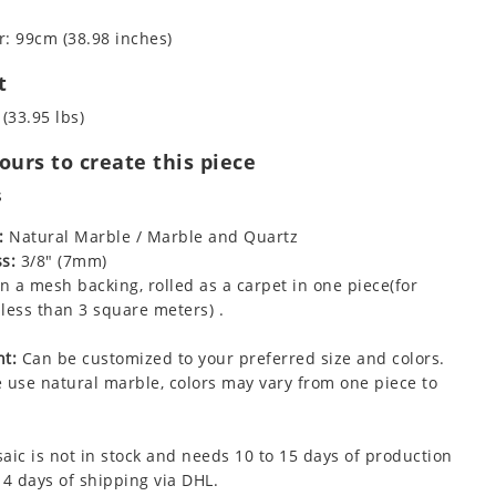
: 99cm (38.98 inches)
t
 (33.95 lbs)
urs to create this piece
s
:
Natural Marble / Marble and Quartz
s:
3/8" (7mm)
 a mesh backing, rolled as a carpet in one piece(for
less than 3 square meters) .
t:
Can be customized to your preferred size and colors.
 use natural marble, colors may vary from one piece to
aic is not in stock and needs 10 to 15 days of production
 4 days of shipping via DHL.