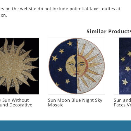
es on the website do not include potential taxes duties at
ion.
Similar Product
 Sun Without
Sun Moon Blue Night Sky
Sun an
und Decorative
Mosaic
Faces V