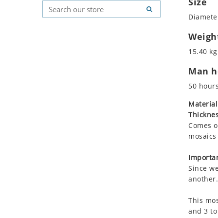
Size
Koala
Geometric Pattern
Country Flag
Diameter
Leopard
Majestic
Signs & Symbols
Lions
Marine & Nautical
Weigh
Lizard
Oriental Carpet
15.40 kg
Mixed Scene
Roman
Man ho
Ocean Life
Octopus
50 hour
Peacock
Material
Penguin
Thicknes
Rabbit
Comes on
Rhino
mosaics 
Ringtail Lemur
Importan
Rooster
Since we
Scorpion
another.
Sea Lion
This mos
Sea Turtle
and 3 to
Seahorse