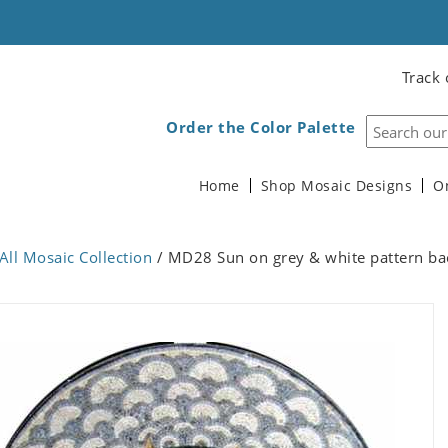
Track 
Order the Color Palette
Home
Shop Mosaic Designs
O
All Mosaic Collection
/ MD28 Sun on grey & white pattern b