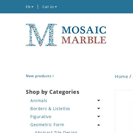
EN
Call Us
New products
Home
/
Shop by Categories
Animals
Borders & Listellos
Bird
Figurative
Butterfly
Animal Design
Geometric Form
Cat
Fleur de Lys
Celebrity
Crab
Floral Border
Famous Artist
Abstract Tile Design