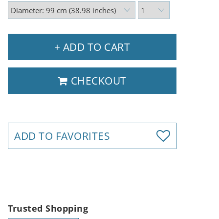
+ ADD TO CART
CHECKOUT
ADD TO FAVORITES
Trusted Shopping