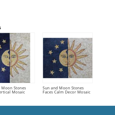
s
d Moon Stones
Sun and Moon Stones
ertical Mosaic
Faces Calm Decor Mosaic