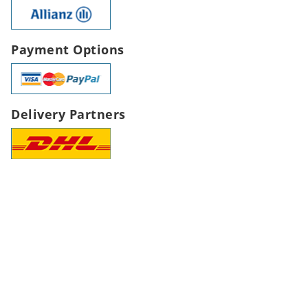
Payment Options
Delivery Partners