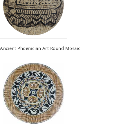
Ancient Phoenician Art Round Mosaic