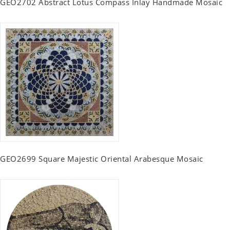
GEO2702 Abstract Lotus Compass Inlay Handmade Mosaic
GEO2699 Square Majestic Oriental Arabesque Mosaic