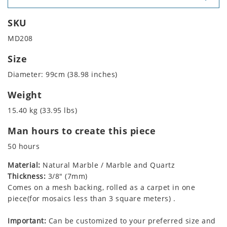
SKU
MD208
Size
Diameter: 99cm (38.98 inches)
Weight
15.40 kg (33.95 lbs)
Man hours to create this piece
50 hours
Material:
Natural Marble / Marble and Quartz
Thickness:
3/8" (7mm)
Comes on a mesh backing, rolled as a carpet in one
piece(for mosaics less than 3 square meters) .
Important:
Can be customized to your preferred size and