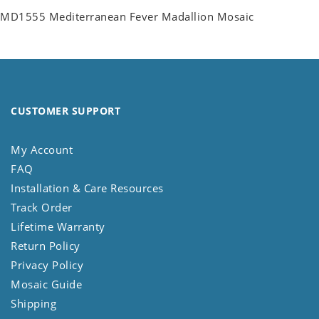
MD1555 Mediterranean Fever Madallion Mosaic
CUSTOMER SUPPORT
My Account
FAQ
Installation & Care Resources
Track Order
Lifetime Warranty
Return Policy
Privacy Policy
Mosaic Guide
Shipping