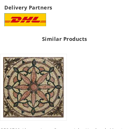
Delivery Partners
Similar Products