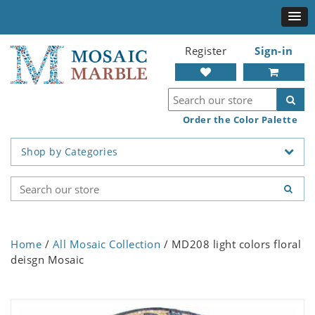
Register
Sign-in
Order the Color Palette
Shop by Categories
Home
/
All Mosaic Collection
/ MD208 light colors floral
deisgn Mosaic