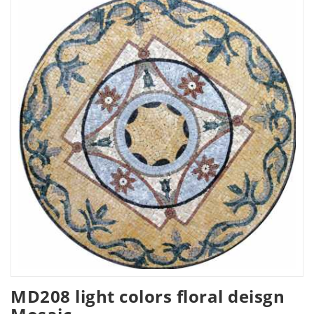
MD208 light colors floral deisgn