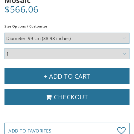
Mosaic
$566.06
Size Options / Customize
+ ADD TO CART
CHECKOUT
ADD TO FAVORITES