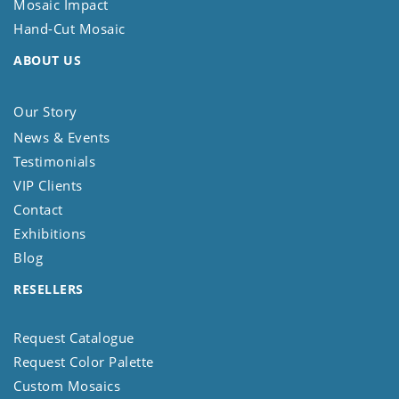
Mosaic Impact
Hand-Cut Mosaic
ABOUT US
Our Story
News & Events
Testimonials
VIP Clients
Contact
Exhibitions
Blog
RESELLERS
Request Catalogue
Request Color Palette
Custom Mosaics