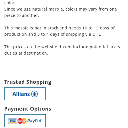
colors.
Since we use natural marble, colors may vary from one
piece to another.
This mosaic is not in stock and needs 10 to 15 days of
production and 3 to 4 days of shipping via DHL.
The prices on the website do not include potential taxes
duties at destination.
Trusted Shopping
Payment Options