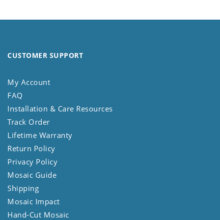
CUSTOMER SUPPORT
My Account
FAQ
Installation & Care Resources
Track Order
Lifetime Warranty
Return Policy
Privacy Policy
Mosaic Guide
Shipping
Mosaic Impact
Hand-Cut Mosaic