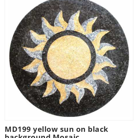
MD199 yellow sun on black
background Mosaic