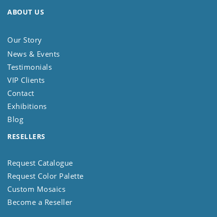
ABOUT US
Our Story
News & Events
Testimonials
VIP Clients
Contact
Exhibitions
Blog
RESELLERS
Request Catalogue
Request Color Palette
Custom Mosaics
Become a Reseller