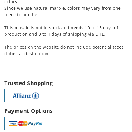
colors.
Since we use natural marble, colors may vary from one
piece to another.
This mosaic is not in stock and needs 10 to 15 days of
production and 3 to 4 days of shipping via DHL.
The prices on the website do not include potential taxes
duties at destination.
Trusted Shopping
Payment Options