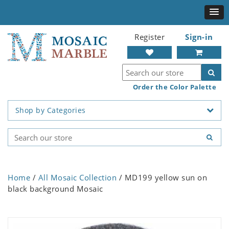
Register
Sign-in
Order the Color Palette
Shop by Categories
Home
/
All Mosaic Collection
/ MD199 yellow sun on
black background Mosaic