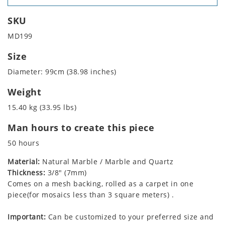
SKU
MD199
Size
Diameter: 99cm (38.98 inches)
Weight
15.40 kg (33.95 lbs)
Man hours to create this piece
50 hours
Material:
Natural Marble / Marble and Quartz
Thickness:
3/8" (7mm)
Comes on a mesh backing, rolled as a carpet in one
piece(for mosaics less than 3 square meters) .
Important:
Can be customized to your preferred size and