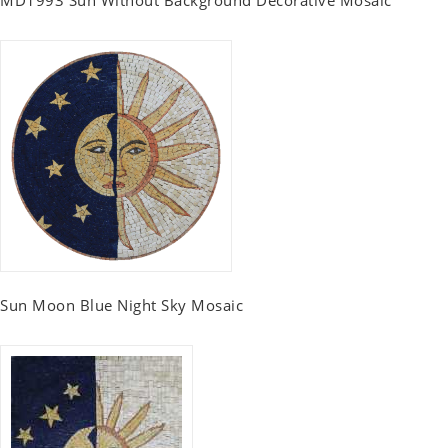
MD1993 Sun Without Background Decorative Mosaic
Sun Moon Blue Night Sky Mosaic