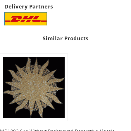
Delivery Partners
Similar Products