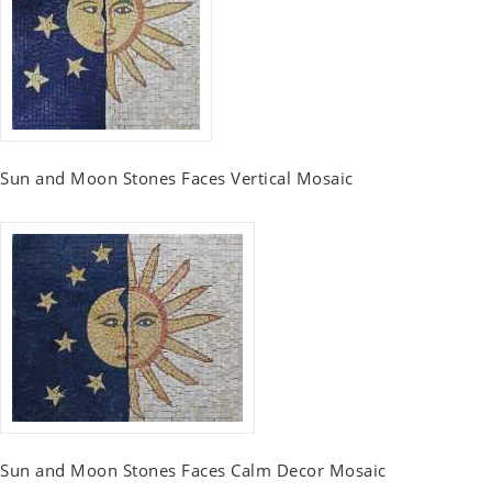
Sun and Moon Stones Faces Vertical Mosaic
Sun and Moon Stones Faces Calm Decor Mosaic