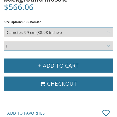
$566.06
Size Options / Customize
+ ADD TO CART
CHECKOUT
ADD TO FAVORITES