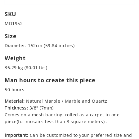
SKU
MD1952
Size
Diameter: 152cm (59.84 inches)
Weight
36.29 kg (80.01 lbs)
Man hours to create this piece
50 hours
Material:
Natural Marble / Marble and Quartz
Thickness:
3/8" (7mm)
Comes on a mesh backing, rolled as a carpet in one
piece(for mosaics less than 3 square meters) .
Important:
Can be customized to your preferred size and