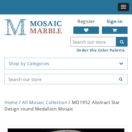
Register
Sign-in
Order the Color Palette
Shop by Categories
Home
/
All Mosaic Collection
/ MD1952 Abstract Star
Design round Medallion Mosaic