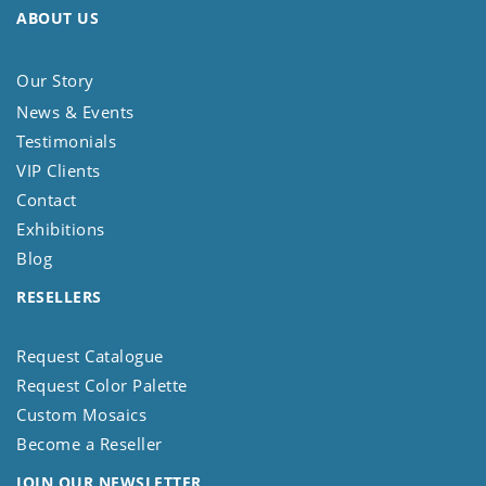
ABOUT US
Our Story
News & Events
Testimonials
VIP Clients
Contact
Exhibitions
Blog
RESELLERS
Request Catalogue
Request Color Palette
Custom Mosaics
Become a Reseller
JOIN OUR NEWSLETTER