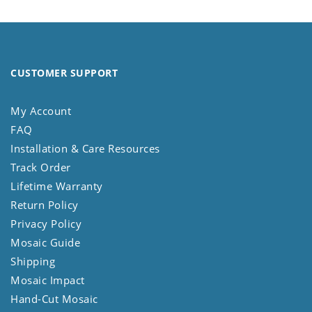
CUSTOMER SUPPORT
My Account
FAQ
Installation & Care Resources
Track Order
Lifetime Warranty
Return Policy
Privacy Policy
Mosaic Guide
Shipping
Mosaic Impact
Hand-Cut Mosaic