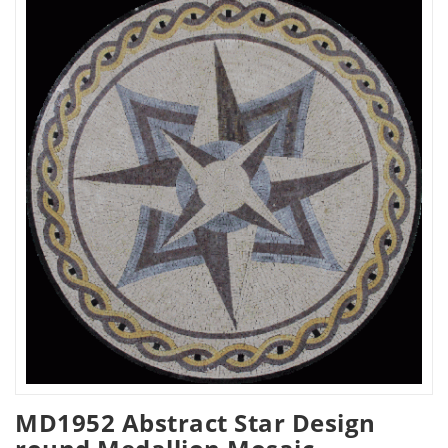
MD1952 Abstract Star Design