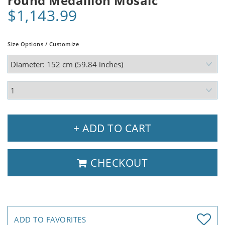
round Medallion Mosaic
$1,143.99
Size Options / Customize
+ ADD TO CART
CHECKOUT
ADD TO FAVORITES