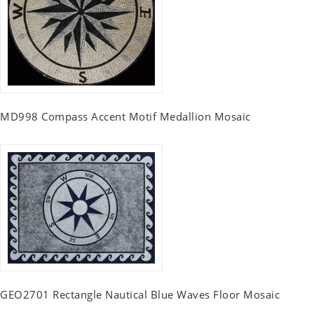
MD998 Compass Accent Motif Medallion Mosaic
GEO2701 Rectangle Nautical Blue Waves Floor Mosaic