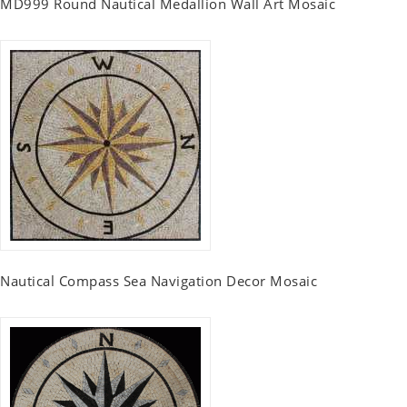
MD999 Round Nautical Medallion Wall Art Mosaic
Nautical Compass Sea Navigation Decor Mosaic