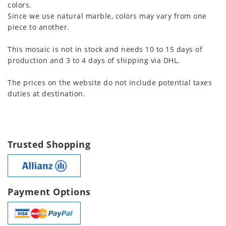
colors.
Since we use natural marble, colors may vary from one
piece to another.
This mosaic is not in stock and needs 10 to 15 days of
production and 3 to 4 days of shipping via DHL.
The prices on the website do not include potential taxes
duties at destination.
Trusted Shopping
Payment Options