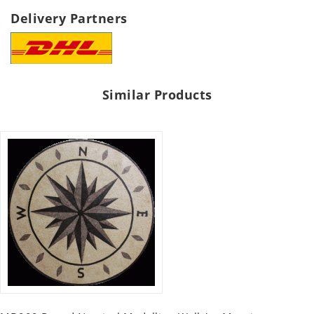
Delivery Partners
Similar Products