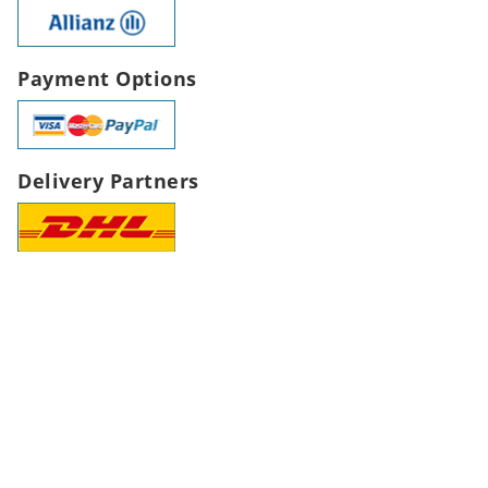
Payment Options
Delivery Partners