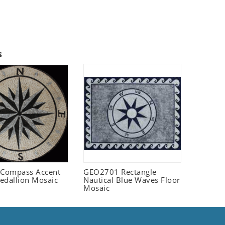
s
Compass Accent
GEO2701 Rectangle
edallion Mosaic
Nautical Blue Waves Floor
Mosaic