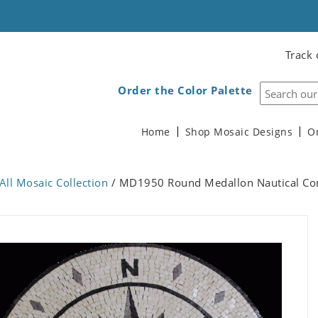
Track 
Order the Color Palette
Home
Shop Mosaic Designs
O
All Mosaic Collection
/ MD1950 Round Medallon Nautical C