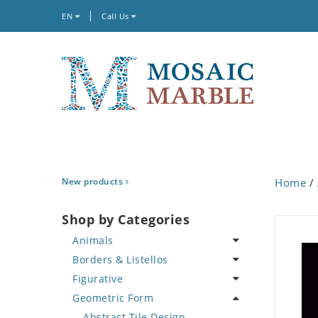
EN
Call Us
New products
Home
/
Shop by Categories
Animals
Borders & Listellos
Bird
Figurative
Butterfly
Animal Design
Geometric Form
Cat
Fleur de Lys
Celebrity
Crab
Floral Border
Famous Artist
Abstract Tile Design