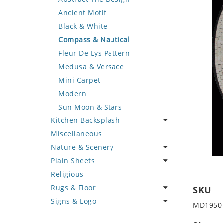
Deer
Geometric Design
Fantasy Art
Ancient Motif
Dinosaur
Greek Key Design
Mermaid
Black & White
Dog
Mirror Frame
Nudes
Compass & Nautical
Dolphin
Wave Design
Oriental
Fleur De Lys Pattern
Dragon
Portrait
Medusa & Versace
Duck
Mini Carpet
Eagle
Modern
Elephant
Sun Moon & Stars
Kitchen Backsplash
Exotic Creature
Miscellaneous
Fish
Coffee & Tea
Nature & Scenery
Fox
Fruit Basket
Plain Sheets
Giraffe
Fruits & Vegetables
Flower
Religious
Hen
Landscape
Crazy Cut
Rugs & Floor
Horse
Palm Tree
Field Tile
SKU
Signs & Logo
Hunting Scene
Sunflower
Plains
Abstract
MD1950
Kangaroo
Tree of Life
Tumbled
Floral Design
Cartoon