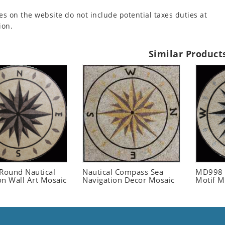
es on the website do not include potential taxes duties at
ion.
Similar Product
ound Nautical
Nautical Compass Sea
MD998 
on Wall Art Mosaic
Navigation Decor Mosaic
Motif M