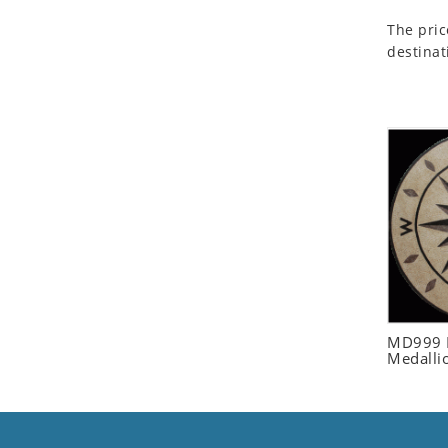
Seashell
The pric
Snail
destinat
Spider
Squirrel
Starfish
Swan
Tiger
Wolf
Zebra
MD999 R
Medalli