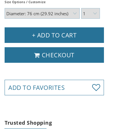
Size Options / Customize
+ ADD TO CART
CHECKOUT
ADD TO FAVORITES
Trusted Shopping