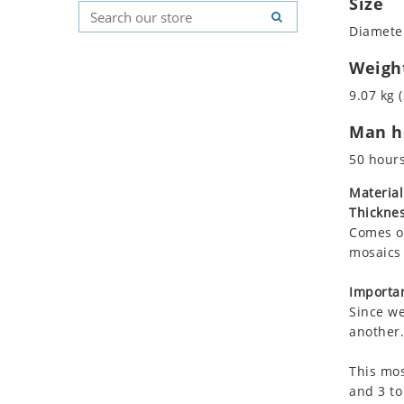
Size
Koala
Geometric Pattern
Country Flag
Diameter
Leopard
Majestic
Signs & Symbols
Lions
Marine & Nautical
Weigh
Lizard
Oriental Carpet
9.07 kg (
Mixed Scene
Roman
Man ho
Ocean Life
Octopus
50 hour
Peacock
Material
Penguin
Thicknes
Rabbit
Comes on
Rhino
mosaics 
Ringtail Lemur
Importan
Rooster
Since we
Scorpion
another.
Sea Lion
This mos
Sea Turtle
and 3 to
Seahorse