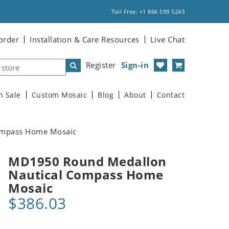
Toll Free: +1 866 599 5243
order
Installation & Care Resources
Live Chat
Register
Sign-in
n Sale
Custom Mosaic
Blog
About
Contact
ompass Home Mosaic
MD1950 Round Medallon
Nautical Compass Home
Mosaic
$386.03