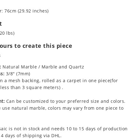
: 76cm (29.92 inches)
t
20 lbs)
urs to create this piece
s
:
Natural Marble / Marble and Quartz
s:
3/8" (7mm)
 a mesh backing, rolled as a carpet in one piece(for
less than 3 square meters) .
t:
Can be customized to your preferred size and colors.
 use natural marble, colors may vary from one piece to
aic is not in stock and needs 10 to 15 days of production
 4 days of shipping via DHL.