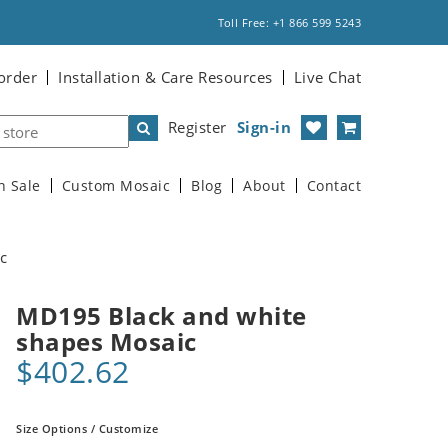
Toll Free: +1 866 599 5243
order
Installation & Care Resources
Live Chat
Register
Sign-in
n Sale
Custom Mosaic
Blog
About
Contact
c
MD195 Black and white
shapes Mosaic
$402.62
Size Options / Customize