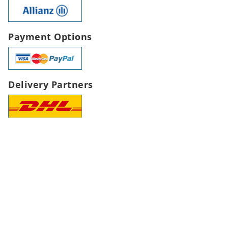
Payment Options
Delivery Partners