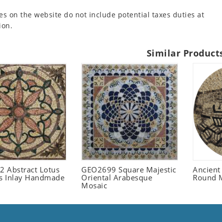
es on the website do not include potential taxes duties at
ion.
Similar Product
 Abstract Lotus
GEO2699 Square Majestic
Ancient
 Inlay Handmade
Oriental Arabesque
Round 
Mosaic