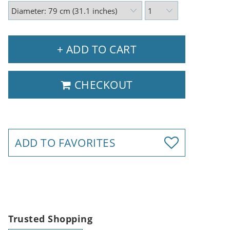
+ ADD TO CART
CHECKOUT
ADD TO FAVORITES
Trusted Shopping