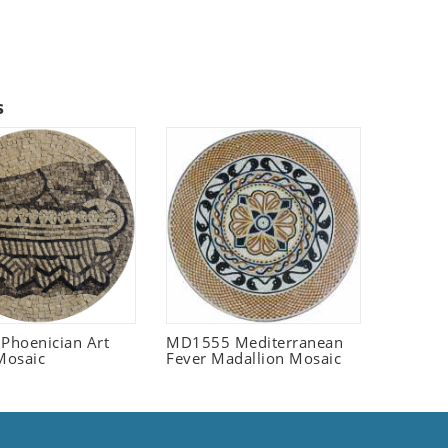
s
 Phoenician Art
MD1555 Mediterranean
Mosaic
Fever Madallion Mosaic