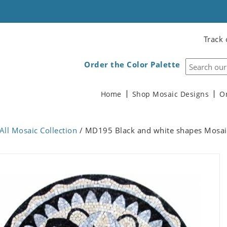
Track 
Order the Color Palette
Home
Shop Mosaic Designs
O
All Mosaic Collection
/ MD195 Black and white shapes Mosai