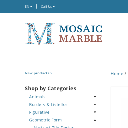
EN
Call Us
New products
Home
/
Shop by Categories
Animals
Borders & Listellos
Bird
Figurative
Butterfly
Animal Design
Geometric Form
Cat
Fleur de Lys
Celebrity
Crab
Floral Border
Famous Artist
Abstract Tile Design