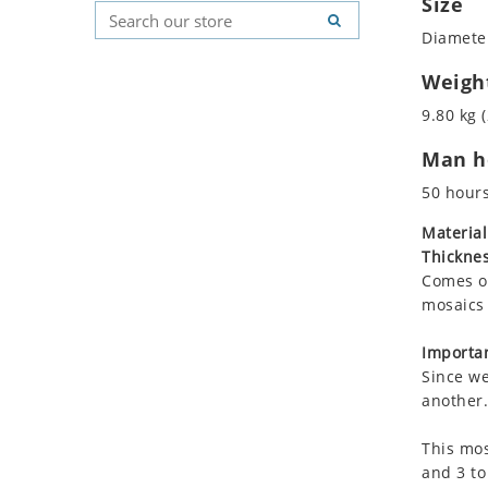
Size
Koala
Geometric Pattern
Country Flag
Diameter
Leopard
Majestic
Signs & Symbols
Lions
Marine & Nautical
Weigh
Lizard
Oriental Carpet
9.80 kg (
Mixed Scene
Roman
Man ho
Ocean Life
Octopus
50 hour
Peacock
Material
Penguin
Thicknes
Rabbit
Comes on
Rhino
mosaics 
Ringtail Lemur
Importan
Rooster
Since we
Scorpion
another.
Sea Lion
This mos
Sea Turtle
and 3 to
Seahorse