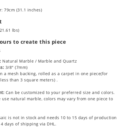
: 79cm (31.1 inches)
t
21.61 lbs)
urs to create this piece
s
:
Natural Marble / Marble and Quartz
s:
3/8" (7mm)
 a mesh backing, rolled as a carpet in one piece(for
less than 3 square meters) .
t:
Can be customized to your preferred size and colors.
 use natural marble, colors may vary from one piece to
aic is not in stock and needs 10 to 15 days of production
 4 days of shipping via DHL.