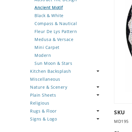
Deer
Geometric Design
Fantasy Art
Ancient Motif
Dinosaur
Greek Key Design
Mermaid
Black & White
Dog
Mirror Frame
Nudes
Compass & Nautical
Dolphin
Wave Design
Oriental
Fleur De Lys Pattern
Dragon
Portrait
Medusa & Versace
Duck
Mini Carpet
Eagle
Modern
Elephant
Sun Moon & Stars
Kitchen Backsplash
Exotic Creature
Miscellaneous
Fish
Coffee & Tea
Nature & Scenery
Fox
Fruit Basket
Plain Sheets
Giraffe
Fruits & Vegetables
Flower
Religious
Hen
Landscape
Crazy Cut
Rugs & Floor
Horse
Palm Tree
Field Tile
SKU
Signs & Logo
Hunting Scene
Sunflower
Plains
Abstract
MD195
Kangaroo
Tree of Life
Tumbled
Floral Design
Cartoon