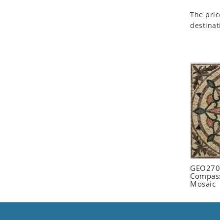
Seashell
The pric
Snail
destinat
Spider
Squirrel
Starfish
Swan
Tiger
Wolf
Zebra
GEO2702
Compass
Mosaic