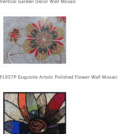
Vertical Garden Decor Wall Mosaic
FL957P Exquisite Artsitc Polished Flower Wall Mosaic