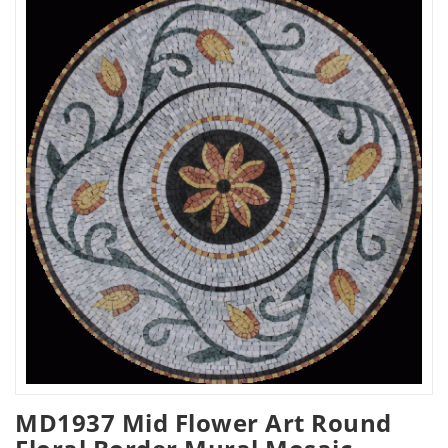
MD1937 Mid Flower Art Round