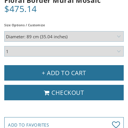
Floral Border Mural Mosaic
$475.14
Size Options / Customize
+ ADD TO CART
CHECKOUT
ADD TO FAVORITES