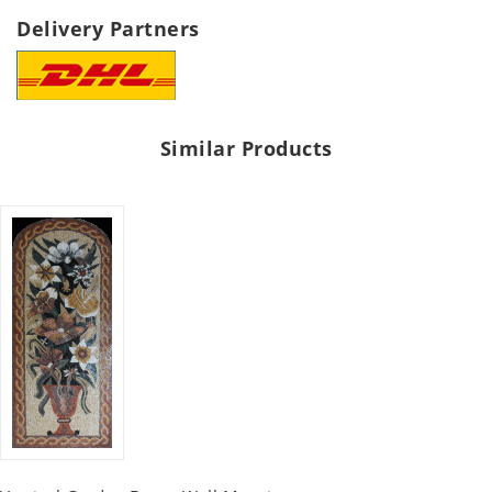
Delivery Partners
Similar Products