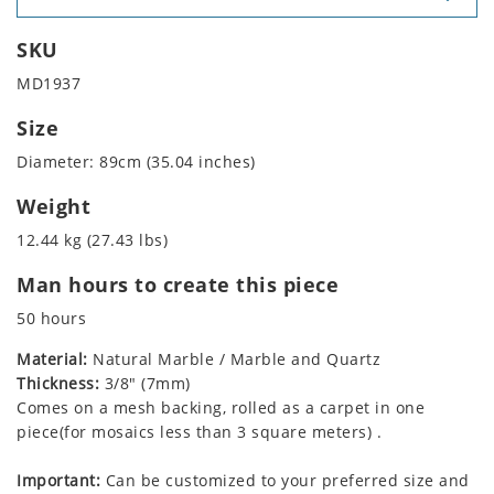
SKU
MD1937
Size
Diameter: 89cm (35.04 inches)
Weight
12.44 kg (27.43 lbs)
Man hours to create this piece
50 hours
Material:
Natural Marble / Marble and Quartz
Thickness:
3/8" (7mm)
Comes on a mesh backing, rolled as a carpet in one
piece(for mosaics less than 3 square meters) .
Important:
Can be customized to your preferred size and