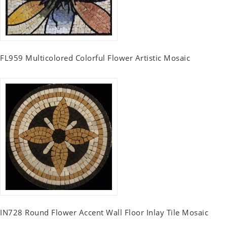
FL959 Multicolored Colorful Flower Artistic Mosaic
IN728 Round Flower Accent Wall Floor Inlay Tile Mosaic