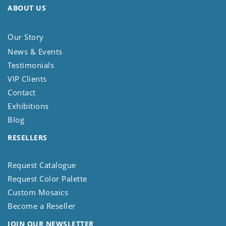
ABOUT US
Our Story
News & Events
Testimonials
VIP Clients
Contact
Exhibitions
Blog
RESELLERS
Request Catalogue
Request Color Palette
Custom Mosaics
Become a Reseller
JOIN OUR NEWSLETTER