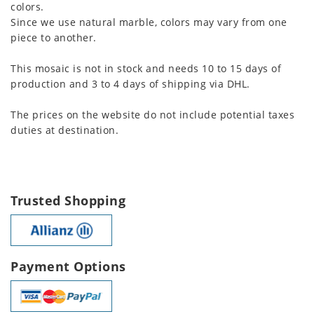
colors.
Since we use natural marble, colors may vary from one
piece to another.
This mosaic is not in stock and needs 10 to 15 days of
production and 3 to 4 days of shipping via DHL.
The prices on the website do not include potential taxes
duties at destination.
Trusted Shopping
Payment Options