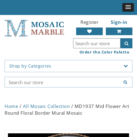
Register
Sign-in
Order the Color Palette
Shop by Categories
Home
/
All Mosaic Collection
/ MD1937 Mid Flower Art
Round Floral Border Mural Mosaic