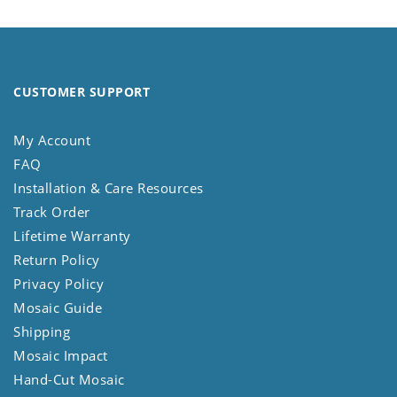
CUSTOMER SUPPORT
My Account
FAQ
Installation & Care Resources
Track Order
Lifetime Warranty
Return Policy
Privacy Policy
Mosaic Guide
Shipping
Mosaic Impact
Hand-Cut Mosaic