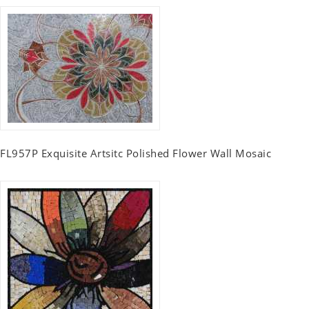
FL957P Exquisite Artsitc Polished Flower Wall Mosaic