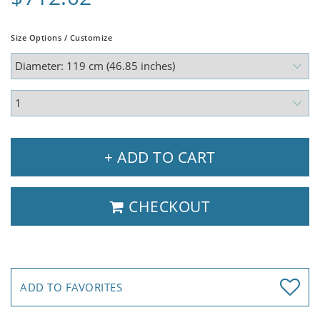
Size Options / Customize
+ ADD TO CART
CHECKOUT
ADD TO FAVORITES