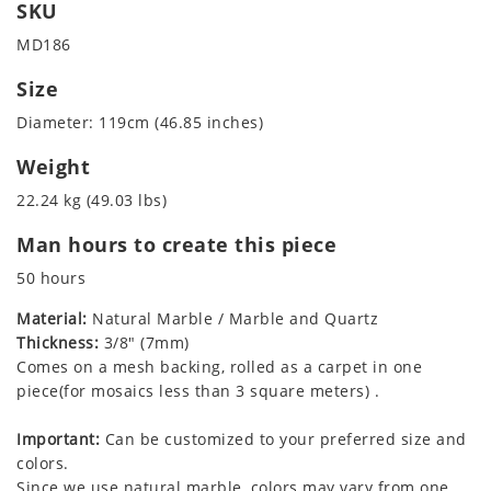
SKU
MD186
Size
Diameter: 119cm (46.85 inches)
Weight
22.24 kg (49.03 lbs)
Man hours to create this piece
50 hours
Material:
Natural Marble / Marble and Quartz
Thickness:
3/8" (7mm)
Comes on a mesh backing, rolled as a carpet in one
piece(for mosaics less than 3 square meters) .
Important:
Can be customized to your preferred size and
colors.
Since we use natural marble, colors may vary from one