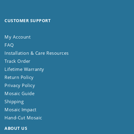
CUSTOMER SUPPORT
My Account
FAQ
Installation & Care Resources
Track Order
Lifetime Warranty
Return Policy
Privacy Policy
Mosaic Guide
Shipping
Mosaic Impact
Hand-Cut Mosaic
ABOUT US