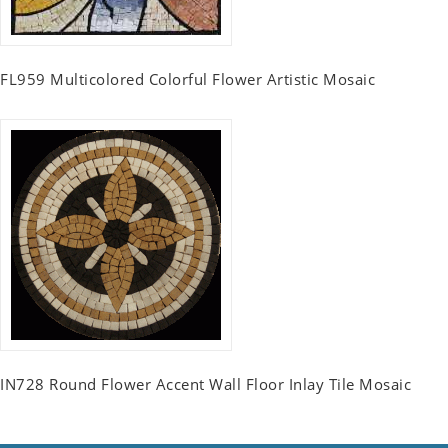
FL959 Multicolored Colorful Flower Artistic Mosaic
IN728 Round Flower Accent Wall Floor Inlay Tile Mosaic