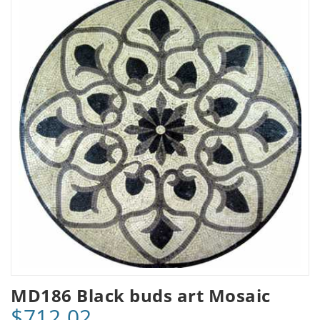
MD186 Black buds art Mosaic
$712.02