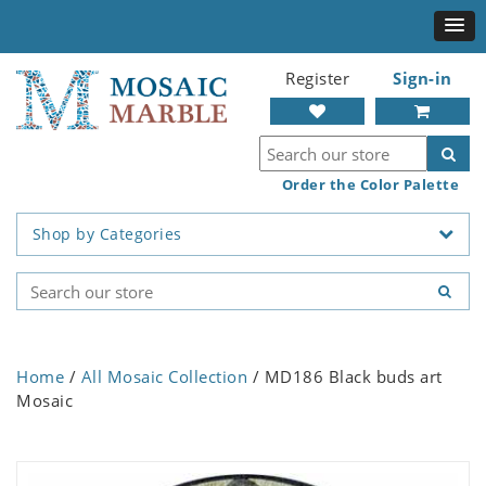
Register
Sign-in
Order the Color Palette
Shop by Categories
Home
/
All Mosaic Collection
/ MD186 Black buds art
Mosaic