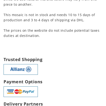
piece to another.
This mosaic is not in stock and needs 10 to 15 days of
production and 3 to 4 days of shipping via DHL.
The prices on the website do not include potential taxes
duties at destination.
Trusted Shopping
Payment Options
Delivery Partners