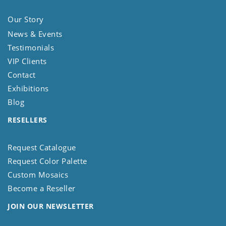
Our Story
News & Events
Testimonials
VIP Clients
Contact
Exhibitions
Blog
RESELLERS
Request Catalogue
Request Color Palette
Custom Mosaics
Become a Reseller
JOIN OUR NEWSLETTER