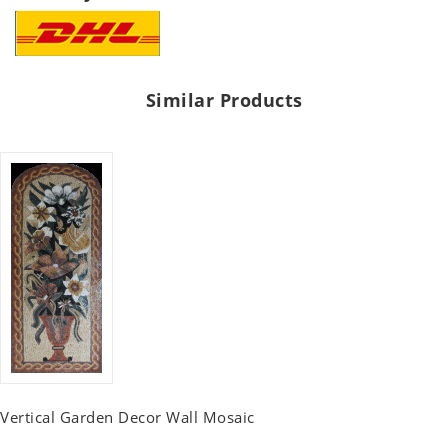
Similar Products
Vertical Garden Decor Wall Mosaic