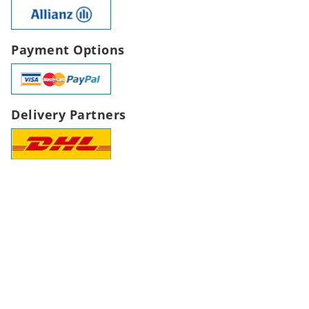
Payment Options
Delivery Partners