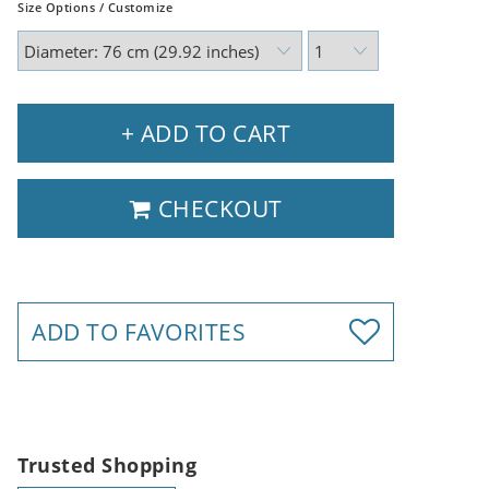
Size Options / Customize
+ ADD TO CART
CHECKOUT
ADD TO FAVORITES
Trusted Shopping