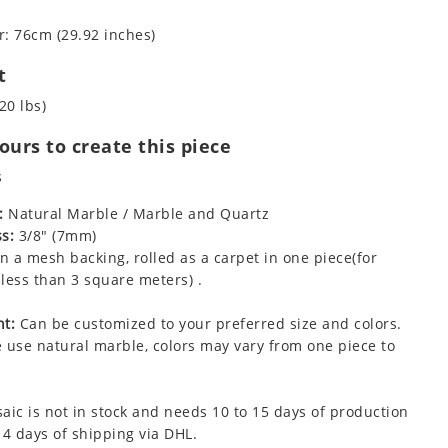
: 76cm (29.92 inches)
t
20 lbs)
urs to create this piece
s
:
Natural Marble / Marble and Quartz
s:
3/8" (7mm)
 a mesh backing, rolled as a carpet in one piece(for
less than 3 square meters) .
t:
Can be customized to your preferred size and colors.
 use natural marble, colors may vary from one piece to
aic is not in stock and needs 10 to 15 days of production
 4 days of shipping via DHL.