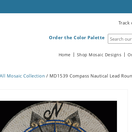
Track 
Order the Color Palette
Home
Shop Mosaic Designs
O
All Mosaic Collection
/ MD1539 Compass Nautical Lead Roun