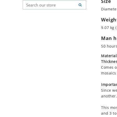
Size
Koala
Geometric Pattern
Country Flag
Diameter
Leopard
Majestic
Signs & Symbols
Lions
Marine & Nautical
Weigh
Lizard
Oriental Carpet
9.07 kg (
Mixed Scene
Roman
Man ho
Ocean Life
Octopus
50 hour
Peacock
Material
Penguin
Thicknes
Rabbit
Comes on
Rhino
mosaics 
Ringtail Lemur
Importan
Rooster
Since we
Scorpion
another.
Sea Lion
This mos
Sea Turtle
and 3 to
Seahorse