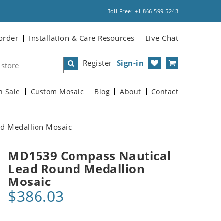
Toll Free: +1 866 599 5243
order
Installation & Care Resources
Live Chat
Register
Sign-in
n Sale
Custom Mosaic
Blog
About
Contact
d Medallion Mosaic
MD1539 Compass Nautical
Lead Round Medallion
Mosaic
$386.03