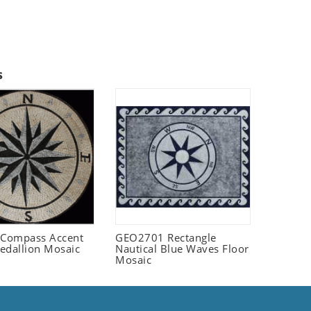
s
Compass Accent
GEO2701 Rectangle
edallion Mosaic
Nautical Blue Waves Floor
Mosaic