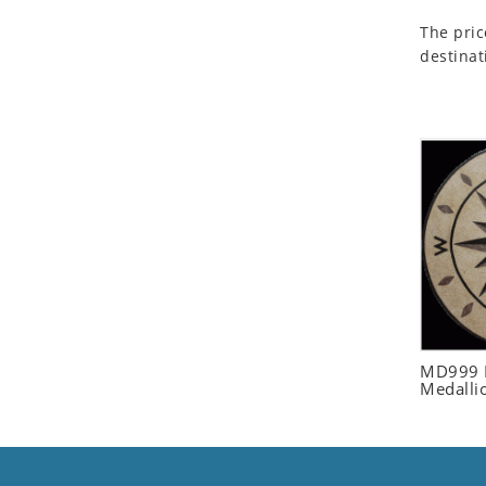
Seashell
The pric
Snail
destinat
Spider
Squirrel
Starfish
Swan
Tiger
Wolf
Zebra
MD999 R
Medalli