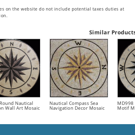
es on the website do not include potential taxes duties at
ion.
Similar Product
ound Nautical
Nautical Compass Sea
MD998 
on Wall Art Mosaic
Navigation Decor Mosaic
Motif M