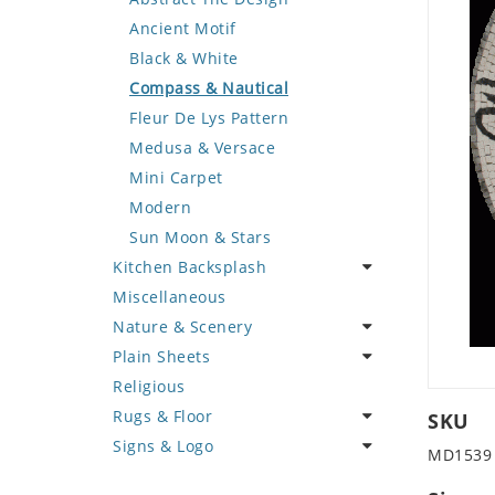
Deer
Geometric Design
Fantasy Art
Ancient Motif
Dinosaur
Greek Key Design
Mermaid
Black & White
Dog
Mirror Frame
Nudes
Compass & Nautical
Dolphin
Wave Design
Oriental
Fleur De Lys Pattern
Dragon
Portrait
Medusa & Versace
Duck
Mini Carpet
Eagle
Modern
Elephant
Sun Moon & Stars
Kitchen Backsplash
Exotic Creature
Miscellaneous
Fish
Coffee & Tea
Nature & Scenery
Fox
Fruit Basket
Plain Sheets
Giraffe
Fruits & Vegetables
Flower
Religious
Hen
Landscape
Crazy Cut
Rugs & Floor
Horse
Palm Tree
Field Tile
SKU
Signs & Logo
Hunting Scene
Sunflower
Plains
Abstract
MD1539
Kangaroo
Tree of Life
Tumbled
Floral Design
Cartoon