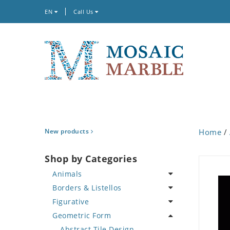
EN
Call Us
New products
Home
/
Shop by Categories
Animals
Borders & Listellos
Bird
Figurative
Butterfly
Animal Design
Geometric Form
Cat
Fleur de Lys
Celebrity
Crab
Floral Border
Famous Artist
Abstract Tile Design