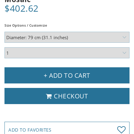
$402.62
Size Options / Customize
+ ADD TO CART
CHECKOUT
ADD TO FAVORITES