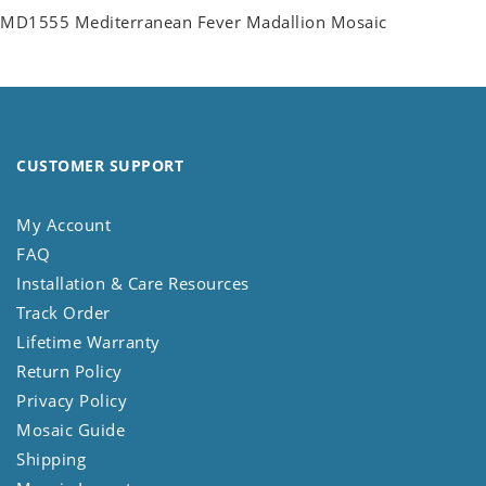
MD1555 Mediterranean Fever Madallion Mosaic
CUSTOMER SUPPORT
My Account
FAQ
Installation & Care Resources
Track Order
Lifetime Warranty
Return Policy
Privacy Policy
Mosaic Guide
Shipping