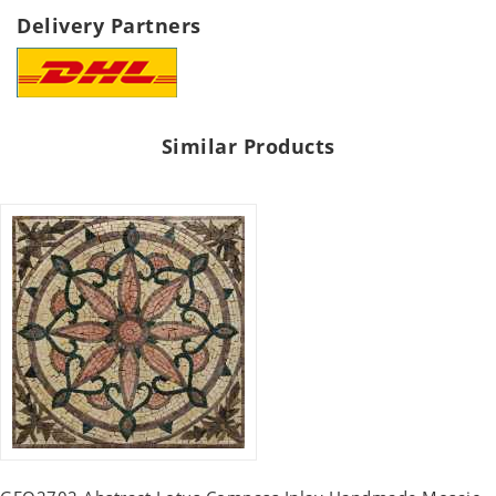
Delivery Partners
Similar Products