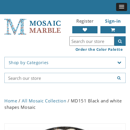
Register
Sign-in
Order the Color Palette
Shop by Categories
Home
/
All Mosaic Collection
/ MD151 Black and white
shapes Mosaic