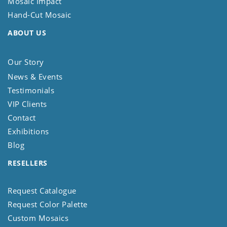
Mosaic Impact
Hand-Cut Mosaic
ABOUT US
Our Story
News & Events
Testimonials
VIP Clients
Contact
Exhibitions
Blog
RESELLERS
Request Catalogue
Request Color Palette
Custom Mosaics