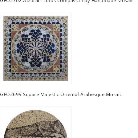
GEO2702 Abstract Lotus Compass Inlay Handmade Mosaic
GEO2699 Square Majestic Oriental Arabesque Mosaic