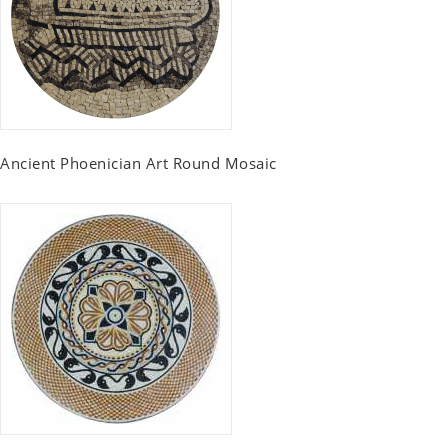
Ancient Phoenician Art Round Mosaic