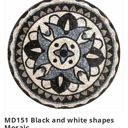
MD151 Black and white shapes
Mosaic