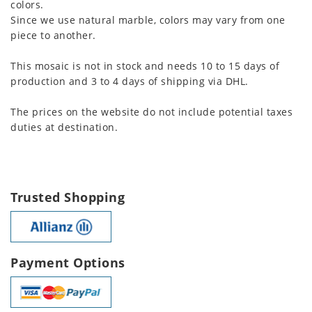
colors.
Since we use natural marble, colors may vary from one
piece to another.
This mosaic is not in stock and needs 10 to 15 days of
production and 3 to 4 days of shipping via DHL.
The prices on the website do not include potential taxes
duties at destination.
Trusted Shopping
Payment Options