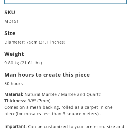
SKU
MD151
Size
Diameter: 79cm (31.1 inches)
Weight
9.80 kg (21.61 lbs)
Man hours to create this piece
50 hours
Material:
Natural Marble / Marble and Quartz
Thickness:
3/8" (7mm)
Comes on a mesh backing, rolled as a carpet in one
piece(for mosaics less than 3 square meters) .
Important:
Can be customized to your preferred size and