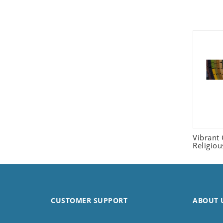
Seashell
Snail
Spider
Squirrel
Starfish
Swan
Tiger
Wolf
Zebra
Vibrant
Religio
CUSTOMER SUPPORT
ABOUT 