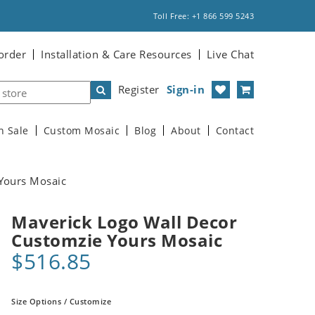
Toll Free: +1 866 599 5243
order
Installation & Care Resources
Live Chat
Register
Sign-in
n Sale
Custom Mosaic
Blog
About
Contact
Yours Mosaic
Maverick Logo Wall Decor
Customzie Yours Mosaic
$516.85
Size Options / Customize