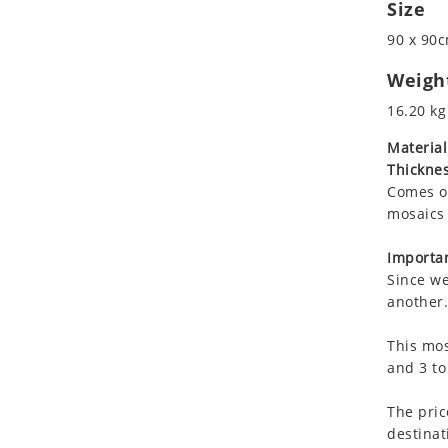
Size
Koala
Leopard
90 x 90c
Lions
Weigh
Lizard
16.20 kg
Mixed Scene
Ocean Life
Material
Thicknes
Octopus
Comes on
Peacock
mosaics 
Penguin
Rabbit
Importan
Rhino
Since we
another.
Ringtail Lemur
Rooster
This mos
Scorpion
and 3 to
Sea Lion
The pric
Sea Turtle
destinat
Seahorse