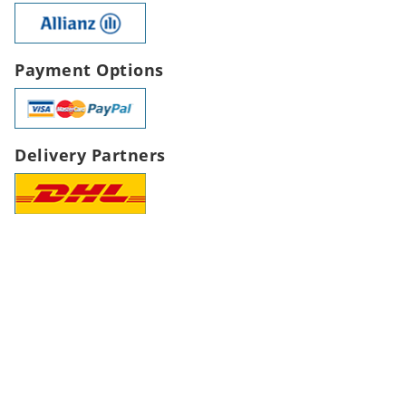
Payment Options
Delivery Partners