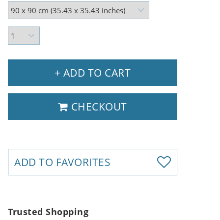
+ ADD TO CART
CHECKOUT
ADD TO FAVORITES
Trusted Shopping