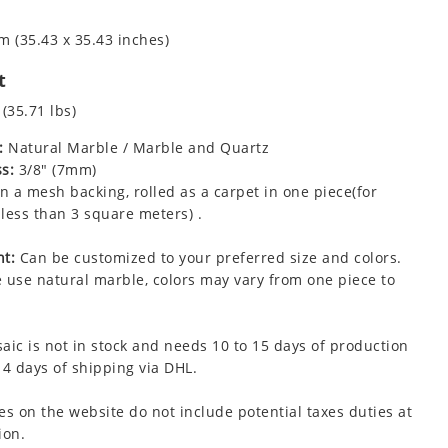
m (35.43 x 35.43 inches)
t
 (35.71 lbs)
:
Natural Marble / Marble and Quartz
s:
3/8" (7mm)
 a mesh backing, rolled as a carpet in one piece(for
less than 3 square meters) .
t:
Can be customized to your preferred size and colors.
 use natural marble, colors may vary from one piece to
aic is not in stock and needs 10 to 15 days of production
 4 days of shipping via DHL.
es on the website do not include potential taxes duties at
ion.