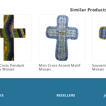
Similar Product
 Cross Pendant
Mini Cross Accent Motif
Souveni
us Mosaic
Mosaic
Mosaic
US
RESELLERS
J