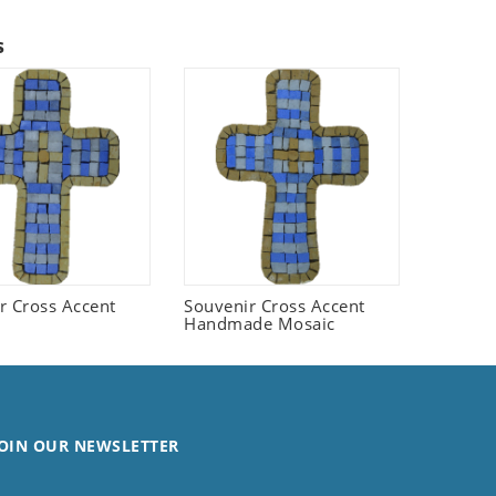
s
r Cross Accent
Souvenir Cross Accent
Handmade Mosaic
OIN OUR NEWSLETTER