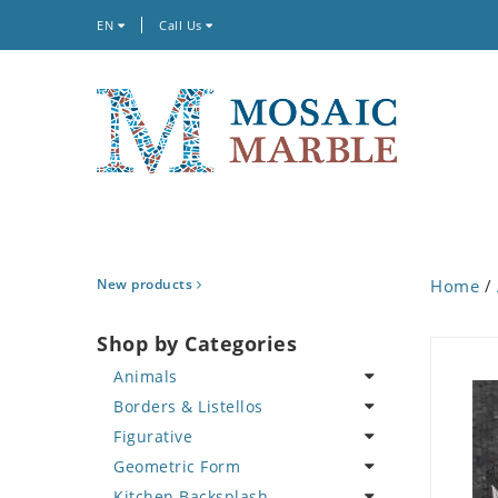
EN
Call Us
New products
Home
/
Shop by Categories
Animals
Borders & Listellos
Bird
Figurative
Butterfly
Animal Design
Geometric Form
Cat
Fleur de Lys
Celebrity
Kitchen Backsplash
Crab
Floral Border
Famous Artist
Abstract Tile Design