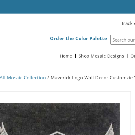
Track 
Order the Color Palette
Home
Shop Mosaic Designs
O
All Mosaic Collection
/ Maverick Logo Wall Decor Customzie 