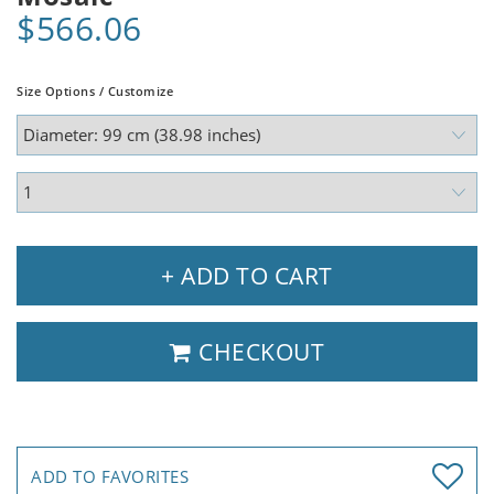
$566.06
Size Options / Customize
+ ADD TO CART
CHECKOUT
ADD TO FAVORITES