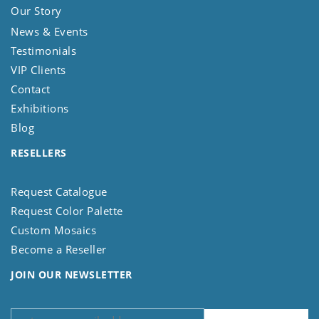
Our Story
News & Events
Testimonials
VIP Clients
Contact
Exhibitions
Blog
RESELLERS
Request Catalogue
Request Color Palette
Custom Mosaics
Become a Reseller
JOIN OUR NEWSLETTER