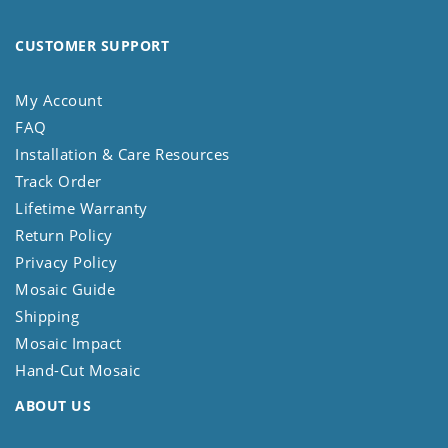
CUSTOMER SUPPORT
My Account
FAQ
Installation & Care Resources
Track Order
Lifetime Warranty
Return Policy
Privacy Policy
Mosaic Guide
Shipping
Mosaic Impact
Hand-Cut Mosaic
ABOUT US