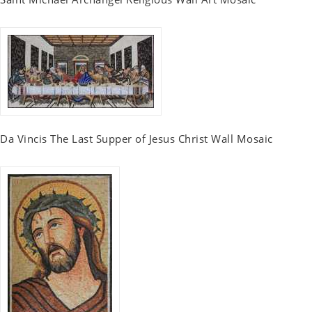
Da Vincis The Last Supper of Jesus Christ Wall Mosaic