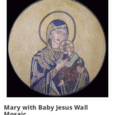
Mary with Baby Jesus Wall
Mosaic