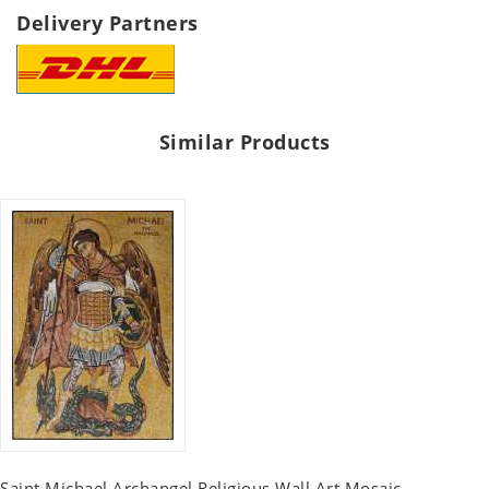
Delivery Partners
Similar Products
Saint Michael Archangel Religious Wall Art Mosaic