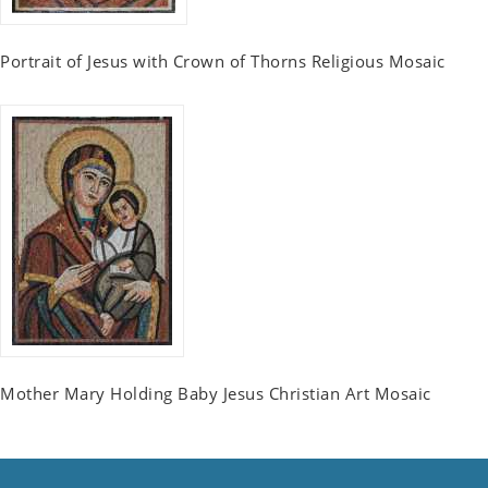
Portrait of Jesus with Crown of Thorns Religious Mosaic
Mother Mary Holding Baby Jesus Christian Art Mosaic