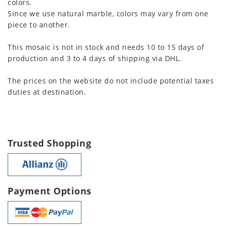
colors.
Since we use natural marble, colors may vary from one
piece to another.
This mosaic is not in stock and needs 10 to 15 days of
production and 3 to 4 days of shipping via DHL.
The prices on the website do not include potential taxes
duties at destination.
Trusted Shopping
Payment Options