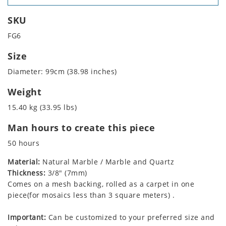
SKU
FG6
Size
Diameter: 99cm (38.98 inches)
Weight
15.40 kg (33.95 lbs)
Man hours to create this piece
50 hours
Material:
Natural Marble / Marble and Quartz
Thickness:
3/8" (7mm)
Comes on a mesh backing, rolled as a carpet in one
piece(for mosaics less than 3 square meters) .
Important:
Can be customized to your preferred size and