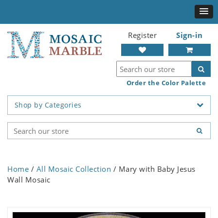
Register
Sign-in
Order the Color Palette
Shop by Categories
Home
/
All Mosaic Collection
/ Mary with Baby Jesus
Wall Mosaic