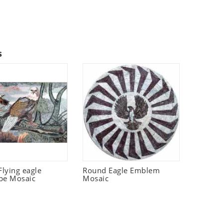
s
lying eagle
Round Eagle Emblem
pe Mosaic
Mosaic