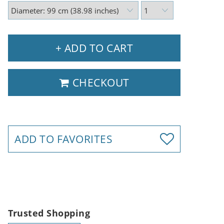
+ ADD TO CART
CHECKOUT
ADD TO FAVORITES
Trusted Shopping