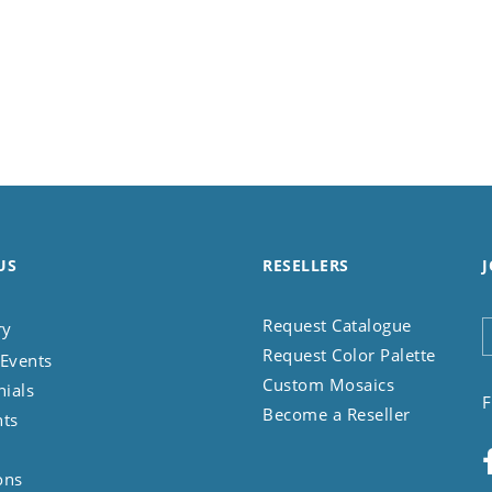
US
RESELLERS
J
Request Catalogue
ry
Request Color Palette
Events
Custom Mosaics
nials
F
Become a Reseller
nts
ons