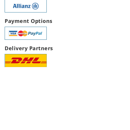
Payment Options
Delivery Partners