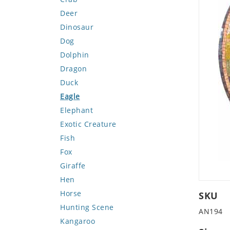
Deer
Dinosaur
Dog
Dolphin
Dragon
Duck
Eagle
Elephant
Exotic Creature
Fish
Fox
Giraffe
Hen
Horse
SKU
Hunting Scene
AN194
Kangaroo