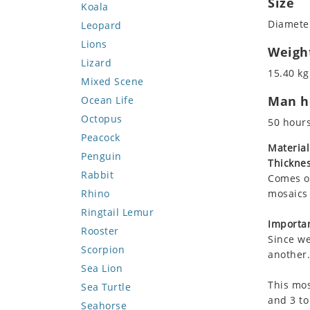
Size
Koala
Diameter
Leopard
Lions
Weigh
Lizard
15.40 kg
Mixed Scene
Man ho
Ocean Life
Octopus
50 hour
Peacock
Material
Penguin
Thicknes
Rabbit
Comes on
Rhino
mosaics 
Ringtail Lemur
Importan
Rooster
Since we
Scorpion
another.
Sea Lion
This mos
Sea Turtle
and 3 to
Seahorse