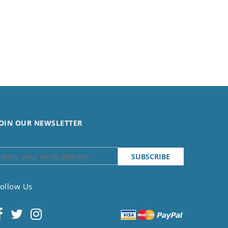
OIN OUR NEWSLETTER
ollow Us