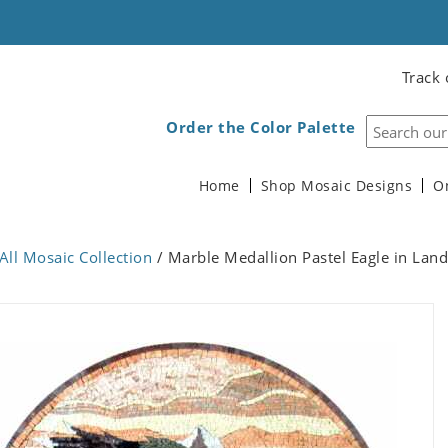
Track 
Order the Color Palette
Home
Shop Mosaic Designs
O
All Mosaic Collection
/ Marble Medallion Pastel Eagle in Lan