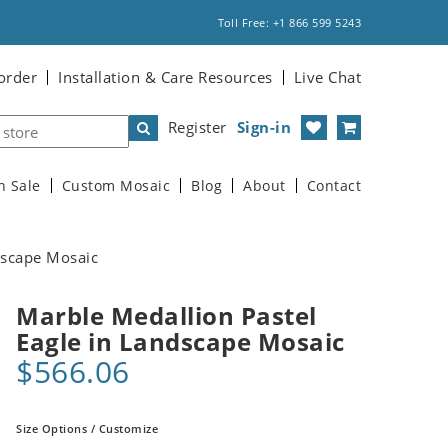
Toll Free: +1 866 599 5243
order
Installation & Care Resources
Live Chat
Register
Sign-in
n Sale
Custom Mosaic
Blog
About
Contact
dscape Mosaic
Marble Medallion Pastel
Eagle in Landscape Mosaic
$566.06
Size Options / Customize