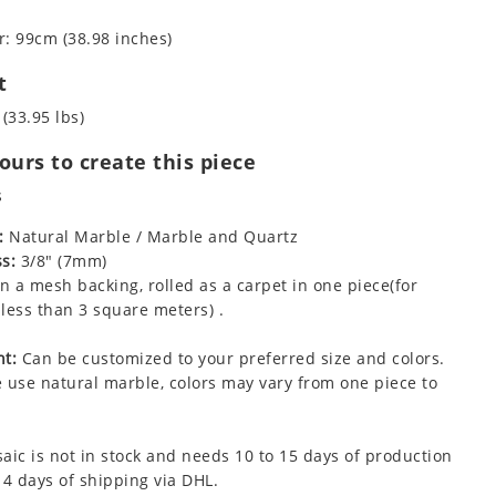
: 99cm (38.98 inches)
t
 (33.95 lbs)
urs to create this piece
s
:
Natural Marble / Marble and Quartz
s:
3/8" (7mm)
 a mesh backing, rolled as a carpet in one piece(for
less than 3 square meters) .
t:
Can be customized to your preferred size and colors.
 use natural marble, colors may vary from one piece to
aic is not in stock and needs 10 to 15 days of production
 4 days of shipping via DHL.