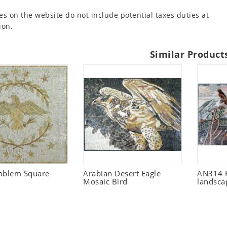
es on the website do not include potential taxes duties at
ion.
Similar Product
mblem Square
Arabian Desert Eagle
AN314 F
Mosaic Bird
landsca