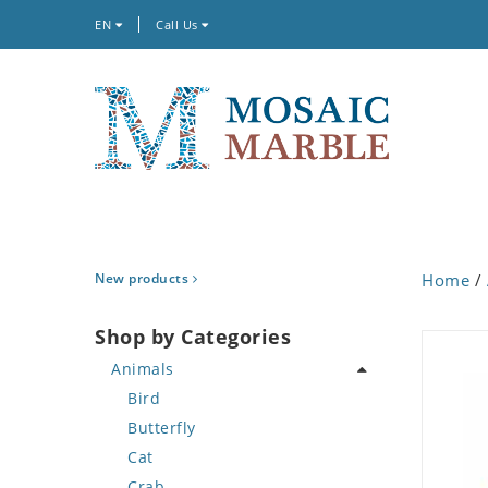
EN
Call Us
New products
Home
/
Shop by Categories
Animals
Bird
Butterfly
Cat
Crab