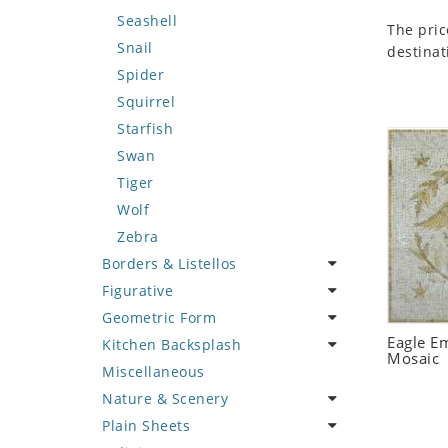
Seashell
The pric
Snail
destinat
Spider
Squirrel
Starfish
Swan
Tiger
Wolf
Zebra
Borders & Listellos
Figurative
Animal Design
Geometric Form
Fleur de Lys
Celebrity
Eagle E
Kitchen Backsplash
Floral Border
Famous Artist
Abstract Tile Design
Mosaic
Miscellaneous
Geometric Design
Fantasy Art
Ancient Motif
Coffee & Tea
Nature & Scenery
Greek Key Design
Mermaid
Black & White
Fruit Basket
Plain Sheets
Mirror Frame
Nudes
Compass & Nautical
Fruits & Vegetables
Flower