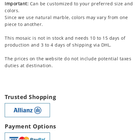
Important:
Can be customized to your preferred size and
colors.
Since we use natural marble, colors may vary from one
piece to another.
This mosaic is not in stock and needs 10 to 15 days of
production and 3 to 4 days of shipping via DHL.
The prices on the website do not include potential taxes
duties at destination.
Trusted Shopping
Payment Options