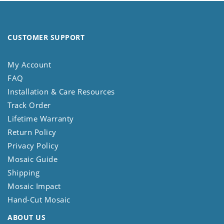
CUSTOMER SUPPORT
My Account
FAQ
Installation & Care Resources
Track Order
Lifetime Warranty
Return Policy
Privacy Policy
Mosaic Guide
Shipping
Mosaic Impact
Hand-Cut Mosaic
ABOUT US