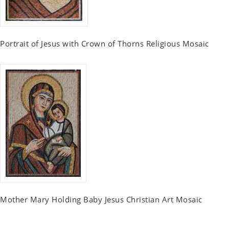
Portrait of Jesus with Crown of Thorns Religious Mosaic
Mother Mary Holding Baby Jesus Christian Art Mosaic