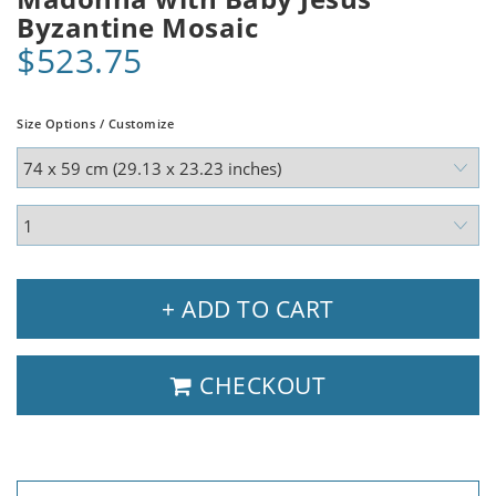
Byzantine Mosaic
$523.75
Size Options / Customize
+ ADD TO CART
CHECKOUT