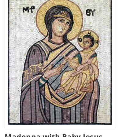
Madonna with Baby Jesus