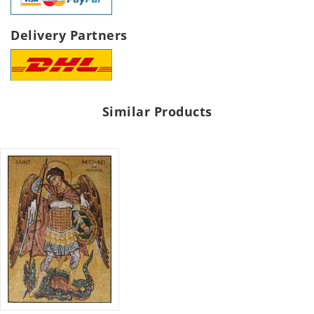
Delivery Partners
Similar Products