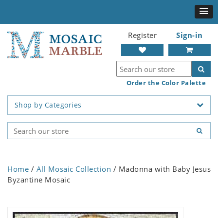
Register
Sign-in
Order the Color Palette
Shop by Categories
Home
/
All Mosaic Collection
/ Madonna with Baby Jesus
Byzantine Mosaic