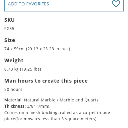
ADD TO FAVORITES
SKU
FG55
Size
74 x 59cm (29.13 x 23.23 inches)
Weight
8.73 kg (19.25 lbs)
Man hours to create this piece
50 hours
Material:
Natural Marble / Marble and Quartz
Thickness:
3/8" (7mm)
Comes on a mesh backing, rolled as a carpet in one
piece(for mosaics less than 3 square meters) .