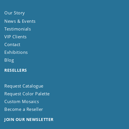
Our Story
News & Events
Testimonials
VIP Clients
Contact
Exhibitions
Blog
RESELLERS
Request Catalogue
Request Color Palette
Custom Mosaics
Become a Reseller
JOIN OUR NEWSLETTER