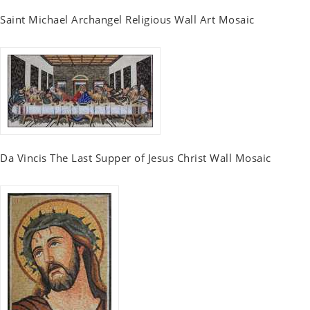
Saint Michael Archangel Religious Wall Art Mosaic
Da Vincis The Last Supper of Jesus Christ Wall Mosaic