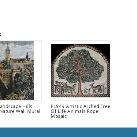
s
andscape Hills
FL949 Artistic Arched Tree
Nature Wall Mural
Of Life Animals Rope
Mosaic