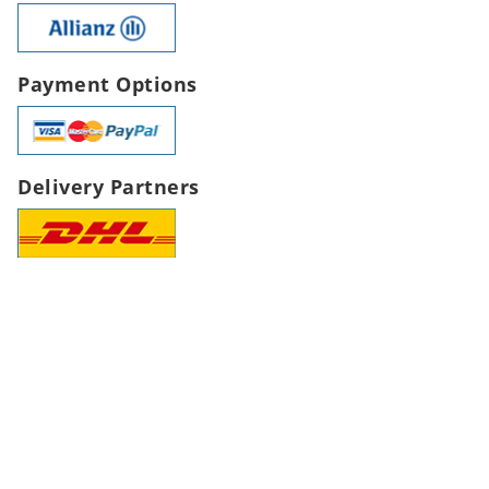
Payment Options
Delivery Partners