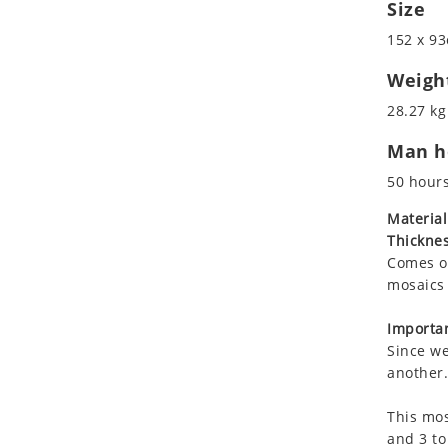
Size
Koala
Roman
Leopard
152 x 93
Lions
Weigh
Lizard
28.27 kg
Mixed Scene
Ocean Life
Man ho
Octopus
50 hour
Peacock
Material
Penguin
Thicknes
Rabbit
Comes on
Rhino
mosaics 
Ringtail Lemur
Importan
Rooster
Since we
Scorpion
another.
Sea Lion
Sea Turtle
This mos
and 3 to
Seahorse