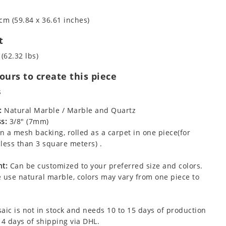
cm (59.84 x 36.61 inches)
t
 (62.32 lbs)
urs to create this piece
s
:
Natural Marble / Marble and Quartz
s:
3/8" (7mm)
 a mesh backing, rolled as a carpet in one piece(for
less than 3 square meters) .
t:
Can be customized to your preferred size and colors.
 use natural marble, colors may vary from one piece to
aic is not in stock and needs 10 to 15 days of production
 4 days of shipping via DHL.