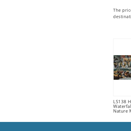
Seashell
The pric
Snail
destinat
Spider
Squirrel
Starfish
Swan
Tiger
Wolf
Zebra
LS138 H
Waterfa
Nature 