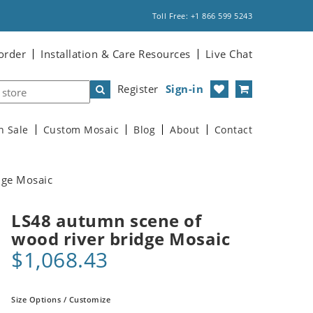
Toll Free: +1 866 599 5243
order
Installation & Care Resources
Live Chat
Register
Sign-in
n Sale
Custom Mosaic
Blog
About
Contact
dge Mosaic
LS48 autumn scene of
wood river bridge Mosaic
$1,068.43
Size Options / Customize