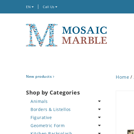
EN
Call Us
New products
Home
/
Shop by Categories
Animals
Borders & Listellos
Bird
Figurative
Butterfly
Animal Design
Geometric Form
Cat
Fleur de Lys
Celebrity
Kitchen Backsplash
Crab
Floral Border
Famous Artist
Abstract Tile Design