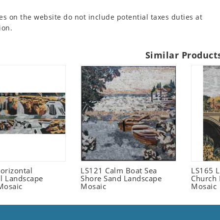
es on the website do not include potential taxes duties at
ion.
Similar Product
orizontal
LS121 Calm Boat Sea
LS165 L
ll Landscape
Shore Sand Landscape
Church 
Mosaic
Mosaic
Mosaic