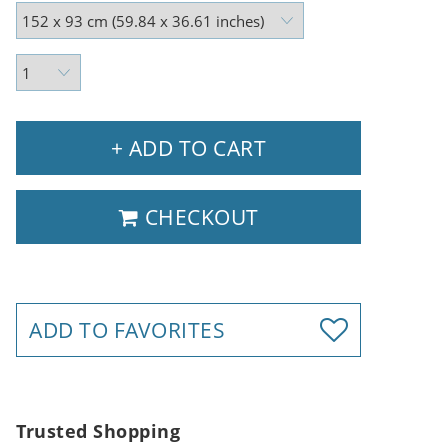
+ ADD TO CART
CHECKOUT
ADD TO FAVORITES
Trusted Shopping