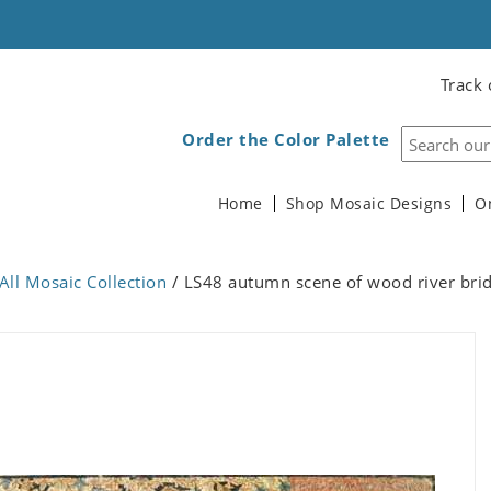
Track 
Order the Color Palette
Home
Shop Mosaic Designs
O
All Mosaic Collection
/ LS48 autumn scene of wood river bri