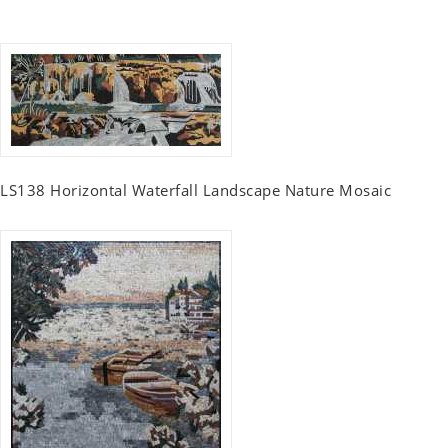
LS138 Horizontal Waterfall Landscape Nature Mosaic