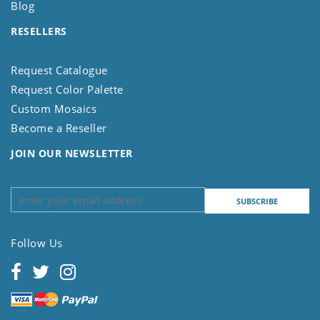
Blog
RESELLERS
Request Catalogue
Request Color Palette
Custom Mosaics
Become a Reseller
JOIN OUR NEWSLETTER
Follow Us