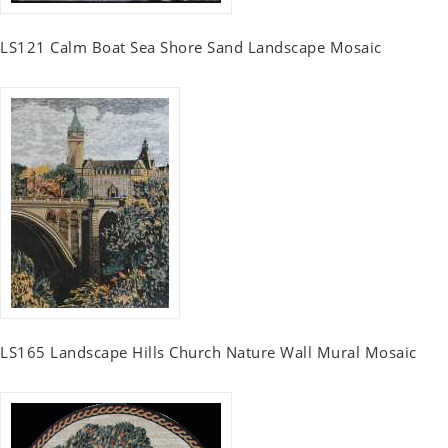
LS121 Calm Boat Sea Shore Sand Landscape Mosaic
LS165 Landscape Hills Church Nature Wall Mural Mosaic