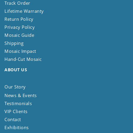
Track Order
Lifetime Warranty
Return Policy
Privacy Policy
Mosaic Guide
Shipping
Mosaic Impact
Hand-Cut Mosaic
ABOUT US
Our Story
News & Events
Testimonials
VIP Clients
Contact
Exhibitions