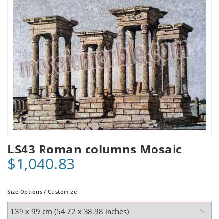
LS43 Roman columns Mosaic
$1,040.83
Size Options / Customize