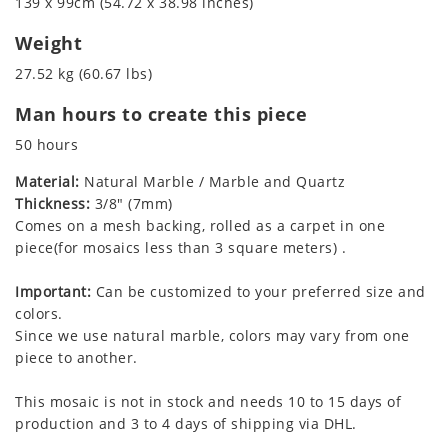
139 x 99cm (54.72 x 38.98 inches)
Weight
27.52 kg (60.67 lbs)
Man hours to create this piece
50 hours
Material:
Natural Marble / Marble and Quartz
Thickness:
3/8" (7mm)
Comes on a mesh backing, rolled as a carpet in one
piece(for mosaics less than 3 square meters) .
Important:
Can be customized to your preferred size and
colors.
Since we use natural marble, colors may vary from one
piece to another.
This mosaic is not in stock and needs 10 to 15 days of
production and 3 to 4 days of shipping via DHL.