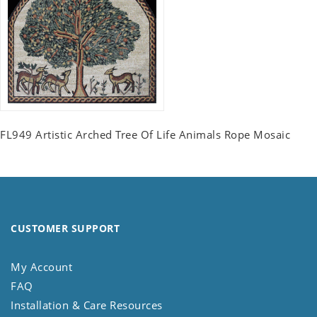
FL949 Artistic Arched Tree Of Life Animals Rope Mosaic
CUSTOMER SUPPORT
My Account
FAQ
Installation & Care Resources