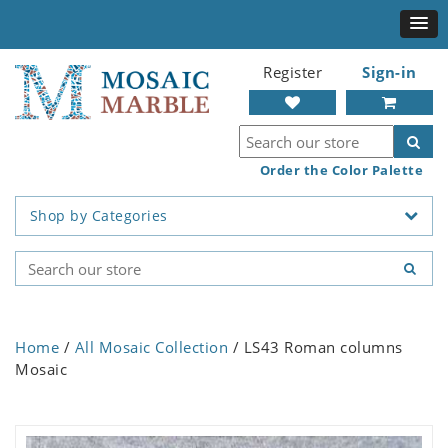
Register
Sign-in
Order the Color Palette
Shop by Categories
Home
/
All Mosaic Collection
/ LS43 Roman columns
Mosaic