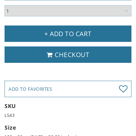
+ ADD TO CART
CHECKOUT
ADD TO FAVORITES
SKU
LS43
Size