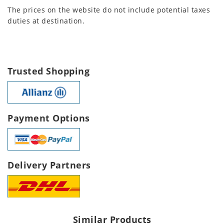
The prices on the website do not include potential taxes
duties at destination.
Trusted Shopping
Payment Options
Delivery Partners
Similar Products