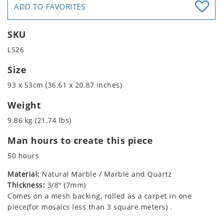
ADD TO FAVORITES
SKU
LS26
Size
93 x 53cm (36.61 x 20.87 inches)
Weight
9.86 kg (21.74 lbs)
Man hours to create this piece
50 hours
Material:
Natural Marble / Marble and Quartz
Thickness:
3/8" (7mm)
Comes on a mesh backing, rolled as a carpet in one
piece(for mosaics less than 3 square meters) .