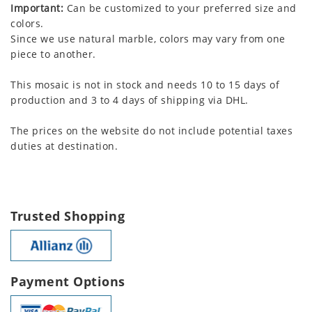
Important:
Can be customized to your preferred size and
colors.
Since we use natural marble, colors may vary from one
piece to another.
This mosaic is not in stock and needs 10 to 15 days of
production and 3 to 4 days of shipping via DHL.
The prices on the website do not include potential taxes
duties at destination.
Trusted Shopping
Payment Options