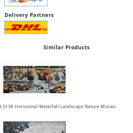
Delivery Partners
Similar Products
LS138 Horizontal Waterfall Landscape Nature Mosaic