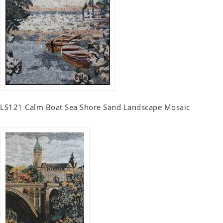
LS121 Calm Boat Sea Shore Sand Landscape Mosaic