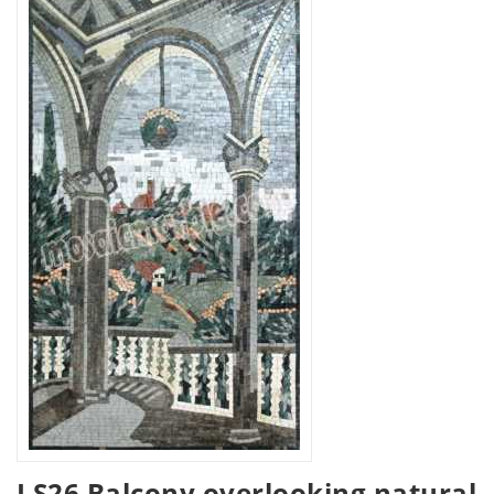
LS26 Balcony overlooking natural