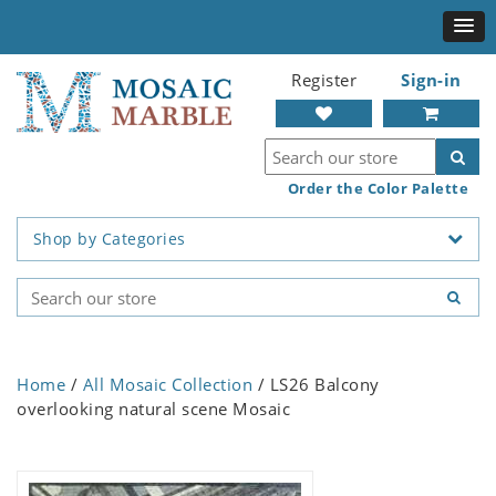
Register
Sign-in
Order the Color Palette
Shop by Categories
Home
/
All Mosaic Collection
/ LS26 Balcony
overlooking natural scene Mosaic