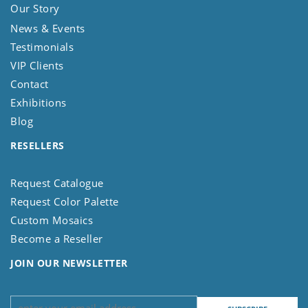
Our Story
News & Events
Testimonials
VIP Clients
Contact
Exhibitions
Blog
RESELLERS
Request Catalogue
Request Color Palette
Custom Mosaics
Become a Reseller
JOIN OUR NEWSLETTER