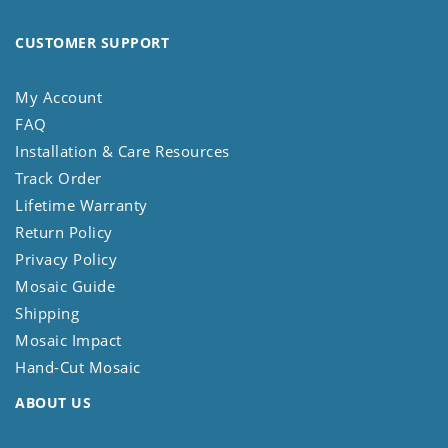
CUSTOMER SUPPORT
My Account
FAQ
Installation & Care Resources
Track Order
Lifetime Warranty
Return Policy
Privacy Policy
Mosaic Guide
Shipping
Mosaic Impact
Hand-Cut Mosaic
ABOUT US