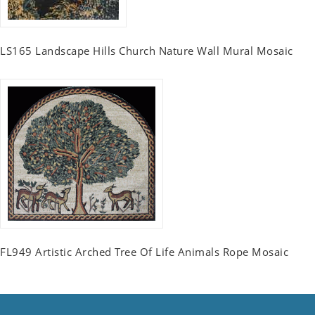
LS165 Landscape Hills Church Nature Wall Mural Mosaic
FL949 Artistic Arched Tree Of Life Animals Rope Mosaic