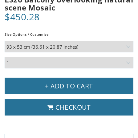
scene Mosaic
$450.28
Size Options / Customize
+ ADD TO CART
CHECKOUT