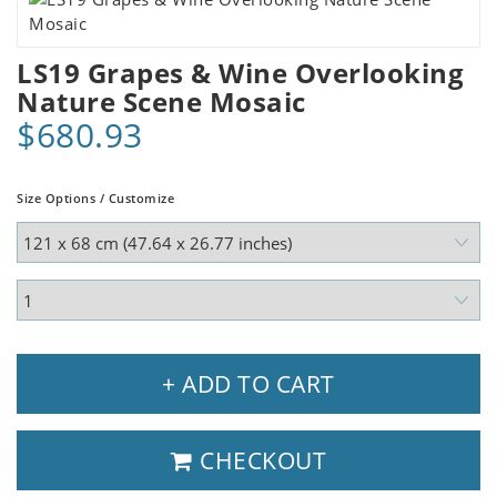
LS19 Grapes & Wine Overlooking
Nature Scene Mosaic
$680.93
Size Options / Customize
+ ADD TO CART
CHECKOUT