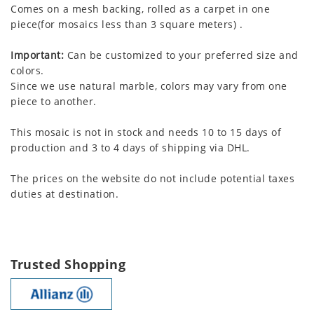
Comes on a mesh backing, rolled as a carpet in one
piece(for mosaics less than 3 square meters) .
Important:
Can be customized to your preferred size and
colors.
Since we use natural marble, colors may vary from one
piece to another.
This mosaic is not in stock and needs 10 to 15 days of
production and 3 to 4 days of shipping via DHL.
The prices on the website do not include potential taxes
duties at destination.
Trusted Shopping