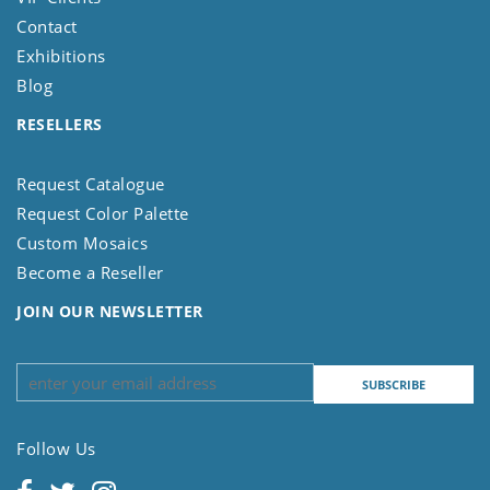
Contact
Exhibitions
Blog
RESELLERS
Request Catalogue
Request Color Palette
Custom Mosaics
Become a Reseller
JOIN OUR NEWSLETTER
Follow Us