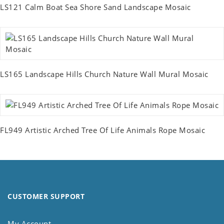
LS121 Calm Boat Sea Shore Sand Landscape Mosaic
LS165 Landscape Hills Church Nature Wall Mural Mosaic
FL949 Artistic Arched Tree Of Life Animals Rope Mosaic
CUSTOMER SUPPORT
My Account