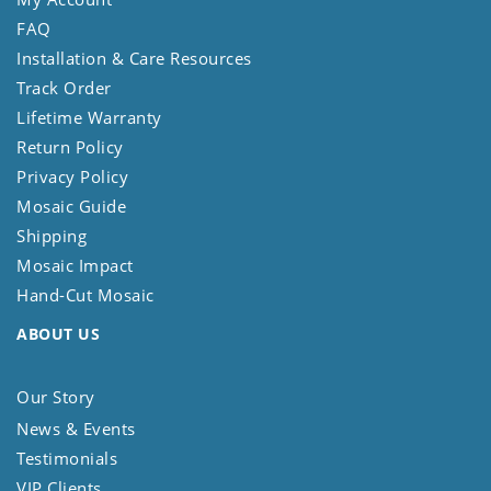
FAQ
Installation & Care Resources
Track Order
Lifetime Warranty
Return Policy
Privacy Policy
Mosaic Guide
Shipping
Mosaic Impact
Hand-Cut Mosaic
ABOUT US
Our Story
News & Events
Testimonials
VIP Clients