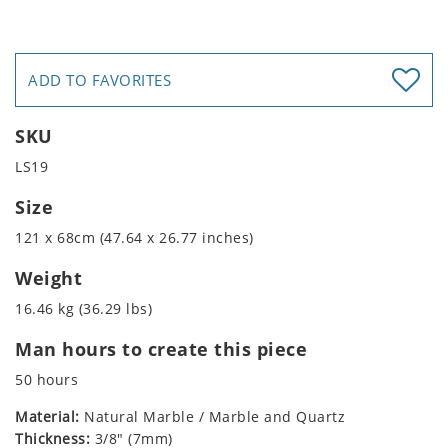
ADD TO FAVORITES
SKU
LS19
Size
121 x 68cm (47.64 x 26.77 inches)
Weight
16.46 kg (36.29 lbs)
Man hours to create this piece
50 hours
Material:
Natural Marble / Marble and Quartz
Thickness:
3/8" (7mm)