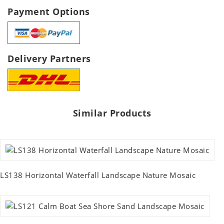
Payment Options
Delivery Partners
Similar Products
LS138 Horizontal Waterfall Landscape Nature Mosaic