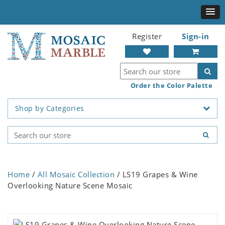
Register
Sign-in
Order the Color Palette
Shop by Categories
Home
/
All Mosaic Collection
/ LS19 Grapes & Wine
Overlooking Nature Scene Mosaic