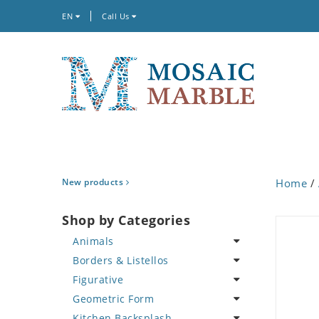
EN
Call Us
New products
Home
/
Shop by Categories
Animals
Borders & Listellos
Bird
Figurative
Butterfly
Animal Design
Geometric Form
Cat
Fleur de Lys
Celebrity
Kitchen Backsplash
Crab
Floral Border
Famous Artist
Abstract Tile Design