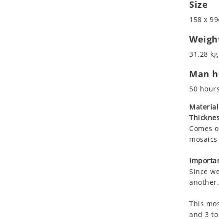
Size
Koala
Roman
Leopard
158 x 99
Lions
Weigh
Lizard
31.28 kg
Mixed Scene
Ocean Life
Man ho
Octopus
50 hour
Peacock
Material
Penguin
Thicknes
Rabbit
Comes on
Rhino
mosaics 
Ringtail Lemur
Importan
Rooster
Since we
Scorpion
another.
Sea Lion
Sea Turtle
This mos
and 3 to
Seahorse