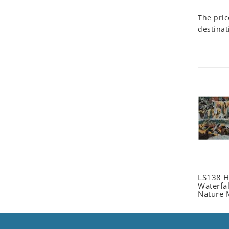
Seashell
The pric
Snail
destinat
Spider
Squirrel
Starfish
Swan
Tiger
Wolf
Zebra
LS138 H
Waterfa
Nature 