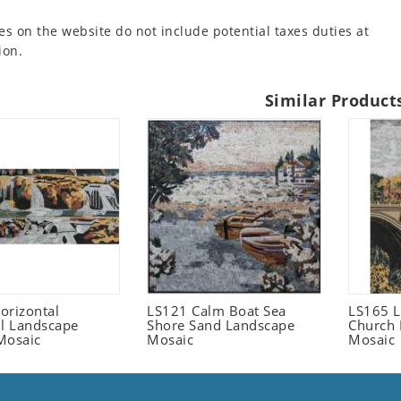
es on the website do not include potential taxes duties at
ion.
Similar Product
orizontal
LS121 Calm Boat Sea
LS165 L
ll Landscape
Shore Sand Landscape
Church 
Mosaic
Mosaic
Mosaic