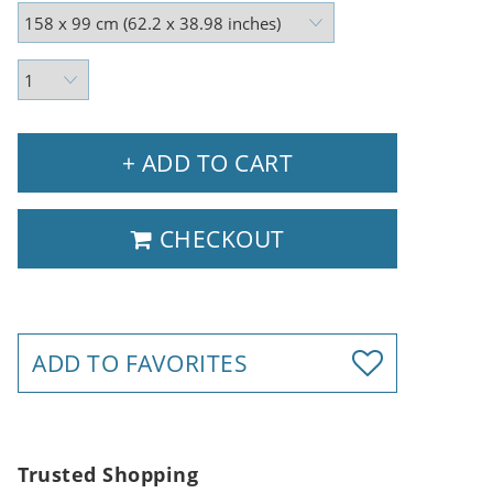
+ ADD TO CART
CHECKOUT
ADD TO FAVORITES
Trusted Shopping