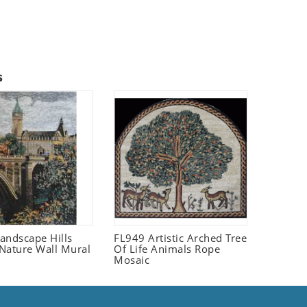
s
andscape Hills
FL949 Artistic Arched Tree
Nature Wall Mural
Of Life Animals Rope
Mosaic