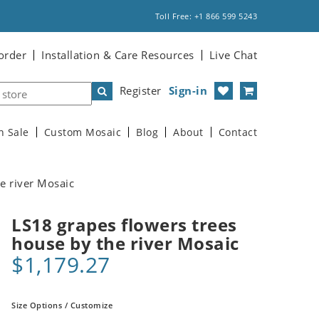
Toll Free: +1 866 599 5243
order
Installation & Care Resources
Live Chat
Register
Sign-in
n Sale
Custom Mosaic
Blog
About
Contact
e river Mosaic
LS18 grapes flowers trees
house by the river Mosaic
$1,179.27
Size Options / Customize