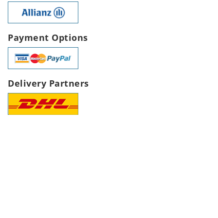
Payment Options
Delivery Partners