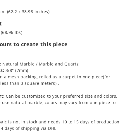
cm (62.2 x 38.98 inches)
t
 (68.96 lbs)
urs to create this piece
s
:
Natural Marble / Marble and Quartz
s:
3/8" (7mm)
 a mesh backing, rolled as a carpet in one piece(for
less than 3 square meters) .
t:
Can be customized to your preferred size and colors.
 use natural marble, colors may vary from one piece to
aic is not in stock and needs 10 to 15 days of production
 4 days of shipping via DHL.