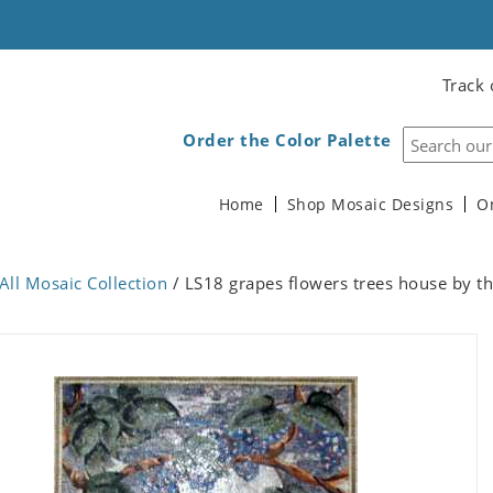
Track 
Order the Color Palette
Home
Shop Mosaic Designs
O
All Mosaic Collection
/ LS18 grapes flowers trees house by th