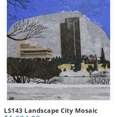
LS143 Landscape City Mosaic