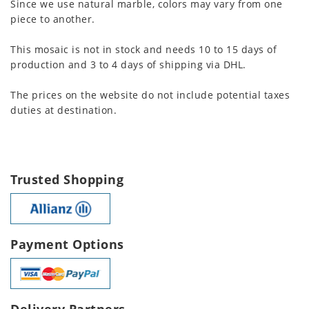
Since we use natural marble, colors may vary from one
piece to another.
This mosaic is not in stock and needs 10 to 15 days of
production and 3 to 4 days of shipping via DHL.
The prices on the website do not include potential taxes
duties at destination.
Trusted Shopping
Payment Options