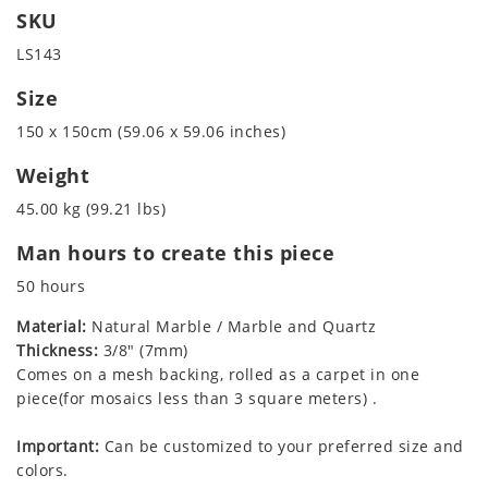
SKU
LS143
Size
150 x 150cm (59.06 x 59.06 inches)
Weight
45.00 kg (99.21 lbs)
Man hours to create this piece
50 hours
Material:
Natural Marble / Marble and Quartz
Thickness:
3/8" (7mm)
Comes on a mesh backing, rolled as a carpet in one
piece(for mosaics less than 3 square meters) .
Important:
Can be customized to your preferred size and
colors.