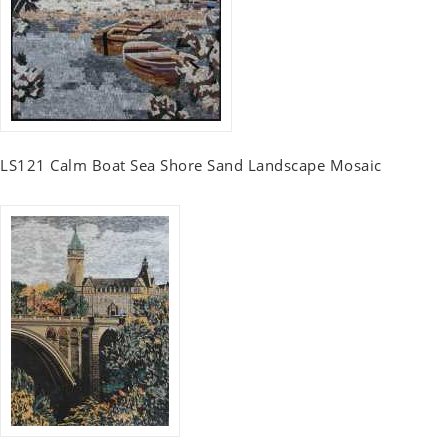
LS121 Calm Boat Sea Shore Sand Landscape Mosaic