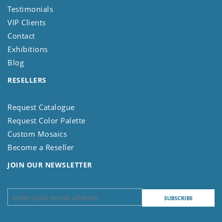
Testimonials
VIP Clients
Contact
Exhibitions
Blog
RESELLERS
Request Catalogue
Request Color Palette
Custom Mosaics
Become a Reseller
JOIN OUR NEWSLETTER