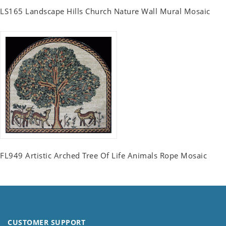
LS165 Landscape Hills Church Nature Wall Mural Mosaic
FL949 Artistic Arched Tree Of Life Animals Rope Mosaic
CUSTOMER SUPPORT