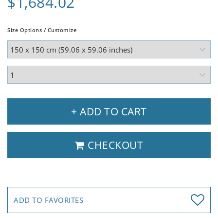
$1,684.02
Size Options / Customize
+ ADD TO CART
CHECKOUT
ADD TO FAVORITES