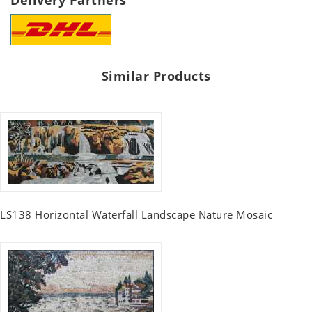
Delivery Partners
Similar Products
LS138 Horizontal Waterfall Landscape Nature Mosaic