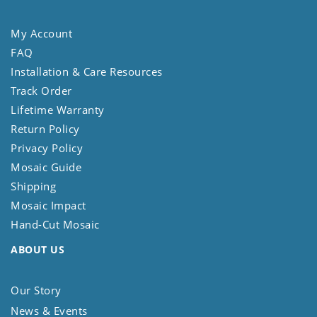
My Account
FAQ
Installation & Care Resources
Track Order
Lifetime Warranty
Return Policy
Privacy Policy
Mosaic Guide
Shipping
Mosaic Impact
Hand-Cut Mosaic
ABOUT US
Our Story
News & Events