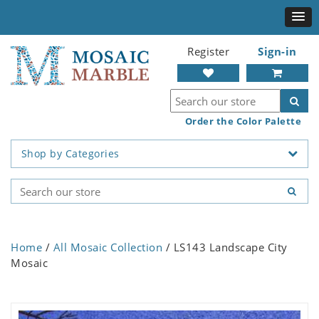
Register
Sign-in
Order the Color Palette
Shop by Categories
Home
/
All Mosaic Collection
/ LS143 Landscape City
Mosaic