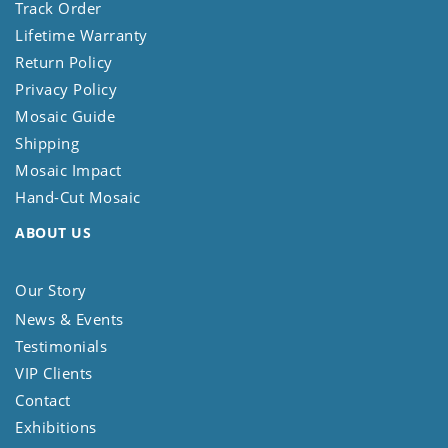
Track Order
Lifetime Warranty
Return Policy
Privacy Policy
Mosaic Guide
Shipping
Mosaic Impact
Hand-Cut Mosaic
ABOUT US
Our Story
News & Events
Testimonials
VIP Clients
Contact
Exhibitions