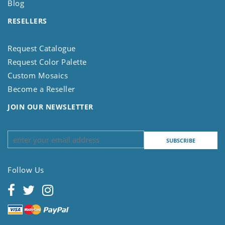
Blog
RESELLERS
Request Catalogue
Request Color Palette
Custom Mosaics
Become a Reseller
JOIN OUR NEWSLETTER
Follow Us