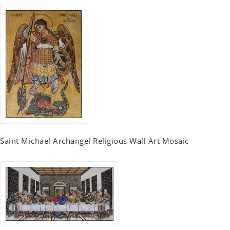
Saint Michael Archangel Religious Wall Art Mosaic