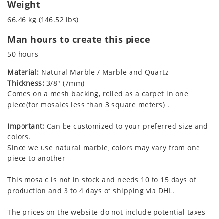
Weight
66.46 kg (146.52 lbs)
Man hours to create this piece
50 hours
Material:
Natural Marble / Marble and Quartz
Thickness:
3/8" (7mm)
Comes on a mesh backing, rolled as a carpet in one
piece(for mosaics less than 3 square meters) .
Important:
Can be customized to your preferred size and
colors.
Since we use natural marble, colors may vary from one
piece to another.
This mosaic is not in stock and needs 10 to 15 days of
production and 3 to 4 days of shipping via DHL.
The prices on the website do not include potential taxes