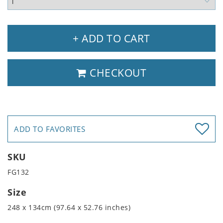
+ ADD TO CART
CHECKOUT
ADD TO FAVORITES
SKU
FG132
Size
248 x 134cm (97.64 x 52.76 inches)