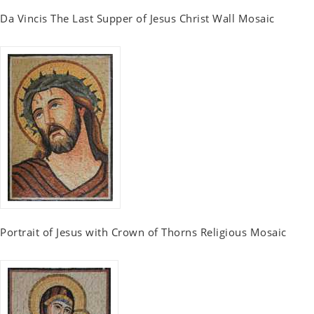
Da Vincis The Last Supper of Jesus Christ Wall Mosaic
Portrait of Jesus with Crown of Thorns Religious Mosaic