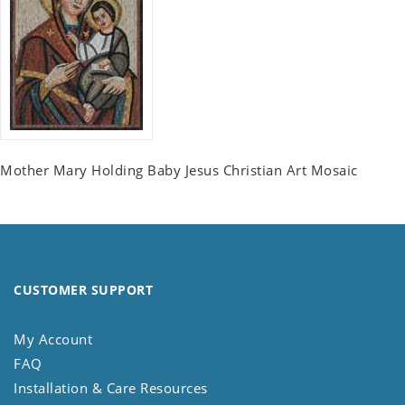
Mother Mary Holding Baby Jesus Christian Art Mosaic
CUSTOMER SUPPORT
My Account
FAQ
Installation & Care Resources