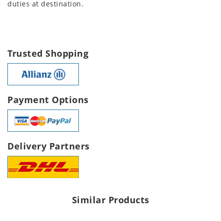
duties at destination.
Trusted Shopping
Payment Options
Delivery Partners
Similar Products