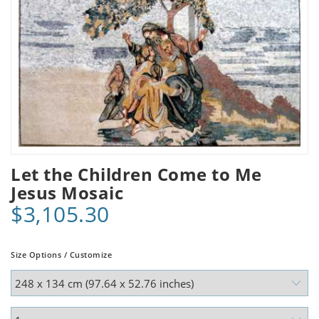
Let the Children Come to Me
Jesus Mosaic
$3,105.30
Size Options / Customize