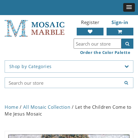
Register
Sign-in
Order the Color Palette
Shop by Categories
Home
/
All Mosaic Collection
/ Let the Children Come to
Me Jesus Mosaic