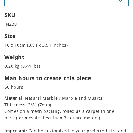
SKU
IN230
Size
10 x 10cm (3.94 x 3.94 inches)
Weight
0.20 kg (0.44 lbs)
Man hours to create this piece
50 hours
Material:
Natural Marble / Marble and Quartz
Thickness:
3/8" (7mm)
Comes on a mesh backing, rolled as a carpet in one
piece(for mosaics less than 3 square meters) .
Important:
Can be customized to your preferred size and