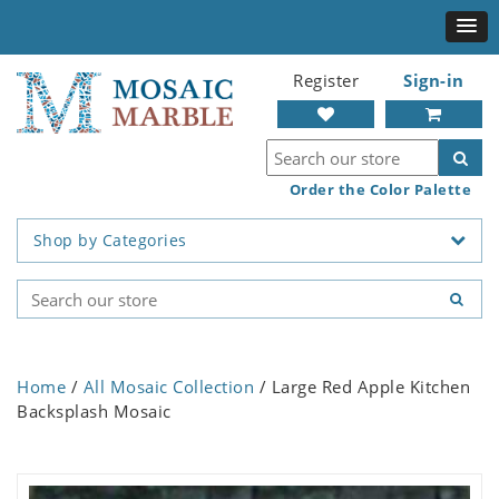
Register
Sign-in
Order the Color Palette
Shop by Categories
Home
/
All Mosaic Collection
/ Large Red Apple Kitchen
Backsplash Mosaic