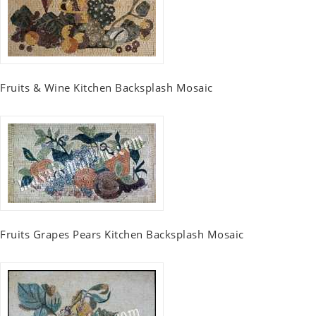
Fruits & Wine Kitchen Backsplash Mosaic
Fruits Grapes Pears Kitchen Backsplash Mosaic