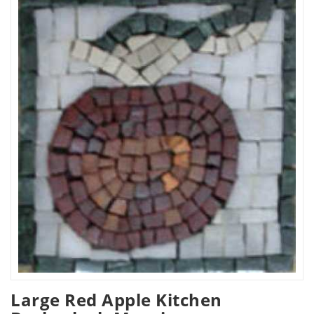
Large Red Apple Kitchen