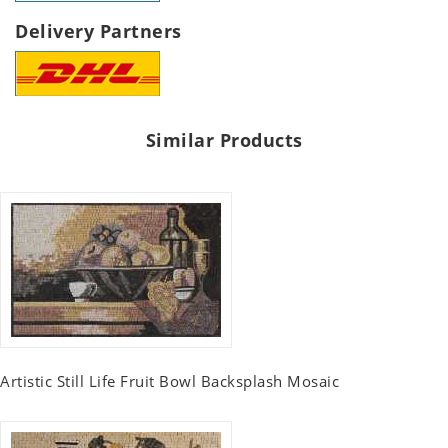
Delivery Partners
Similar Products
Artistic Still Life Fruit Bowl Backsplash Mosaic