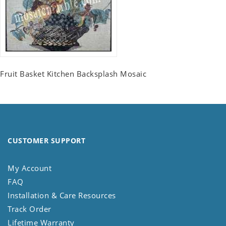
Fruit Basket Kitchen Backsplash Mosaic
CUSTOMER SUPPORT
My Account
FAQ
Installation & Care Resources
Track Order
Lifetime Warranty