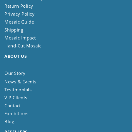
Return Policy
Privacy Policy
Mosaic Guide
Shipping
Mosaic Impact
Hand-Cut Mosaic
ABOUT US
Our Story
News & Events
Testimonials
VIP Clients
Contact
Exhibitions
Blog
RESELLERS