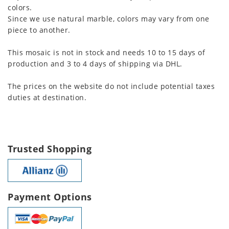
colors.
Since we use natural marble, colors may vary from one
piece to another.
This mosaic is not in stock and needs 10 to 15 days of
production and 3 to 4 days of shipping via DHL.
The prices on the website do not include potential taxes
duties at destination.
Trusted Shopping
Payment Options