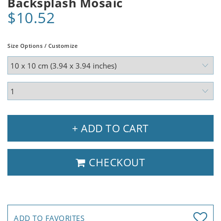
Backsplash Mosaic
$10.52
Size Options / Customize
+ ADD TO CART
CHECKOUT
ADD TO FAVORITES