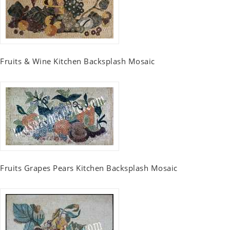
Fruits & Wine Kitchen Backsplash Mosaic
Fruits Grapes Pears Kitchen Backsplash Mosaic