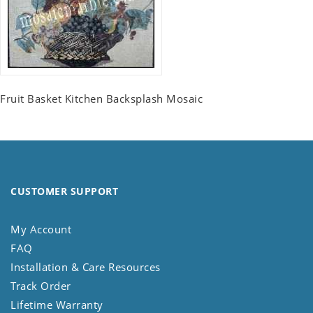
Fruit Basket Kitchen Backsplash Mosaic
CUSTOMER SUPPORT
My Account
FAQ
Installation & Care Resources
Track Order
Lifetime Warranty