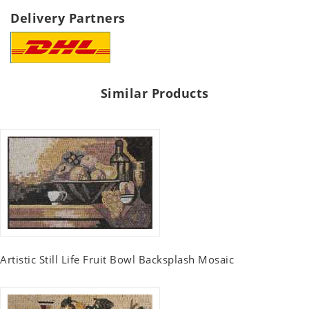
Delivery Partners
Similar Products
Artistic Still Life Fruit Bowl Backsplash Mosaic