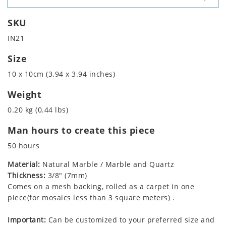
SKU
IN21
Size
10 x 10cm (3.94 x 3.94 inches)
Weight
0.20 kg (0.44 lbs)
Man hours to create this piece
50 hours
Material:
Natural Marble / Marble and Quartz
Thickness:
3/8" (7mm)
Comes on a mesh backing, rolled as a carpet in one
piece(for mosaics less than 3 square meters) .
Important:
Can be customized to your preferred size and