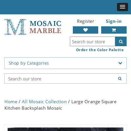
Register
Sign-in
Order the Color Palette
Shop by Categories
Home
/
All Mosaic Collection
/ Large Orange Square
Kitchen Backsplash Mosaic