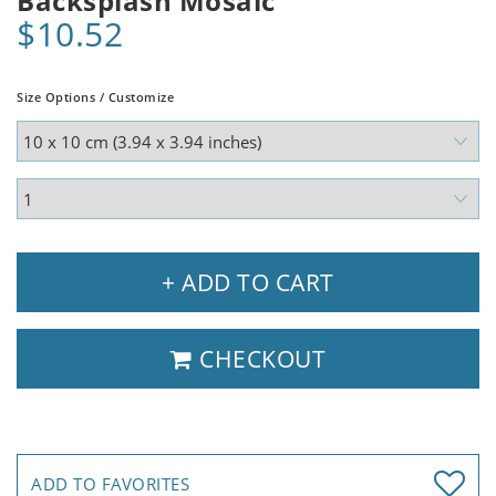
Backsplash Mosaic
$10.52
Size Options / Customize
+ ADD TO CART
CHECKOUT
ADD TO FAVORITES