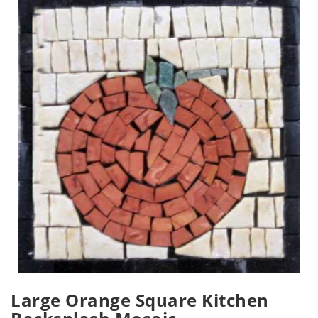
Large Orange Square Kitchen