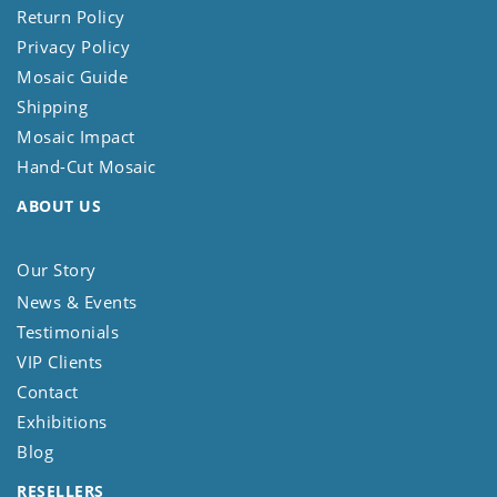
Return Policy
Privacy Policy
Mosaic Guide
Shipping
Mosaic Impact
Hand-Cut Mosaic
ABOUT US
Our Story
News & Events
Testimonials
VIP Clients
Contact
Exhibitions
Blog
RESELLERS