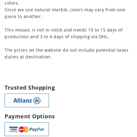
colors.
Since we use natural marble, colors may vary from one
piece to another.
This mosaic is not in stock and needs 10 to 15 days of
production and 3 to 4 days of shipping via DHL.
The prices on the website do not include potential taxes
duties at destination.
Trusted Shopping
Payment Options