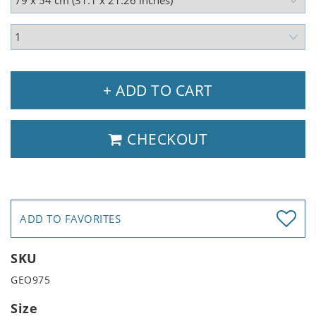
+ ADD TO CART
CHECKOUT
ADD TO FAVORITES
SKU
GEO975
Size