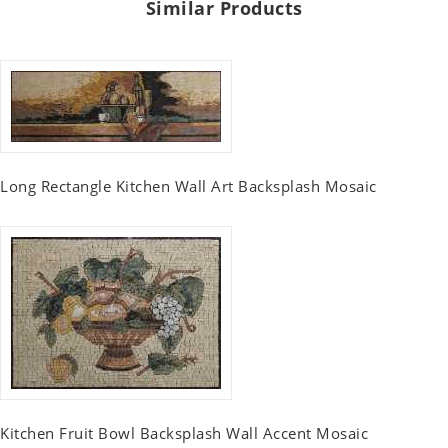
Similar Products
Long Rectangle Kitchen Wall Art Backsplash Mosaic
Kitchen Fruit Bowl Backsplash Wall Accent Mosaic