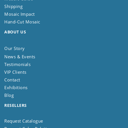
Shipping
Mosaic Impact
Hand-Cut Mosaic
ABOUT US
Our Story
News & Events
Testimonials
VIP Clients
Contact
Exhibitions
Blog
RESELLERS
Request Catalogue