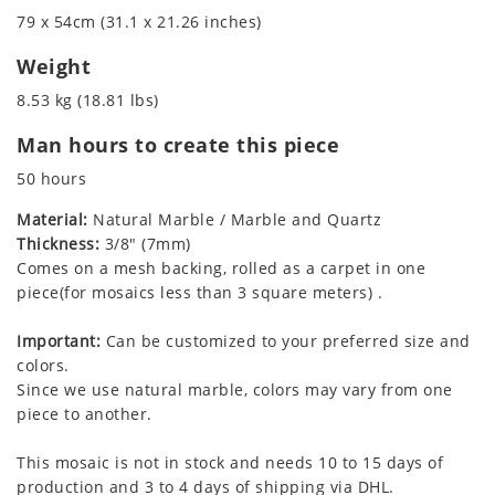
79 x 54cm (31.1 x 21.26 inches)
Weight
8.53 kg (18.81 lbs)
Man hours to create this piece
50 hours
Material:
Natural Marble / Marble and Quartz
Thickness:
3/8" (7mm)
Comes on a mesh backing, rolled as a carpet in one
piece(for mosaics less than 3 square meters) .
Important:
Can be customized to your preferred size and
colors.
Since we use natural marble, colors may vary from one
piece to another.
This mosaic is not in stock and needs 10 to 15 days of
production and 3 to 4 days of shipping via DHL.