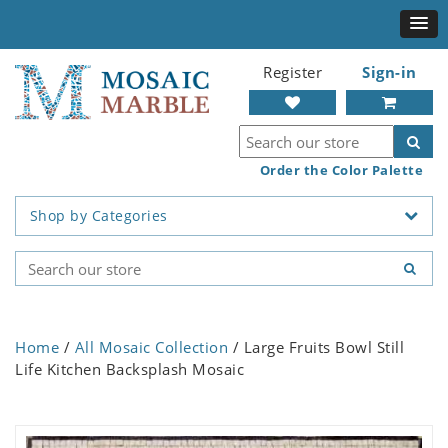
Register
Sign-in
Order the Color Palette
Shop by Categories
Home
/
All Mosaic Collection
/ Large Fruits Bowl Still
Life Kitchen Backsplash Mosaic