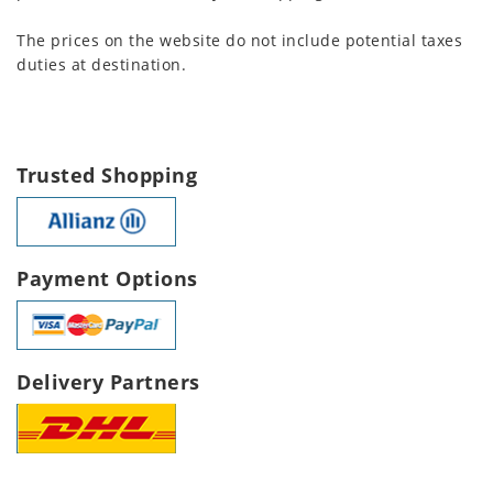
The prices on the website do not include potential taxes
duties at destination.
Trusted Shopping
Payment Options
Delivery Partners