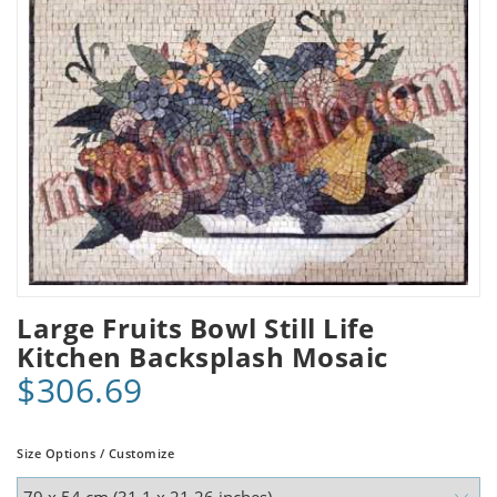
Large Fruits Bowl Still Life
Kitchen Backsplash Mosaic
$306.69
Size Options / Customize