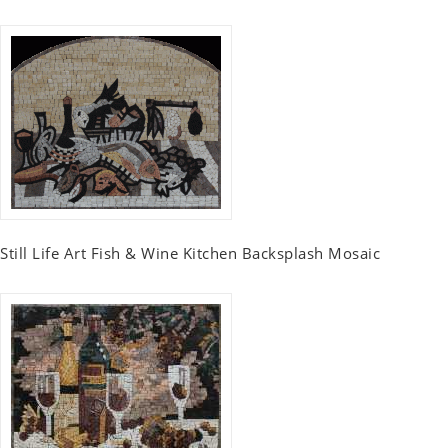
Still Life Art Fish & Wine Kitchen Backsplash Mosaic