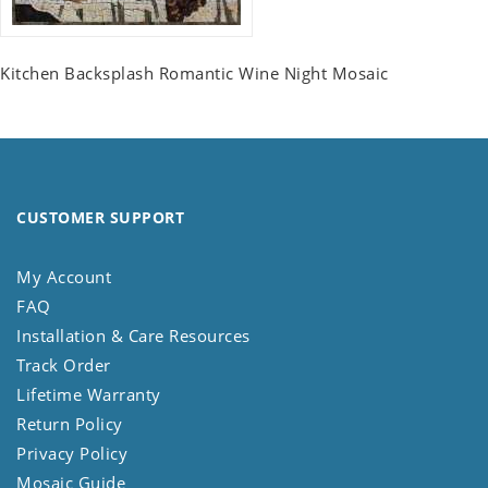
Kitchen Backsplash Romantic Wine Night Mosaic
CUSTOMER SUPPORT
My Account
FAQ
Installation & Care Resources
Track Order
Lifetime Warranty
Return Policy
Privacy Policy
Mosaic Guide