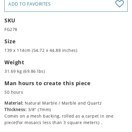
ADD TO FAVORITES
SKU
FG278
Size
139 x 114cm (54.72 x 44.88 inches)
Weight
31.69 kg (69.86 lbs)
Man hours to create this piece
50 hours
Material:
Natural Marble / Marble and Quartz
Thickness:
3/8" (7mm)
Comes on a mesh backing, rolled as a carpet in one
piece(for mosaics less than 3 square meters) .