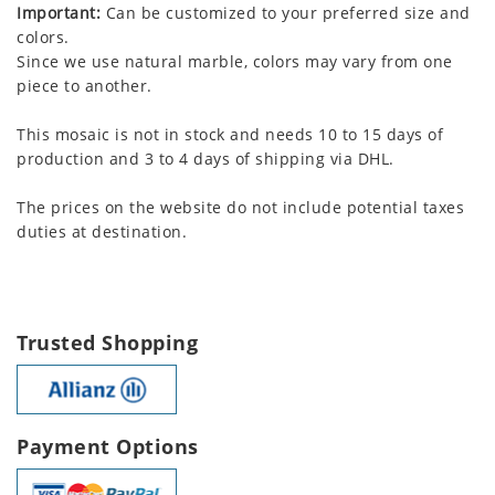
Important:
Can be customized to your preferred size and
colors.
Since we use natural marble, colors may vary from one
piece to another.
This mosaic is not in stock and needs 10 to 15 days of
production and 3 to 4 days of shipping via DHL.
The prices on the website do not include potential taxes
duties at destination.
Trusted Shopping
Payment Options