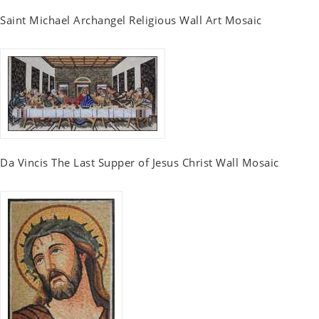
Saint Michael Archangel Religious Wall Art Mosaic
Da Vincis The Last Supper of Jesus Christ Wall Mosaic