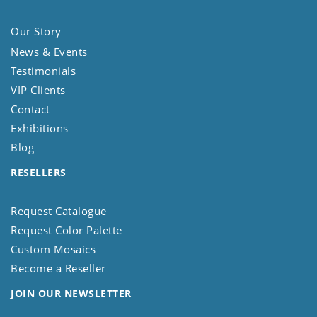
Our Story
News & Events
Testimonials
VIP Clients
Contact
Exhibitions
Blog
RESELLERS
Request Catalogue
Request Color Palette
Custom Mosaics
Become a Reseller
JOIN OUR NEWSLETTER