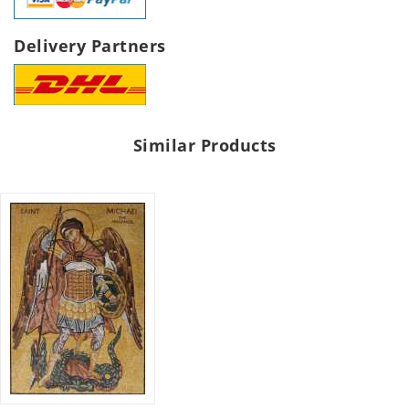
Delivery Partners
Similar Products