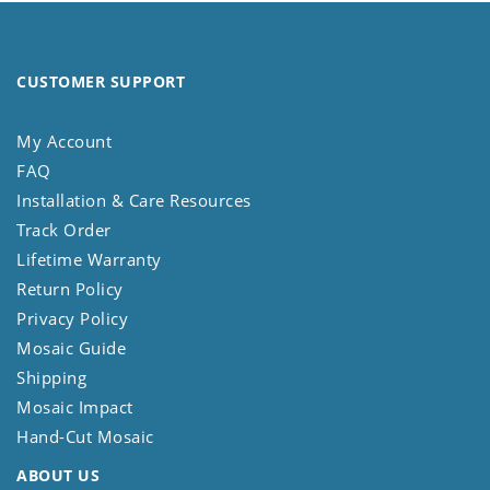
CUSTOMER SUPPORT
My Account
FAQ
Installation & Care Resources
Track Order
Lifetime Warranty
Return Policy
Privacy Policy
Mosaic Guide
Shipping
Mosaic Impact
Hand-Cut Mosaic
ABOUT US