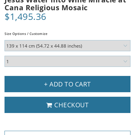
Cana Religious Mosaic
$1,495.36
Size Options / Customize
+ ADD TO CART
CHECKOUT