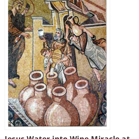
Jesus Water into Wine Miracle at