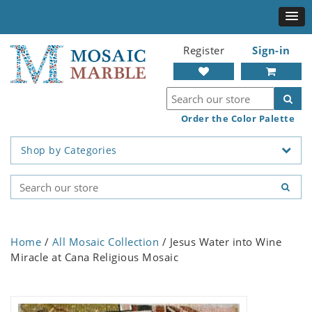
Register
Sign-in
Order the Color Palette
Shop by Categories
Home
/
All Mosaic Collection
/ Jesus Water into Wine
Miracle at Cana Religious Mosaic