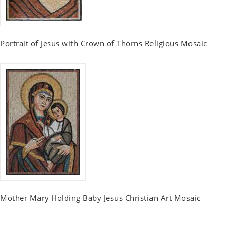
Portrait of Jesus with Crown of Thorns Religious Mosaic
Mother Mary Holding Baby Jesus Christian Art Mosaic