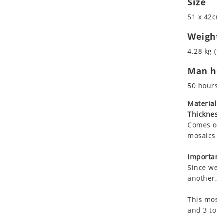
Size
Koala
51 x 42c
Leopard
Lions
Weigh
Lizard
4.28 kg (
Mixed Scene
Man ho
Ocean Life
Octopus
50 hour
Peacock
Material
Penguin
Thicknes
Rabbit
Comes on
Rhino
mosaics 
Ringtail Lemur
Importan
Rooster
Since we
Scorpion
another.
Sea Lion
This mos
Sea Turtle
and 3 to
Seahorse