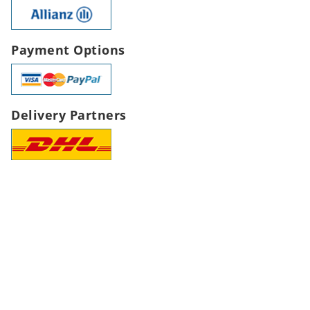
Payment Options
Delivery Partners