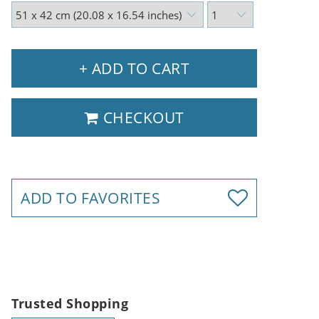
+ ADD TO CART
CHECKOUT
ADD TO FAVORITES
Trusted Shopping