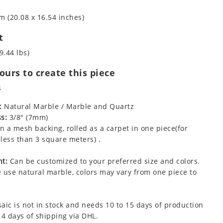
m (20.08 x 16.54 inches)
t
9.44 lbs)
urs to create this piece
s
:
Natural Marble / Marble and Quartz
s:
3/8" (7mm)
 a mesh backing, rolled as a carpet in one piece(for
less than 3 square meters) .
t:
Can be customized to your preferred size and colors.
 use natural marble, colors may vary from one piece to
aic is not in stock and needs 10 to 15 days of production
 4 days of shipping via DHL.