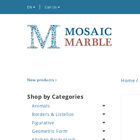
EN
Call Us
New products
Home
/
Shop by Categories
Animals
Borders & Listellos
Bird
Figurative
Butterfly
Animal Design
Geometric Form
Cat
Fleur de Lys
Celebrity
Kitchen Backsplash
Crab
Floral Border
Famous Artist
Abstract Tile Design