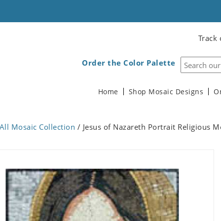
Track 
Order the Color Palette
Home
Shop Mosaic Designs
O
All Mosaic Collection
/ Jesus of Nazareth Portrait Religious M