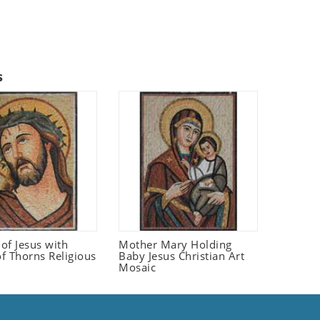
s
 of Jesus with
Mother Mary Holding
f Thorns Religious
Baby Jesus Christian Art
Mosaic