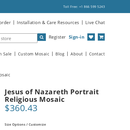
Toll Free: +1 866 599 5243
order
Installation & Care Resources
Live Chat
Register
Sign-in
n Sale
Custom Mosaic
Blog
About
Contact
osaic
Jesus of Nazareth Portrait
Religious Mosaic
$360.43
Size Options / Customize