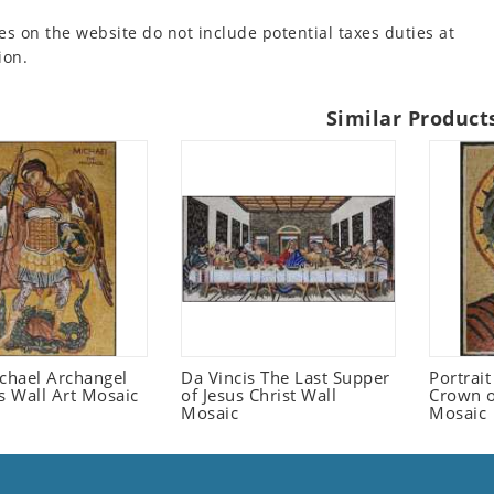
es on the website do not include potential taxes duties at
ion.
Similar Product
ichael Archangel
Da Vincis The Last Supper
Portrait
s Wall Art Mosaic
of Jesus Christ Wall
Crown o
Mosaic
Mosaic