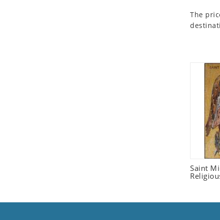
Seashell
The pric
Snail
destinat
Spider
Squirrel
Starfish
Swan
Tiger
Wolf
Zebra
Saint M
Religiou