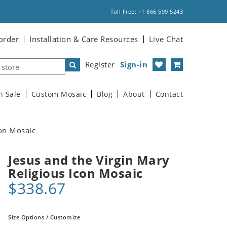
Toll Free: +1 866 599 5243
order
Installation & Care Resources
Live Chat
Register
Sign-in
n Sale
Custom Mosaic
Blog
About
Contact
con Mosaic
Jesus and the Virgin Mary
Religious Icon Mosaic
$338.67
Size Options / Customize