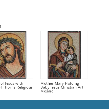
s
 of Jesus with
Mother Mary Holding
f Thorns Religious
Baby Jesus Christian Art
Mosaic