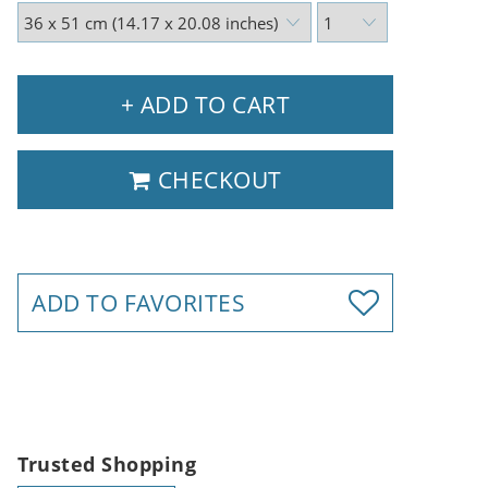
+ ADD TO CART
CHECKOUT
ADD TO FAVORITES
Trusted Shopping