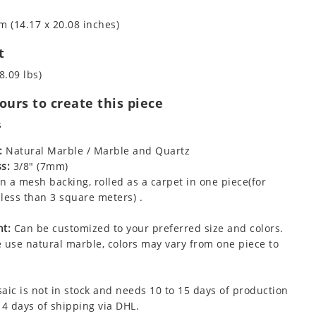
m (14.17 x 20.08 inches)
t
8.09 lbs)
urs to create this piece
s
:
Natural Marble / Marble and Quartz
s:
3/8" (7mm)
 a mesh backing, rolled as a carpet in one piece(for
less than 3 square meters) .
t:
Can be customized to your preferred size and colors.
 use natural marble, colors may vary from one piece to
aic is not in stock and needs 10 to 15 days of production
 4 days of shipping via DHL.