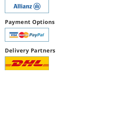
Payment Options
Delivery Partners