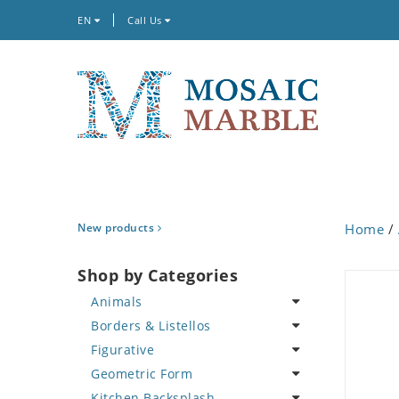
EN
Call Us
New products
Home
/
Shop by Categories
Animals
Borders & Listellos
Bird
Figurative
Butterfly
Animal Design
Geometric Form
Cat
Fleur de Lys
Celebrity
Kitchen Backsplash
Crab
Floral Border
Famous Artist
Abstract Tile Design