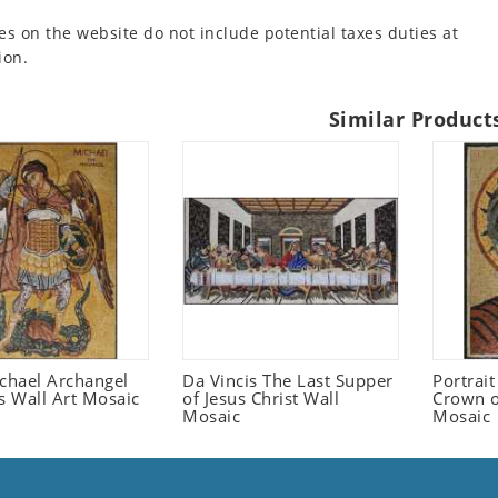
es on the website do not include potential taxes duties at
ion.
Similar Product
ichael Archangel
Da Vincis The Last Supper
Portrait
s Wall Art Mosaic
of Jesus Christ Wall
Crown o
Mosaic
Mosaic