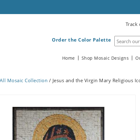
Track 
Order the Color Palette
Home
Shop Mosaic Designs
O
All Mosaic Collection
/ Jesus and the Virgin Mary Religious I