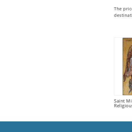
Seashell
The pric
Snail
destinat
Spider
Squirrel
Starfish
Swan
Tiger
Wolf
Zebra
Saint M
Religiou