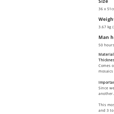
Size
Koala
36 x 51c
Leopard
Lions
Weigh
Lizard
3.67 kg (
Mixed Scene
Man ho
Ocean Life
Octopus
50 hour
Peacock
Material
Penguin
Thicknes
Rabbit
Comes on
Rhino
mosaics 
Ringtail Lemur
Importan
Rooster
Since we
Scorpion
another.
Sea Lion
This mos
Sea Turtle
and 3 to
Seahorse