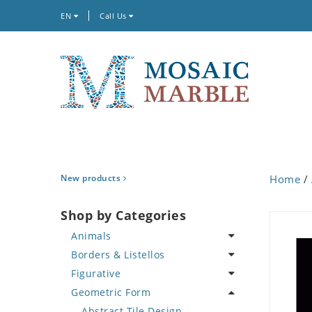
EN
Call Us
New products
Home
/
Shop by Categories
Animals
Borders & Listellos
Bird
Figurative
Butterfly
Animal Design
Geometric Form
Cat
Fleur de Lys
Celebrity
Crab
Floral Border
Famous Artist
Abstract Tile Design