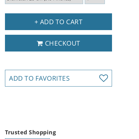
+ ADD TO CART
CHECKOUT
ADD TO FAVORITES
Trusted Shopping