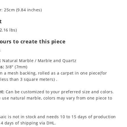
: 25cm (9.84 inches)
t
2.16 lbs)
urs to create this piece
s
:
Natural Marble / Marble and Quartz
s:
3/8" (7mm)
 a mesh backing, rolled as a carpet in one piece(for
less than 3 square meters) .
t:
Can be customized to your preferred size and colors.
 use natural marble, colors may vary from one piece to
aic is not in stock and needs 10 to 15 days of production
 4 days of shipping via DHL.