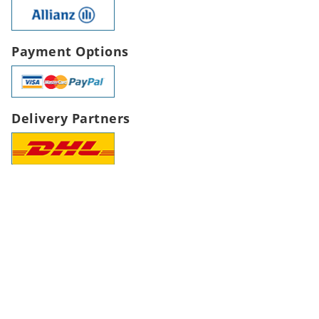
Payment Options
Delivery Partners