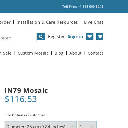
Toll Free: +1 866 599 5243
order
Installation & Care Resources
Live Chat
Register
Sign-in
n Sale
Custom Mosaic
Blog
About
Contact
IN79 Mosaic
$116.53
Size Options / Customize