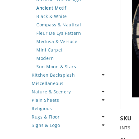
Deer
Geometric Design
Fantasy Art
Ancient Motif
Dinosaur
Greek Key Design
Mermaid
Black & White
Dog
Mirror Frame
Nudes
Compass & Nautical
Dolphin
Wave Design
Oriental
Fleur De Lys Pattern
Dragon
Portrait
Medusa & Versace
Duck
Mini Carpet
Eagle
Modern
Elephant
Sun Moon & Stars
Kitchen Backsplash
Exotic Creature
Miscellaneous
Fish
Coffee & Tea
Nature & Scenery
Fox
Fruit Basket
Plain Sheets
Giraffe
Fruits & Vegetables
Flower
Religious
Hen
Landscape
Crazy Cut
Rugs & Floor
Horse
Palm Tree
Field Tile
SKU
Signs & Logo
Hunting Scene
Sunflower
Plains
Abstract
IN79
Kangaroo
Tree of Life
Tumbled
Floral Design
Cartoon