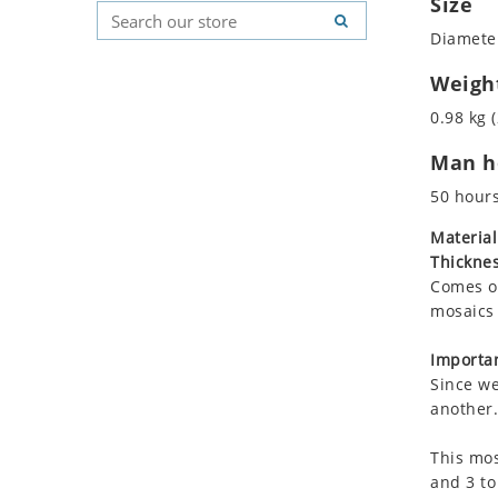
Size
Koala
Geometric Pattern
Country Flag
Diameter
Leopard
Majestic
Signs & Symbols
Lions
Marine & Nautical
Weigh
Lizard
Oriental Carpet
0.98 kg (
Mixed Scene
Roman
Man ho
Ocean Life
Octopus
50 hour
Peacock
Material
Penguin
Thicknes
Rabbit
Comes on
Rhino
mosaics 
Ringtail Lemur
Importan
Rooster
Since we
Scorpion
another.
Sea Lion
This mos
Sea Turtle
and 3 to
Seahorse