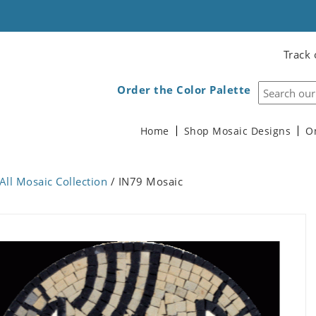
Track 
Order the Color Palette
Home
Shop Mosaic Designs
O
All Mosaic Collection
/ IN79 Mosaic