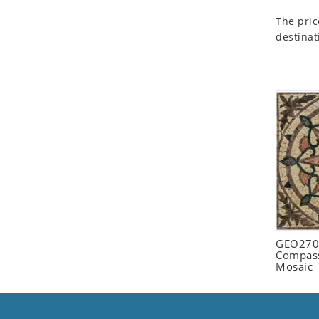
Seashell
The pric
Snail
destinat
Spider
Squirrel
Starfish
Swan
Tiger
Wolf
Zebra
GEO2702
Compass
Mosaic