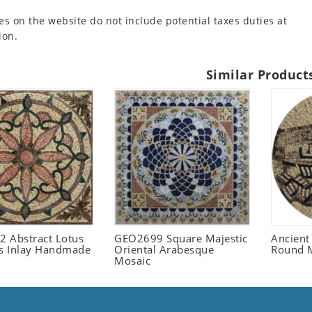
es on the website do not include potential taxes duties at
ion.
Similar Product
 Abstract Lotus
GEO2699 Square Majestic
Ancient
 Inlay Handmade
Oriental Arabesque
Round 
Mosaic