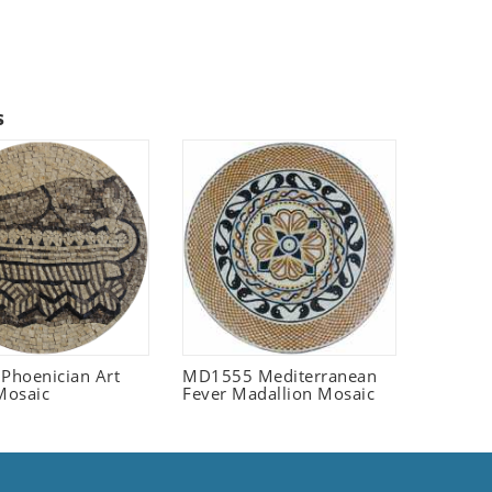
s
 Phoenician Art
MD1555 Mediterranean
Mosaic
Fever Madallion Mosaic