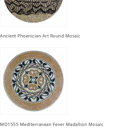
Ancient Phoenician Art Round Mosaic
MD1555 Mediterranean Fever Madallion Mosaic