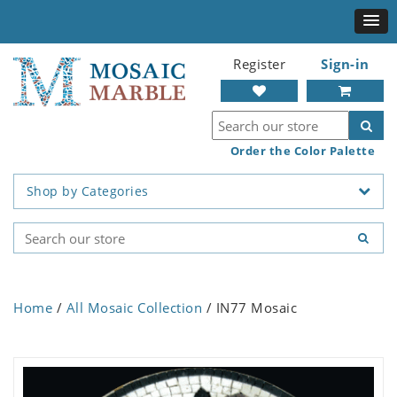
Register
Sign-in
Order the Color Palette
Shop by Categories
Home
/
All Mosaic Collection
/ IN77 Mosaic