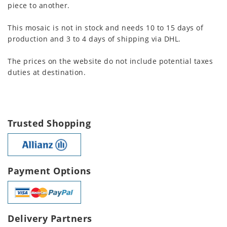
piece to another.
This mosaic is not in stock and needs 10 to 15 days of
production and 3 to 4 days of shipping via DHL.
The prices on the website do not include potential taxes
duties at destination.
Trusted Shopping
Payment Options
Delivery Partners