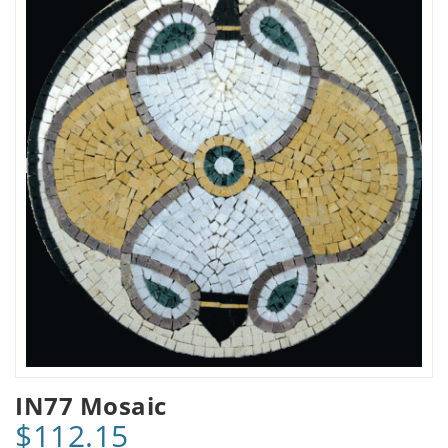
IN77 Mosaic
$112.15