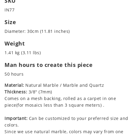
SKU
IN77
Size
Diameter: 30cm (11.81 inches)
Weight
1.41 kg (3.11 lbs)
Man hours to create this piece
50 hours
Material:
Natural Marble / Marble and Quartz
Thickness:
3/8" (7mm)
Comes on a mesh backing, rolled as a carpet in one
piece(for mosaics less than 3 square meters) .
Important:
Can be customized to your preferred size and
colors.
Since we use natural marble, colors may vary from one