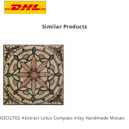
Similar Products
GEO2702 Abstract Lotus Compass Inlay Handmade Mosaic