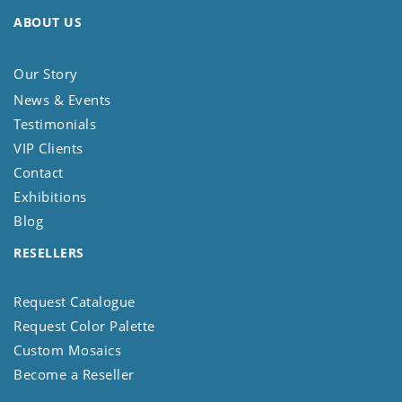
ABOUT US
Our Story
News & Events
Testimonials
VIP Clients
Contact
Exhibitions
Blog
RESELLERS
Request Catalogue
Request Color Palette
Custom Mosaics
Become a Reseller