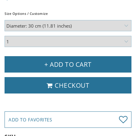
Size Options / Customize
+ ADD TO CART
CHECKOUT
ADD TO FAVORITES