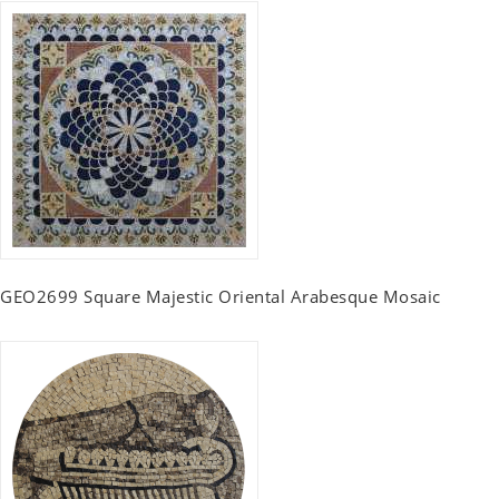
GEO2699 Square Majestic Oriental Arabesque Mosaic