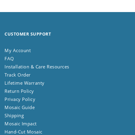
CUSTOMER SUPPORT
My Account
FAQ
Installation & Care Resources
Track Order
Lifetime Warranty
Return Policy
Privacy Policy
Mosaic Guide
Shipping
Mosaic Impact
Hand-Cut Mosaic