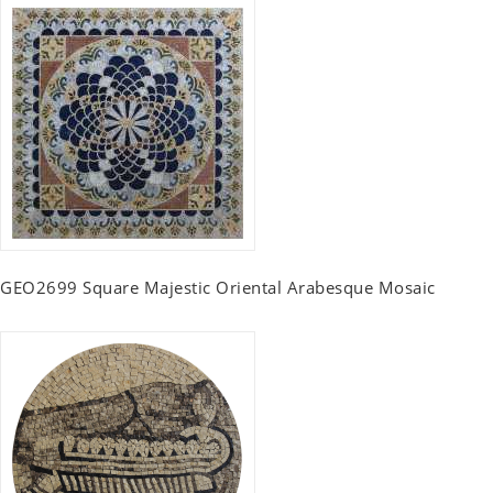
GEO2699 Square Majestic Oriental Arabesque Mosaic