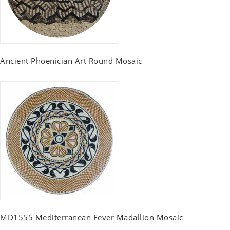
Ancient Phoenician Art Round Mosaic
MD1555 Mediterranean Fever Madallion Mosaic