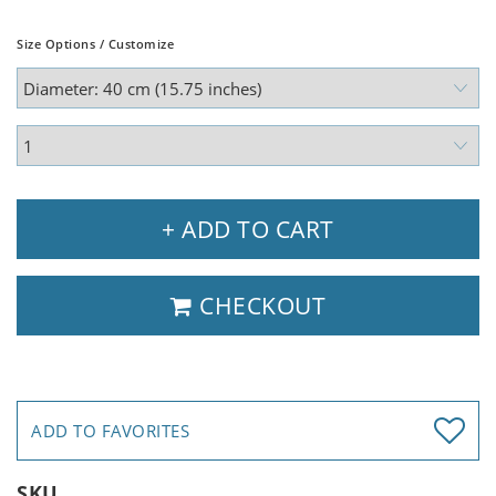
Size Options / Customize
+ ADD TO CART
CHECKOUT
ADD TO FAVORITES
SKU