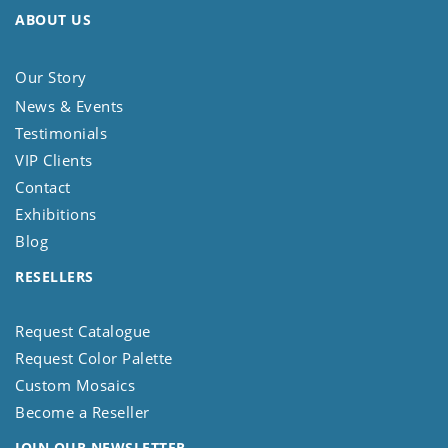
ABOUT US
Our Story
News & Events
Testimonials
VIP Clients
Contact
Exhibitions
Blog
RESELLERS
Request Catalogue
Request Color Palette
Custom Mosaics
Become a Reseller
JOIN OUR NEWSLETTER