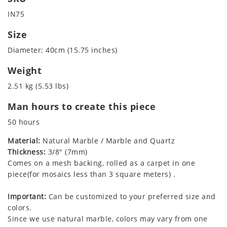
IN75
Size
Diameter: 40cm (15.75 inches)
Weight
2.51 kg (5.53 lbs)
Man hours to create this piece
50 hours
Material:
Natural Marble / Marble and Quartz
Thickness:
3/8" (7mm)
Comes on a mesh backing, rolled as a carpet in one
piece(for mosaics less than 3 square meters) .
Important:
Can be customized to your preferred size and
colors.
Since we use natural marble, colors may vary from one