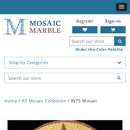
Register
Sign-in
Order the Color Palette
Shop by Categories
Home
/
All Mosaic Collection
/ IN75 Mosaic