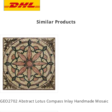
Similar Products
GEO2702 Abstract Lotus Compass Inlay Handmade Mosaic