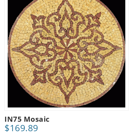
IN75 Mosaic
$169.89