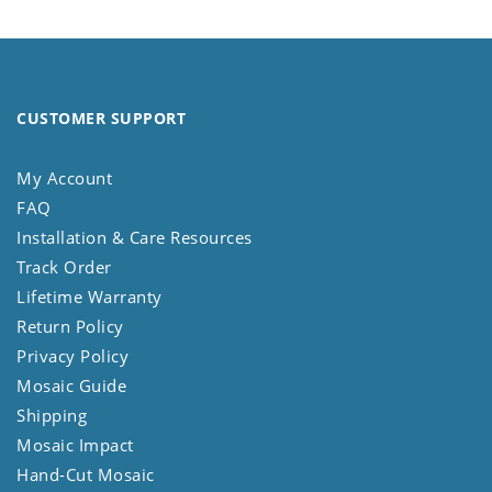
CUSTOMER SUPPORT
My Account
FAQ
Installation & Care Resources
Track Order
Lifetime Warranty
Return Policy
Privacy Policy
Mosaic Guide
Shipping
Mosaic Impact
Hand-Cut Mosaic