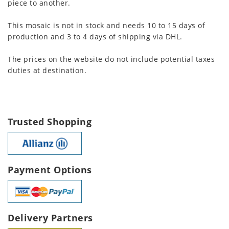
piece to another.
This mosaic is not in stock and needs 10 to 15 days of
production and 3 to 4 days of shipping via DHL.
The prices on the website do not include potential taxes
duties at destination.
Trusted Shopping
Payment Options
Delivery Partners