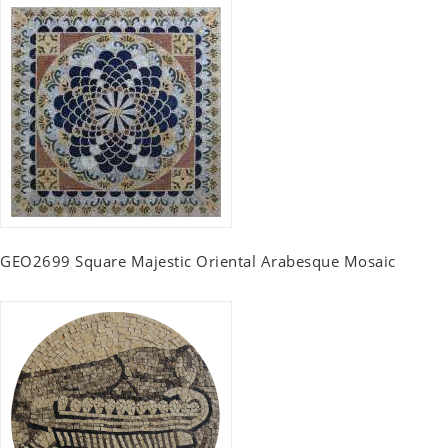
GEO2699 Square Majestic Oriental Arabesque Mosaic