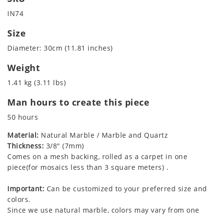
IN74
Size
Diameter: 30cm (11.81 inches)
Weight
1.41 kg (3.11 lbs)
Man hours to create this piece
50 hours
Material:
Natural Marble / Marble and Quartz
Thickness:
3/8" (7mm)
Comes on a mesh backing, rolled as a carpet in one
piece(for mosaics less than 3 square meters) .
Important:
Can be customized to your preferred size and
colors.
Since we use natural marble, colors may vary from one