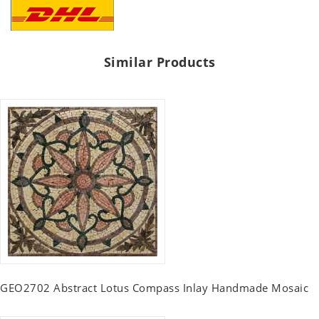
Similar Products
GEO2702 Abstract Lotus Compass Inlay Handmade Mosaic