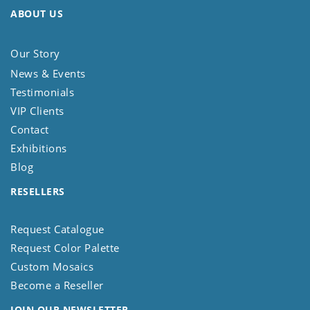
ABOUT US
Our Story
News & Events
Testimonials
VIP Clients
Contact
Exhibitions
Blog
RESELLERS
Request Catalogue
Request Color Palette
Custom Mosaics
Become a Reseller
JOIN OUR NEWSLETTER