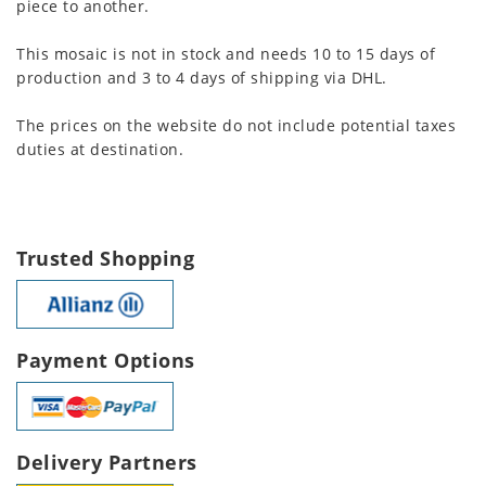
piece to another.
This mosaic is not in stock and needs 10 to 15 days of
production and 3 to 4 days of shipping via DHL.
The prices on the website do not include potential taxes
duties at destination.
Trusted Shopping
Payment Options
Delivery Partners