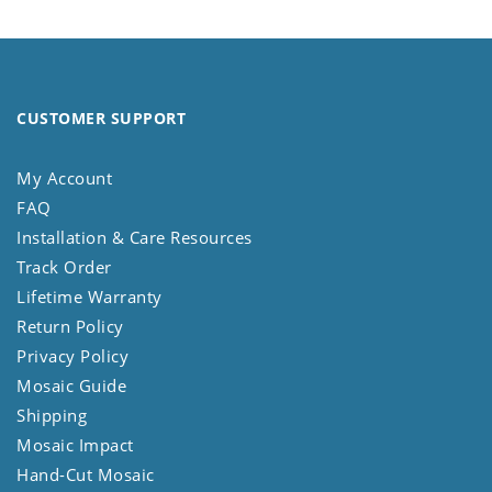
CUSTOMER SUPPORT
My Account
FAQ
Installation & Care Resources
Track Order
Lifetime Warranty
Return Policy
Privacy Policy
Mosaic Guide
Shipping
Mosaic Impact
Hand-Cut Mosaic