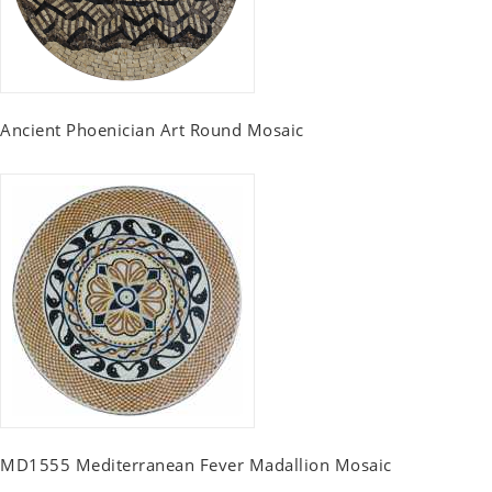
Ancient Phoenician Art Round Mosaic
MD1555 Mediterranean Fever Madallion Mosaic