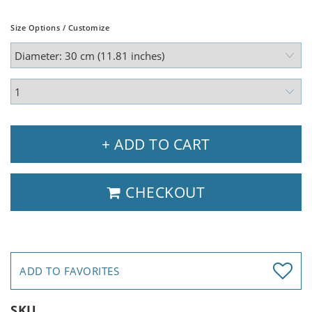
Size Options / Customize
+ ADD TO CART
CHECKOUT
ADD TO FAVORITES
SKU