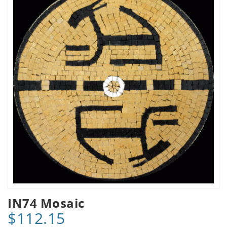
IN74 Mosaic
$112.15