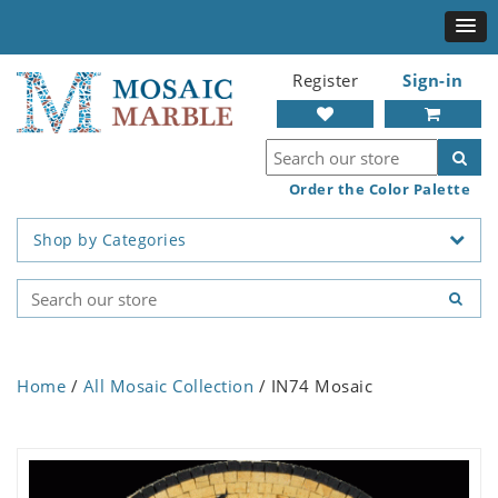
Register
Sign-in
Order the Color Palette
Shop by Categories
Home
/
All Mosaic Collection
/ IN74 Mosaic