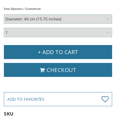
Size Options / Customize
+ ADD TO CART
CHECKOUT
ADD TO FAVORITES
SKU