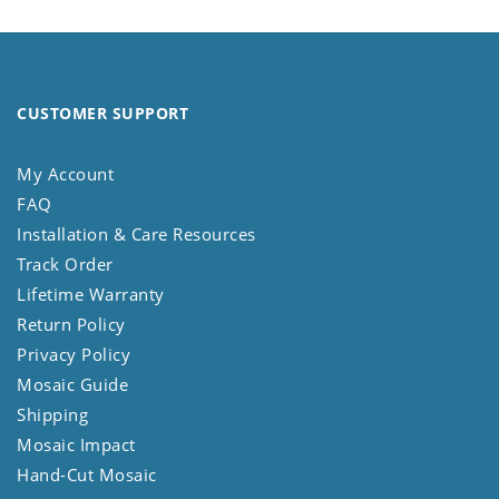
CUSTOMER SUPPORT
My Account
FAQ
Installation & Care Resources
Track Order
Lifetime Warranty
Return Policy
Privacy Policy
Mosaic Guide
Shipping
Mosaic Impact
Hand-Cut Mosaic