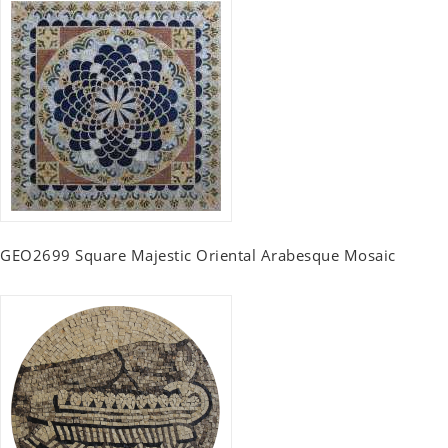
GEO2699 Square Majestic Oriental Arabesque Mosaic