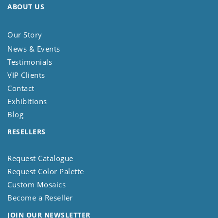
ABOUT US
Our Story
News & Events
Testimonials
VIP Clients
Contact
Exhibitions
Blog
RESELLERS
Request Catalogue
Request Color Palette
Custom Mosaics
Become a Reseller
JOIN OUR NEWSLETTER