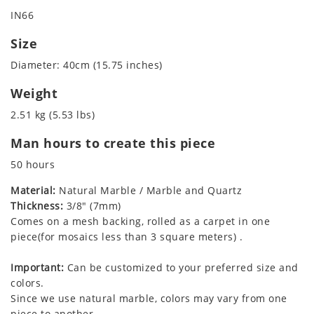
IN66
Size
Diameter: 40cm (15.75 inches)
Weight
2.51 kg (5.53 lbs)
Man hours to create this piece
50 hours
Material:
Natural Marble / Marble and Quartz
Thickness:
3/8" (7mm)
Comes on a mesh backing, rolled as a carpet in one
piece(for mosaics less than 3 square meters) .
Important:
Can be customized to your preferred size and
colors.
Since we use natural marble, colors may vary from one
piece to another.