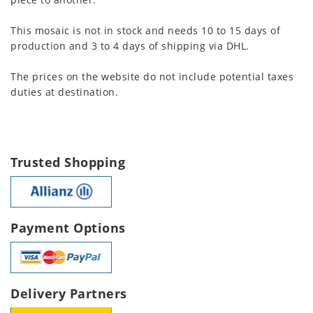
This mosaic is not in stock and needs 10 to 15 days of
production and 3 to 4 days of shipping via DHL.
The prices on the website do not include potential taxes
duties at destination.
Trusted Shopping
Payment Options
Delivery Partners