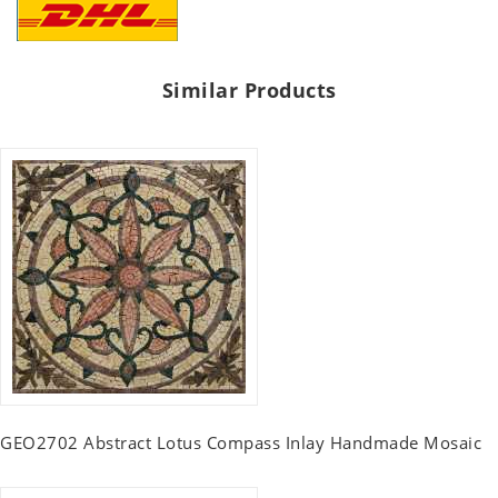
Similar Products
GEO2702 Abstract Lotus Compass Inlay Handmade Mosaic