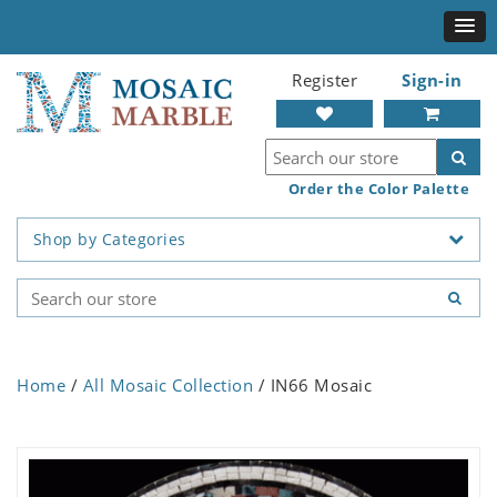
Register
Sign-in
Order the Color Palette
Shop by Categories
Home
/
All Mosaic Collection
/ IN66 Mosaic