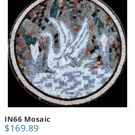
IN66 Mosaic
$169.89