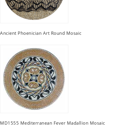
Ancient Phoenician Art Round Mosaic
MD1555 Mediterranean Fever Madallion Mosaic