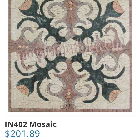
IN402 Mosaic
$201.89