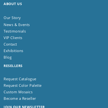
ABOUT US
Our Story
News & Events
Testimonials
VIP Clients
Contact
Exhibitions
Blog
RESELLERS
Request Catalogue
Request Color Palette
Custom Mosaics
Become a Reseller
JOIN OUR NEWSLETTER