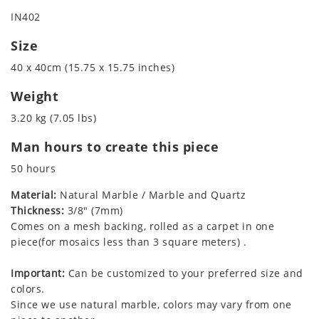
IN402
Size
40 x 40cm (15.75 x 15.75 inches)
Weight
3.20 kg (7.05 lbs)
Man hours to create this piece
50 hours
Material:
Natural Marble / Marble and Quartz
Thickness:
3/8" (7mm)
Comes on a mesh backing, rolled as a carpet in one
piece(for mosaics less than 3 square meters) .
Important:
Can be customized to your preferred size and
colors.
Since we use natural marble, colors may vary from one