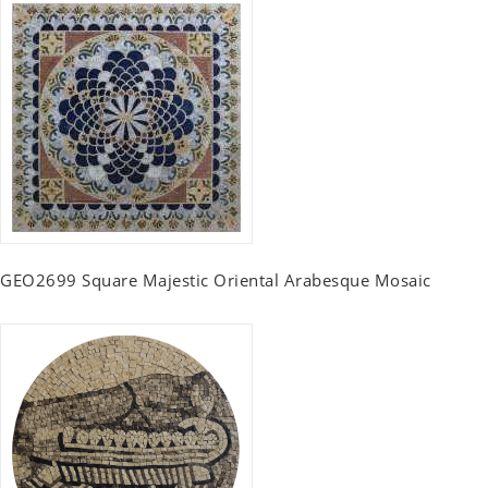
GEO2699 Square Majestic Oriental Arabesque Mosaic