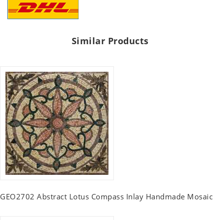
Similar Products
GEO2702 Abstract Lotus Compass Inlay Handmade Mosaic