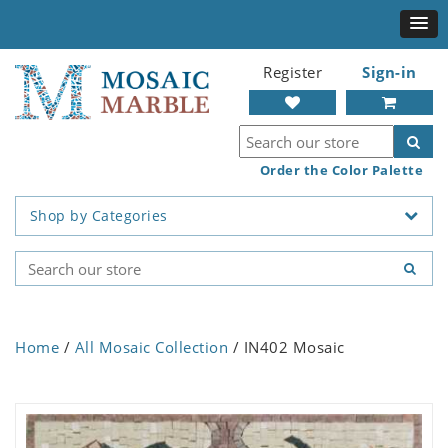
Register
Sign-in
Order the Color Palette
Shop by Categories
Home
/
All Mosaic Collection
/ IN402 Mosaic