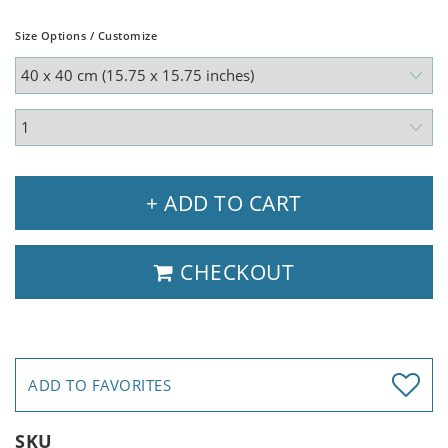
Size Options / Customize
+ ADD TO CART
CHECKOUT
ADD TO FAVORITES
SKU