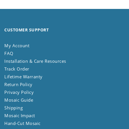
CUSTOMER SUPPORT
My Account
FAQ
Installation & Care Resources
Track Order
Lifetime Warranty
Return Policy
Privacy Policy
Mosaic Guide
Shipping
Mosaic Impact
Hand-Cut Mosaic