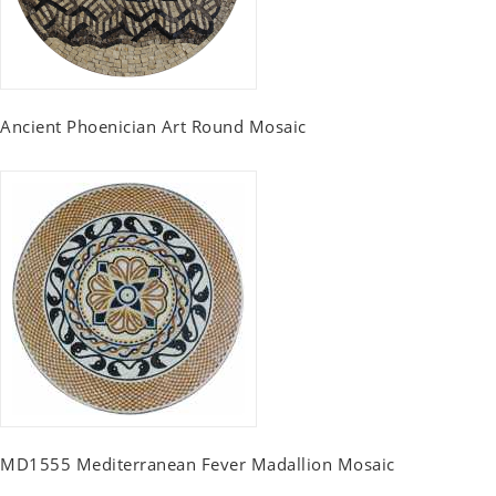
Ancient Phoenician Art Round Mosaic
MD1555 Mediterranean Fever Madallion Mosaic