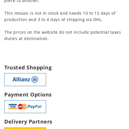
piece to another.
This mosaic is not in stock and needs 10 to 15 days of
production and 3 to 4 days of shipping via DHL.
The prices on the website do not include potential taxes
duties at destination.
Trusted Shopping
Payment Options
Delivery Partners