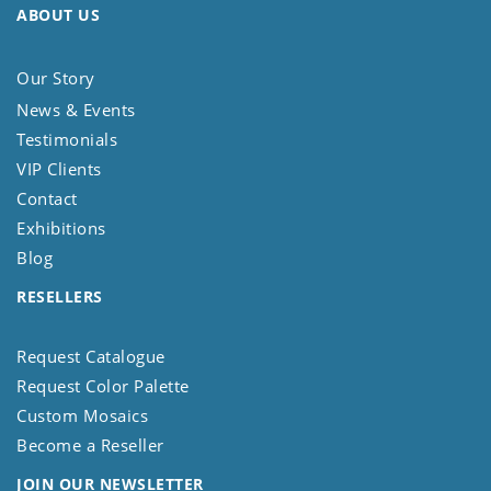
ABOUT US
Our Story
News & Events
Testimonials
VIP Clients
Contact
Exhibitions
Blog
RESELLERS
Request Catalogue
Request Color Palette
Custom Mosaics
Become a Reseller
JOIN OUR NEWSLETTER