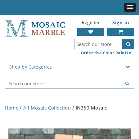
Register
Sign-in
Order the Color Palette
Shop by Categories
Home
/
All Mosaic Collection
/ IN360 Mosaic