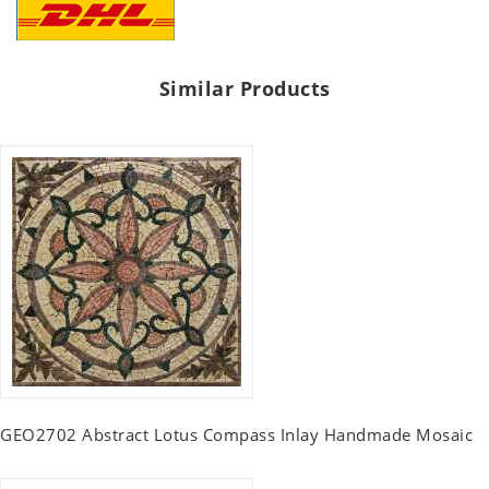
Similar Products
GEO2702 Abstract Lotus Compass Inlay Handmade Mosaic