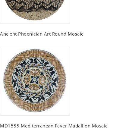
Ancient Phoenician Art Round Mosaic
MD1555 Mediterranean Fever Madallion Mosaic