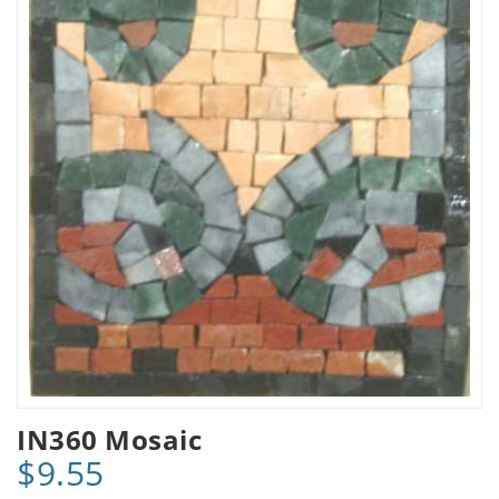
IN360 Mosaic
$9.55