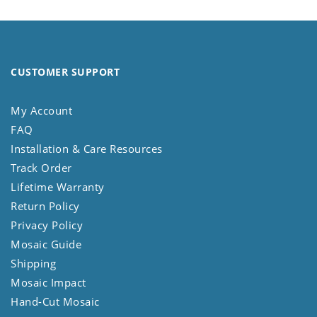
CUSTOMER SUPPORT
My Account
FAQ
Installation & Care Resources
Track Order
Lifetime Warranty
Return Policy
Privacy Policy
Mosaic Guide
Shipping
Mosaic Impact
Hand-Cut Mosaic