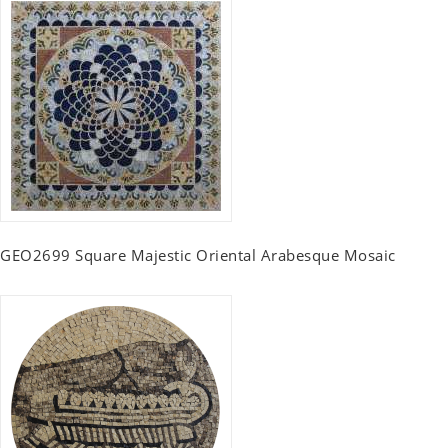
GEO2699 Square Majestic Oriental Arabesque Mosaic