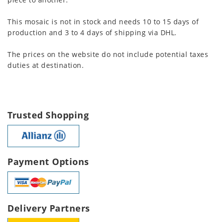
This mosaic is not in stock and needs 10 to 15 days of
production and 3 to 4 days of shipping via DHL.
The prices on the website do not include potential taxes
duties at destination.
Trusted Shopping
Payment Options
Delivery Partners