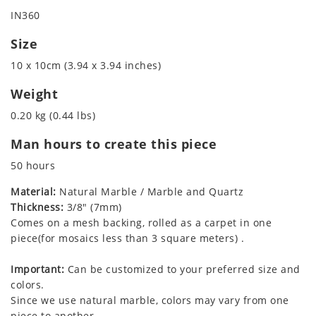
IN360
Size
10 x 10cm (3.94 x 3.94 inches)
Weight
0.20 kg (0.44 lbs)
Man hours to create this piece
50 hours
Material:
Natural Marble / Marble and Quartz
Thickness:
3/8" (7mm)
Comes on a mesh backing, rolled as a carpet in one
piece(for mosaics less than 3 square meters) .
Important:
Can be customized to your preferred size and
colors.
Since we use natural marble, colors may vary from one
piece to another.