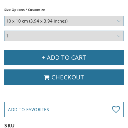
Size Options / Customize
+ ADD TO CART
CHECKOUT
ADD TO FAVORITES
SKU