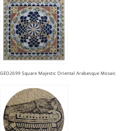
GEO2699 Square Majestic Oriental Arabesque Mosaic