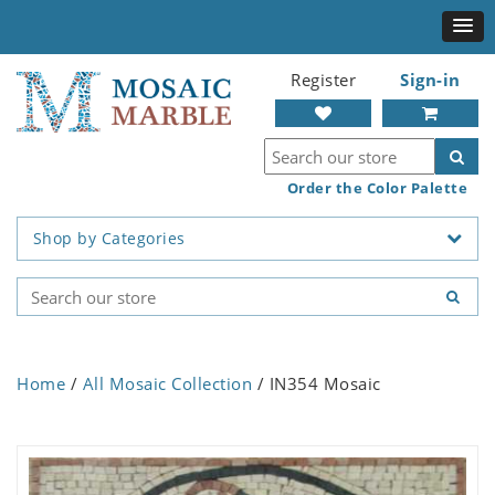
Register
Sign-in
Order the Color Palette
Shop by Categories
Home
/
All Mosaic Collection
/ IN354 Mosaic