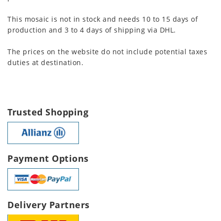
This mosaic is not in stock and needs 10 to 15 days of
production and 3 to 4 days of shipping via DHL.
The prices on the website do not include potential taxes
duties at destination.
Trusted Shopping
Payment Options
Delivery Partners