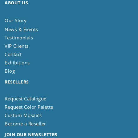
ABOUT US
Our Story
News & Events
Testimonials
VIP Clients
Contact
Exhibitions
Blog
RESELLERS
Request Catalogue
Request Color Palette
Custom Mosaics
Become a Reseller
JOIN OUR NEWSLETTER