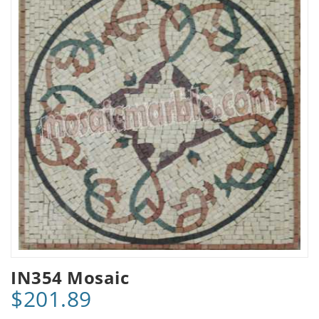
IN354 Mosaic
$201.89