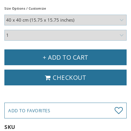
Size Options / Customize
+ ADD TO CART
CHECKOUT
ADD TO FAVORITES
SKU