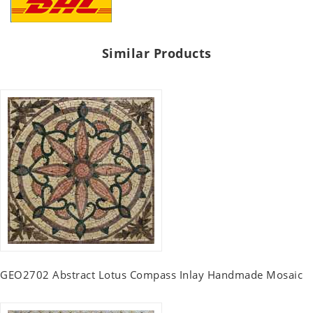
Similar Products
GEO2702 Abstract Lotus Compass Inlay Handmade Mosaic