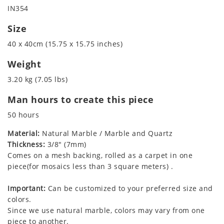
IN354
Size
40 x 40cm (15.75 x 15.75 inches)
Weight
3.20 kg (7.05 lbs)
Man hours to create this piece
50 hours
Material:
Natural Marble / Marble and Quartz
Thickness:
3/8" (7mm)
Comes on a mesh backing, rolled as a carpet in one
piece(for mosaics less than 3 square meters) .
Important:
Can be customized to your preferred size and
colors.
Since we use natural marble, colors may vary from one
piece to another.