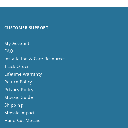
CUSTOMER SUPPORT
My Account
FAQ
Installation & Care Resources
Track Order
Lifetime Warranty
Return Policy
Privacy Policy
Mosaic Guide
Shipping
Mosaic Impact
Hand-Cut Mosaic