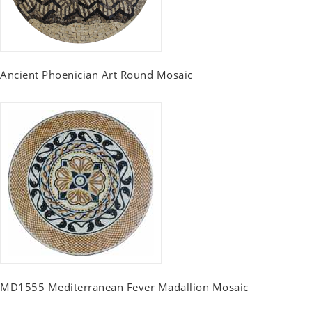
Ancient Phoenician Art Round Mosaic
MD1555 Mediterranean Fever Madallion Mosaic