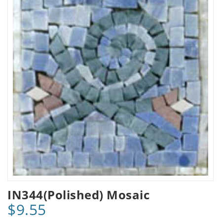
IN344(Polished) Mosaic
$9.55