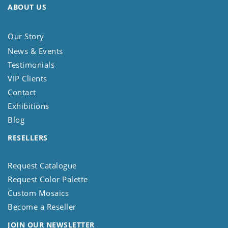
ABOUT US
Our Story
News & Events
Testimonials
VIP Clients
Contact
Exhibitions
Blog
RESELLERS
Request Catalogue
Request Color Palette
Custom Mosaics
Become a Reseller
JOIN OUR NEWSLETTER