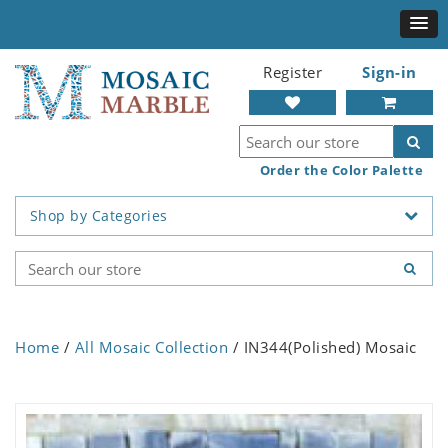
Register
Sign-in
Order the Color Palette
Shop by Categories
Home
/
All Mosaic Collection
/ IN344(Polished) Mosaic