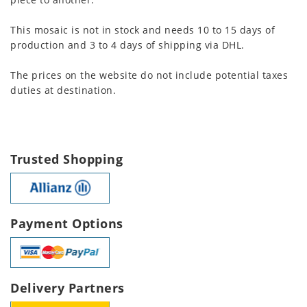
This mosaic is not in stock and needs 10 to 15 days of
production and 3 to 4 days of shipping via DHL.
The prices on the website do not include potential taxes
duties at destination.
Trusted Shopping
Payment Options
Delivery Partners