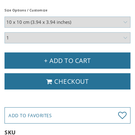
Size Options / Customize
+ ADD TO CART
CHECKOUT
ADD TO FAVORITES
SKU