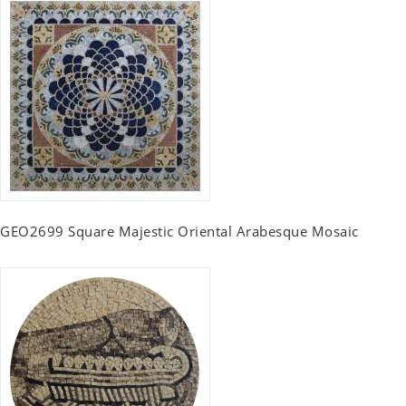
GEO2699 Square Majestic Oriental Arabesque Mosaic