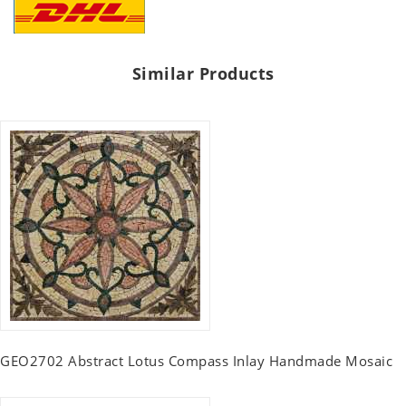
Similar Products
GEO2702 Abstract Lotus Compass Inlay Handmade Mosaic