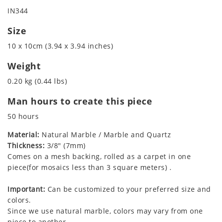
IN344
Size
10 x 10cm (3.94 x 3.94 inches)
Weight
0.20 kg (0.44 lbs)
Man hours to create this piece
50 hours
Material:
Natural Marble / Marble and Quartz
Thickness:
3/8" (7mm)
Comes on a mesh backing, rolled as a carpet in one
piece(for mosaics less than 3 square meters) .
Important:
Can be customized to your preferred size and
colors.
Since we use natural marble, colors may vary from one
piece to another.