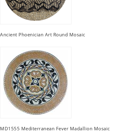
Ancient Phoenician Art Round Mosaic
MD1555 Mediterranean Fever Madallion Mosaic