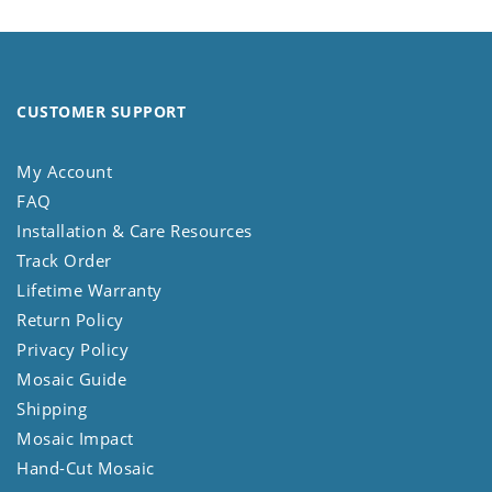
CUSTOMER SUPPORT
My Account
FAQ
Installation & Care Resources
Track Order
Lifetime Warranty
Return Policy
Privacy Policy
Mosaic Guide
Shipping
Mosaic Impact
Hand-Cut Mosaic