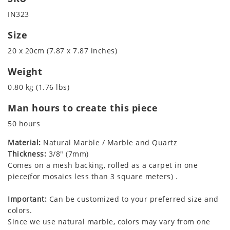
IN323
Size
20 x 20cm (7.87 x 7.87 inches)
Weight
0.80 kg (1.76 lbs)
Man hours to create this piece
50 hours
Material:
Natural Marble / Marble and Quartz
Thickness:
3/8" (7mm)
Comes on a mesh backing, rolled as a carpet in one
piece(for mosaics less than 3 square meters) .
Important:
Can be customized to your preferred size and
colors.
Since we use natural marble, colors may vary from one