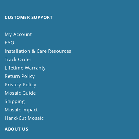
CUSTOMER SUPPORT
My Account
FAQ
Installation & Care Resources
Track Order
Lifetime Warranty
Return Policy
Privacy Policy
Mosaic Guide
Shipping
Mosaic Impact
Hand-Cut Mosaic
ABOUT US