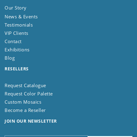
Our Story
News & Events
Testimonials
VIP Clients
Contact
Exhibitions
Blog
RESELLERS
Request Catalogue
Request Color Palette
Custom Mosaics
Become a Reseller
JOIN OUR NEWSLETTER