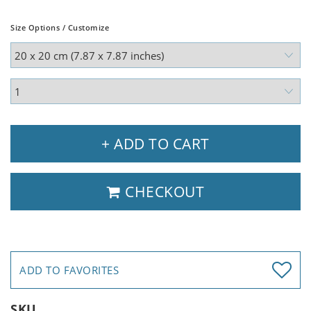
Size Options / Customize
+ ADD TO CART
CHECKOUT
ADD TO FAVORITES
SKU