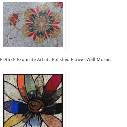
FL957P Exquisite Artsitc Polished Flower Wall Mosaic