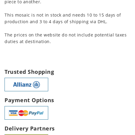
piece to another.
This mosaic is not in stock and needs 10 to 15 days of
production and 3 to 4 days of shipping via DHL.
The prices on the website do not include potential taxes
duties at destination.
Trusted Shopping
Payment Options
Delivery Partners