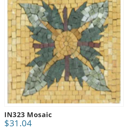
IN323 Mosaic
$31.04