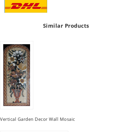
Similar Products
Vertical Garden Decor Wall Mosaic