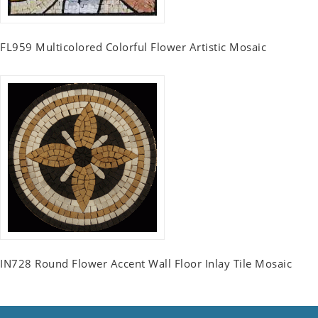
FL959 Multicolored Colorful Flower Artistic Mosaic
IN728 Round Flower Accent Wall Floor Inlay Tile Mosaic