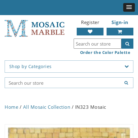
Register
Sign-in
Order the Color Palette
Shop by Categories
Home
/
All Mosaic Collection
/ IN323 Mosaic