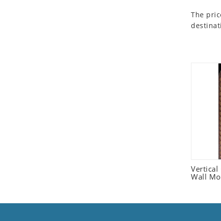
Seashell
The pric
Snail
destinat
Spider
Squirrel
Starfish
Swan
Tiger
Wolf
Zebra
Vertica
Wall Mo