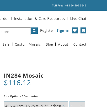
Toll Free: +1 866 599 5243
order
Installation & Care Resources
Live Chat
Register
Sign-in
n Sale
Custom Mosaic
Blog
About
Contact
IN284 Mosaic
$116.12
Size Options / Customize