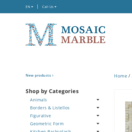
EN
Call Us
New products
Home
/
Shop by Categories
Animals
Borders & Listellos
Bird
Figurative
Butterfly
Animal Design
Geometric Form
Cat
Fleur de Lys
Celebrity
Kitchen Backsplash
Crab
Floral Border
Famous Artist
Abstract Tile Design