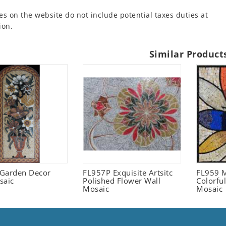
es on the website do not include potential taxes duties at
ion.
Similar Product
l Garden Decor
FL957P Exquisite Artsitc
FL959 M
saic
Polished Flower Wall
Colorful
Mosaic
Mosaic