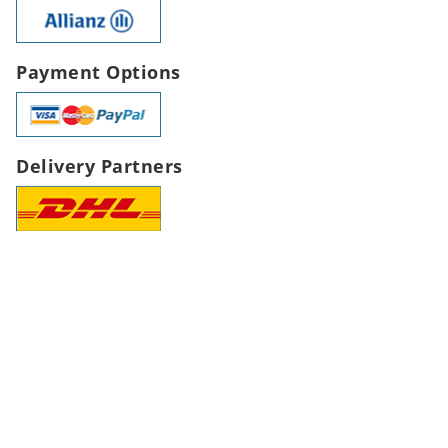
Payment Options
Delivery Partners