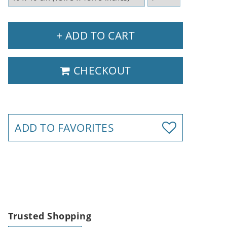
+ ADD TO CART
CHECKOUT
ADD TO FAVORITES
Trusted Shopping