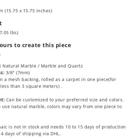
m (15.75 x 15.75 inches)
t
7.05 lbs)
urs to create this piece
s
:
Natural Marble / Marble and Quartz
s:
3/8" (7mm)
 a mesh backing, rolled as a carpet in one piece(for
less than 3 square meters) .
t:
Can be customized to your preferred size and colors.
 use natural marble, colors may vary from one piece to
aic is not in stock and needs 10 to 15 days of production
 4 days of shipping via DHL.