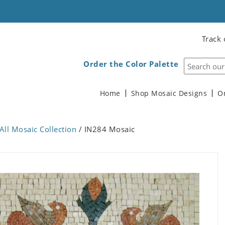
Track 
Order the Color Palette
Home
Shop Mosaic Designs
O
All Mosaic Collection
/ IN284 Mosaic