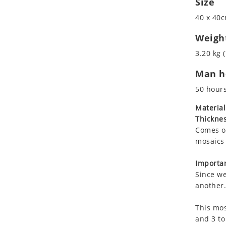
Size
Koala
Roman
40 x 40c
Leopard
Lions
Weigh
Lizard
3.20 kg (
Mixed Scene
Man ho
Ocean Life
Octopus
50 hour
Peacock
Material
Penguin
Thicknes
Rabbit
Comes on
Rhino
mosaics 
Ringtail Lemur
Importan
Rooster
Since we
Scorpion
another.
Sea Lion
This mos
Sea Turtle
and 3 to
Seahorse