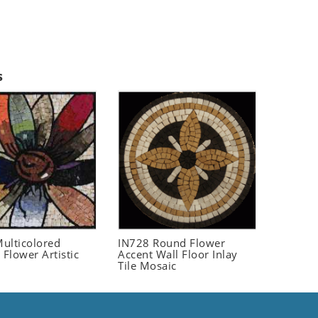
s
ulticolored
IN728 Round Flower
 Flower Artistic
Accent Wall Floor Inlay
Tile Mosaic