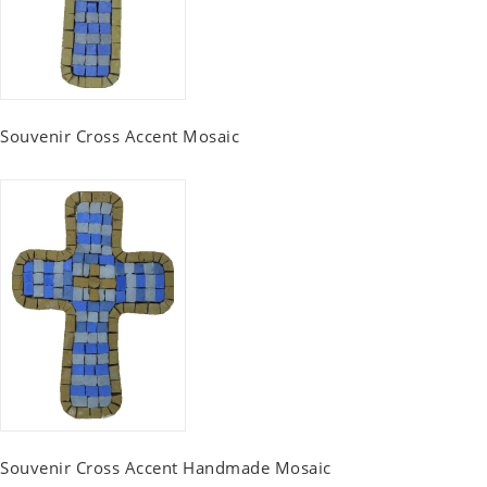
Souvenir Cross Accent Mosaic
Souvenir Cross Accent Handmade Mosaic