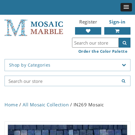
Register
Sign-in
Order the Color Palette
Shop by Categories
Home
/
All Mosaic Collection
/ IN269 Mosaic