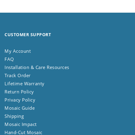
CUSTOMER SUPPORT
My Account
FAQ
Installation & Care Resources
Track Order
Lifetime Warranty
Return Policy
Privacy Policy
Mosaic Guide
Shipping
Mosaic Impact
Hand-Cut Mosaic