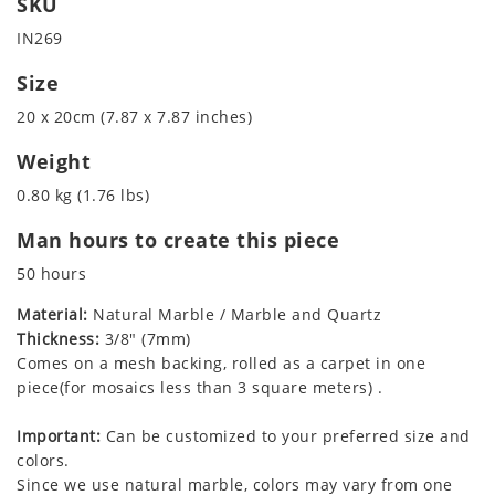
SKU
IN269
Size
20 x 20cm (7.87 x 7.87 inches)
Weight
0.80 kg (1.76 lbs)
Man hours to create this piece
50 hours
Material:
Natural Marble / Marble and Quartz
Thickness:
3/8" (7mm)
Comes on a mesh backing, rolled as a carpet in one
piece(for mosaics less than 3 square meters) .
Important:
Can be customized to your preferred size and
colors.
Since we use natural marble, colors may vary from one