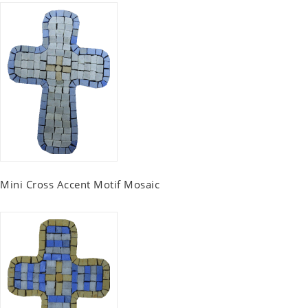
Mini Cross Accent Motif Mosaic