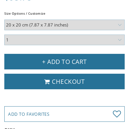
Size Options / Customize
+ ADD TO CART
CHECKOUT
ADD TO FAVORITES