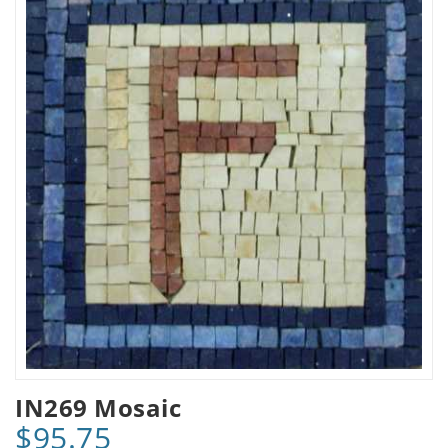
IN269 Mosaic
$95.75