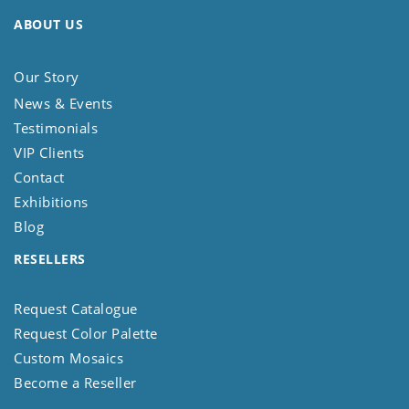
ABOUT US
Our Story
News & Events
Testimonials
VIP Clients
Contact
Exhibitions
Blog
RESELLERS
Request Catalogue
Request Color Palette
Custom Mosaics
Become a Reseller