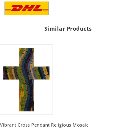
Similar Products
Vibrant Cross Pendant Religious Mosaic