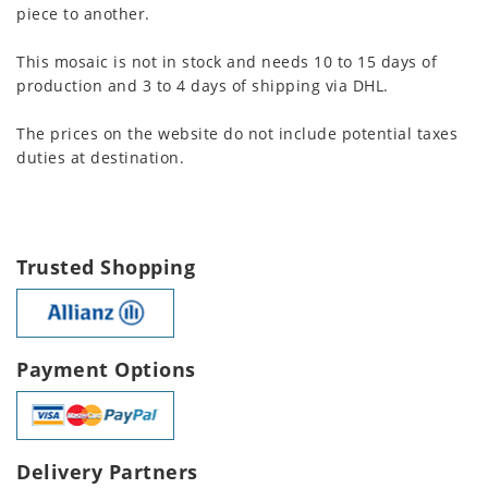
piece to another.
This mosaic is not in stock and needs 10 to 15 days of
production and 3 to 4 days of shipping via DHL.
The prices on the website do not include potential taxes
duties at destination.
Trusted Shopping
Payment Options
Delivery Partners