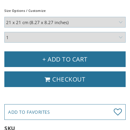
Size Options / Customize
+ ADD TO CART
CHECKOUT
ADD TO FAVORITES
SKU