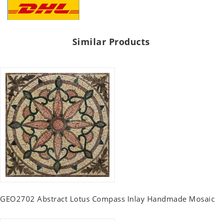
Similar Products
GEO2702 Abstract Lotus Compass Inlay Handmade Mosaic