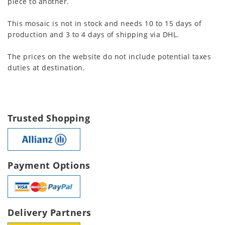
piece to another.
This mosaic is not in stock and needs 10 to 15 days of
production and 3 to 4 days of shipping via DHL.
The prices on the website do not include potential taxes
duties at destination.
Trusted Shopping
Payment Options
Delivery Partners