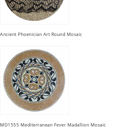
Ancient Phoenician Art Round Mosaic
MD1555 Mediterranean Fever Madallion Mosaic