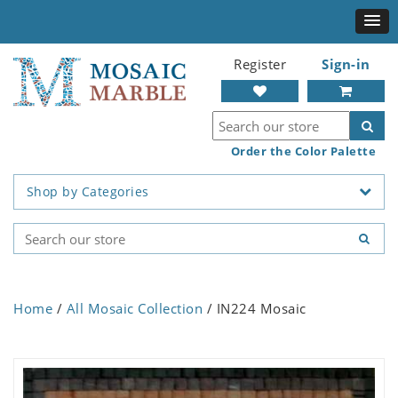
Register
Sign-in
Order the Color Palette
Shop by Categories
Home
/
All Mosaic Collection
/ IN224 Mosaic