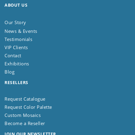
ABOUT US
Our Story
News & Events
Testimonials
VIP Clients
Contact
Exhibitions
Blog
RESELLERS
Request Catalogue
Request Color Palette
Custom Mosaics
Become a Reseller
JOIN OUR NEWSLETTER