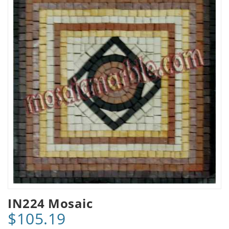
IN224 Mosaic
$105.19