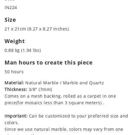
IN224
Size
21 x 21cm (8.27 x 8.27 inches)
Weight
0.88 kg (1.94 lbs)
Man hours to create this piece
50 hours
Material:
Natural Marble / Marble and Quartz
Thickness:
3/8" (7mm)
Comes on a mesh backing, rolled as a carpet in one
piece(for mosaics less than 3 square meters) .
Important:
Can be customized to your preferred size and
colors.
Since we use natural marble, colors may vary from one