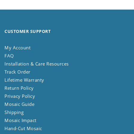
CUSTOMER SUPPORT
My Account
FAQ
Installation & Care Resources
Track Order
Lifetime Warranty
Return Policy
Privacy Policy
Mosaic Guide
Shipping
Mosaic Impact
Hand-Cut Mosaic