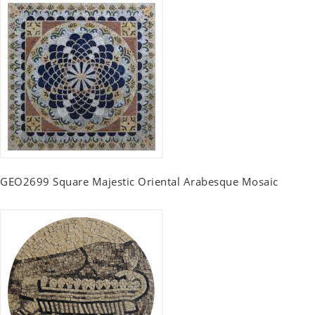
GEO2699 Square Majestic Oriental Arabesque Mosaic