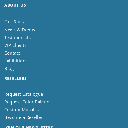
ABOUT US
Our Story
News & Events
Testimonials
VIP Clients
Contact
Exhibitions
Blog
RESELLERS
Request Catalogue
Request Color Palette
Custom Mosaics
Become a Reseller
JOIN OUR NEWSLETTER