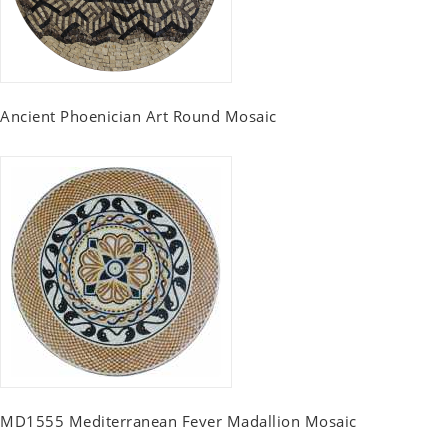
Ancient Phoenician Art Round Mosaic
MD1555 Mediterranean Fever Madallion Mosaic