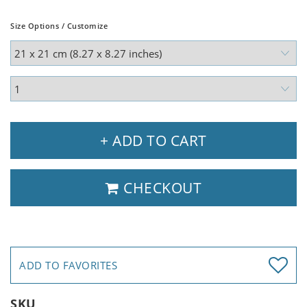
Size Options / Customize
+ ADD TO CART
CHECKOUT
ADD TO FAVORITES
SKU