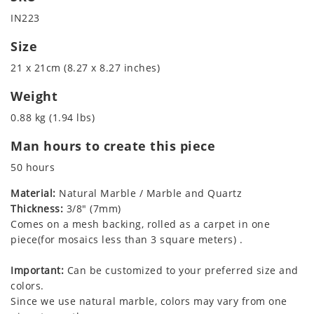
IN223
Size
21 x 21cm (8.27 x 8.27 inches)
Weight
0.88 kg (1.94 lbs)
Man hours to create this piece
50 hours
Material:
Natural Marble / Marble and Quartz
Thickness:
3/8" (7mm)
Comes on a mesh backing, rolled as a carpet in one
piece(for mosaics less than 3 square meters) .
Important:
Can be customized to your preferred size and
colors.
Since we use natural marble, colors may vary from one