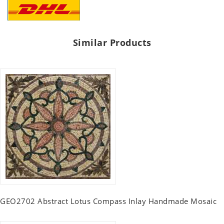
Similar Products
GEO2702 Abstract Lotus Compass Inlay Handmade Mosaic