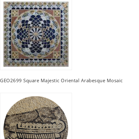
GEO2699 Square Majestic Oriental Arabesque Mosaic