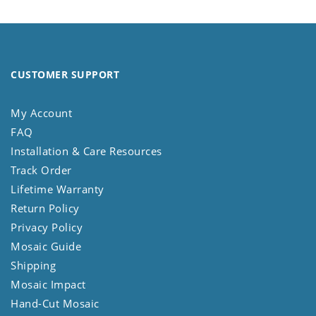
CUSTOMER SUPPORT
My Account
FAQ
Installation & Care Resources
Track Order
Lifetime Warranty
Return Policy
Privacy Policy
Mosaic Guide
Shipping
Mosaic Impact
Hand-Cut Mosaic