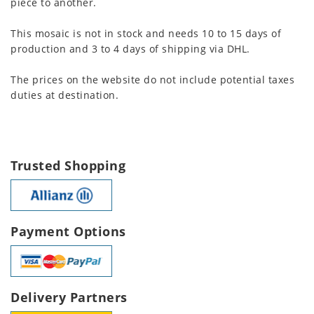
piece to another.
This mosaic is not in stock and needs 10 to 15 days of
production and 3 to 4 days of shipping via DHL.
The prices on the website do not include potential taxes
duties at destination.
Trusted Shopping
Payment Options
Delivery Partners