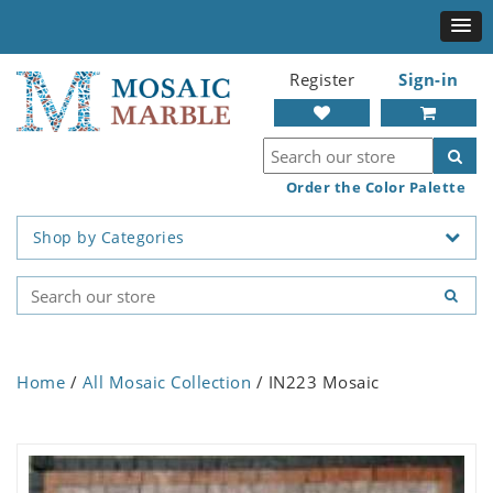
Register
Sign-in
Order the Color Palette
Shop by Categories
Home
/
All Mosaic Collection
/ IN223 Mosaic