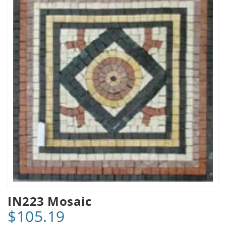
IN223 Mosaic
$105.19