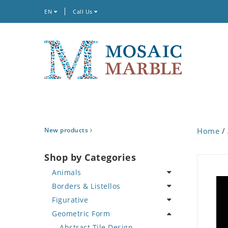
EN
Call Us
New products
Home
/
Shop by Categories
Animals
Borders & Listellos
Bird
Figurative
Butterfly
Animal Design
Geometric Form
Cat
Fleur de Lys
Celebrity
Crab
Floral Border
Famous Artist
Abstract Tile Design