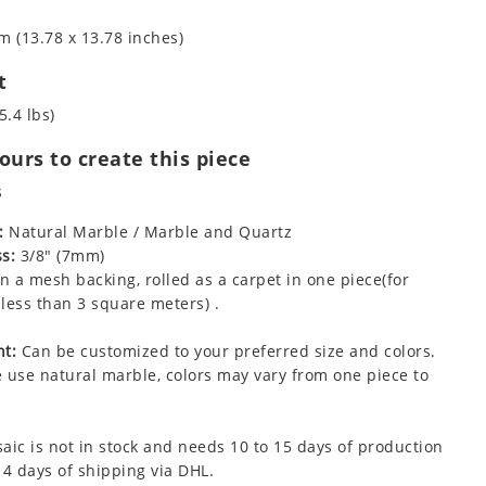
m (13.78 x 13.78 inches)
t
5.4 lbs)
urs to create this piece
s
:
Natural Marble / Marble and Quartz
s:
3/8" (7mm)
 a mesh backing, rolled as a carpet in one piece(for
less than 3 square meters) .
t:
Can be customized to your preferred size and colors.
 use natural marble, colors may vary from one piece to
aic is not in stock and needs 10 to 15 days of production
 4 days of shipping via DHL.