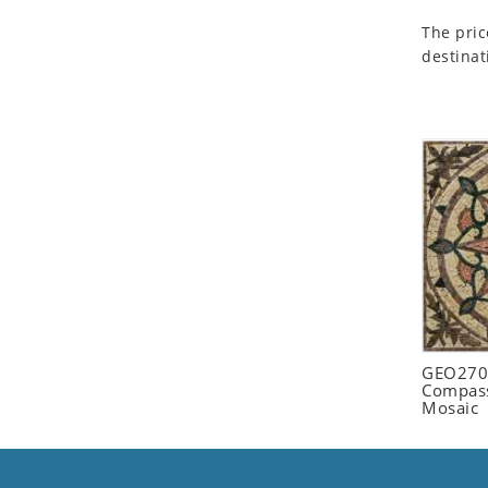
Seashell
The pric
Snail
destinat
Spider
Squirrel
Starfish
Swan
Tiger
Wolf
Zebra
GEO2702
Compass
Mosaic