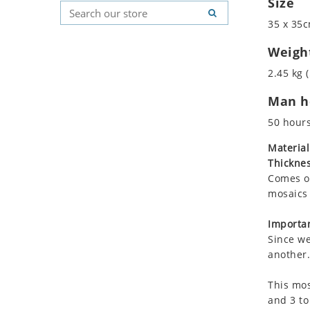
Size
Koala
Geometric Pattern
Country Flag
35 x 35c
Leopard
Majestic
Signs & Symbols
Lions
Marine & Nautical
Weigh
Lizard
Oriental Carpet
2.45 kg (
Mixed Scene
Roman
Man ho
Ocean Life
Octopus
50 hour
Peacock
Material
Penguin
Thicknes
Rabbit
Comes on
Rhino
mosaics 
Ringtail Lemur
Importan
Rooster
Since we
Scorpion
another.
Sea Lion
This mos
Sea Turtle
and 3 to
Seahorse