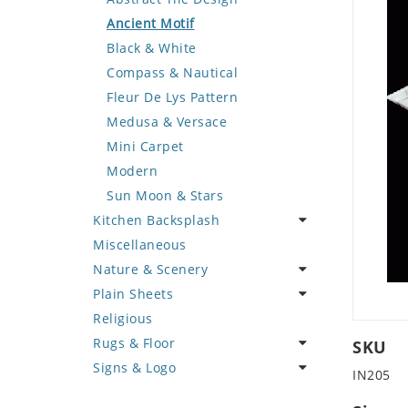
Deer
Geometric Design
Fantasy Art
Ancient Motif
Dinosaur
Greek Key Design
Mermaid
Black & White
Dog
Mirror Frame
Nudes
Compass & Nautical
Dolphin
Wave Design
Oriental
Fleur De Lys Pattern
Dragon
Portrait
Medusa & Versace
Duck
Mini Carpet
Eagle
Modern
Elephant
Sun Moon & Stars
Kitchen Backsplash
Exotic Creature
Miscellaneous
Fish
Coffee & Tea
Nature & Scenery
Fox
Fruit Basket
Plain Sheets
Giraffe
Fruits & Vegetables
Flower
Religious
Hen
Landscape
Crazy Cut
Rugs & Floor
Horse
Palm Tree
Field Tile
SKU
Signs & Logo
Hunting Scene
Sunflower
Plains
Abstract
IN205
Kangaroo
Tree of Life
Tumbled
Floral Design
Cartoon