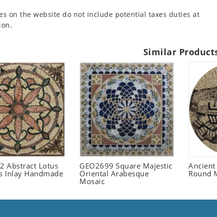
es on the website do not include potential taxes duties at
ion.
Similar Product
 Abstract Lotus
GEO2699 Square Majestic
Ancient
 Inlay Handmade
Oriental Arabesque
Round 
Mosaic