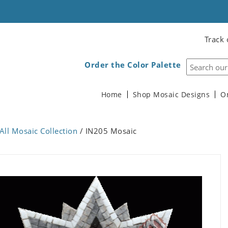
Track 
Order the Color Palette
Home
Shop Mosaic Designs
O
All Mosaic Collection
/ IN205 Mosaic