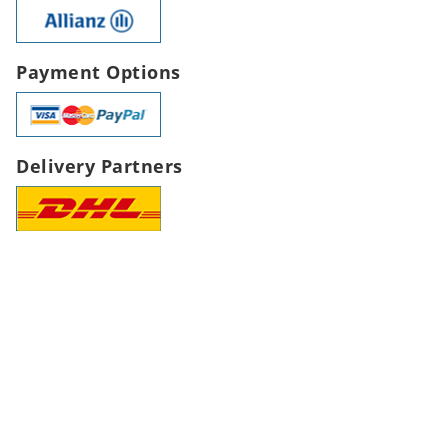
Payment Options
Delivery Partners