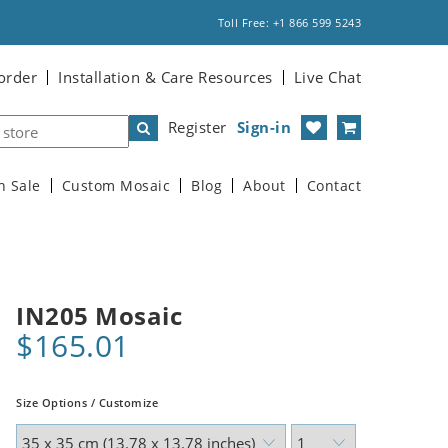
Toll Free: +1 866 599 5243
order
Installation & Care Resources
Live Chat
Register
Sign-in
n Sale
Custom Mosaic
Blog
About
Contact
IN205 Mosaic
$165.01
Size Options / Customize