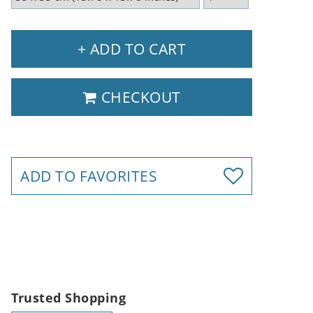
+ ADD TO CART
CHECKOUT
ADD TO FAVORITES
Trusted Shopping