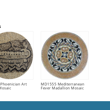
s
 Phoenician Art
MD1555 Mediterranean
Mosaic
Fever Madallion Mosaic